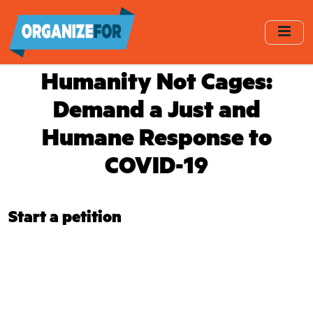
Skip
to
main
content
Humanity Not Cages:
Demand a Just and
Humane Response to
COVID-19
Start a petition