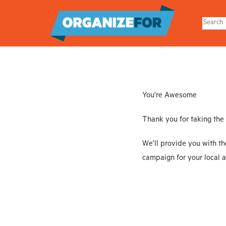
Skip
to
main
content
You're Awesome
Thank you for taking the
We'll provide you with th
campaign for your local a