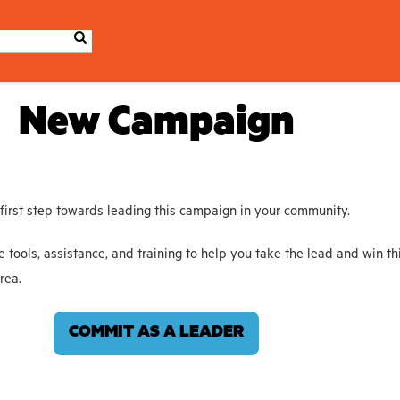
New Campaign
 first step towards leading this campaign in your community.
e tools, assistance, and training to help you take the lead and win th
rea.
COMMIT AS A LEADER