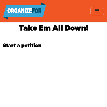
Skip
to
main
content
Take Em All Down!
Start a petition