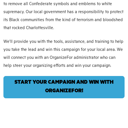
to remove all Confederate symbols and emblems to white
supremacy. Our local government has a responsibility to protect
its Black communities from the kind of terrorism and bloodshed
that rocked Charlottesville.
We'll provide you with the tools, assistance, and training to help
you take the lead and win this campaign for your local area. We
will connect you with an OrganizeFor administrator who can
help steer your organizing efforts and win your campaign.
START YOUR CAMPAIGN AND WIN WITH
ORGANIZEFOR!