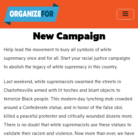
Skip
to
main
content
New Campaign
Help lead the movement to bury all symbols of white
supremacy once and for all. Start your racial justice campaigns
to abolish the legacy of white supremacy in this country.
Last weekend, white supremacists swarmed the streets in
Charlottesville armed with lit torches and blunt objects to
terrorize Black people. This modern-day lynching mob crowded
around a Confederate statue, and in honor of the false idol,
killed a peaceful protester and critically wounded dozens more.
There is no doubt that white supremacists use these statues to
validate their racism and violence. Now more than ever, we have