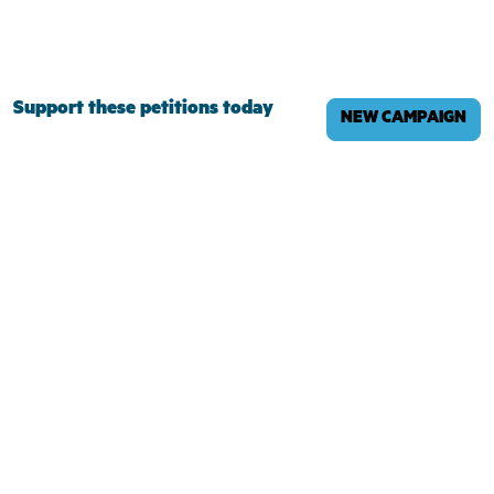
Support these petitions today
NEW CAMPAIGN