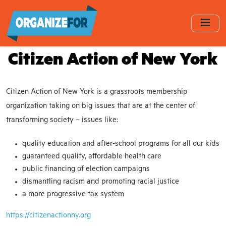
Skip
to
main
content
Citizen Action of New York
Citizen Action of New York is a grassroots membership
organization taking on big issues that are at the center of
transforming society – issues like:
quality education and after-school programs for all our kids
guaranteed quality, affordable health care
public financing of election campaigns
dismantling racism and promoting racial justice
a more progressive tax system
https://citizenactionny.org