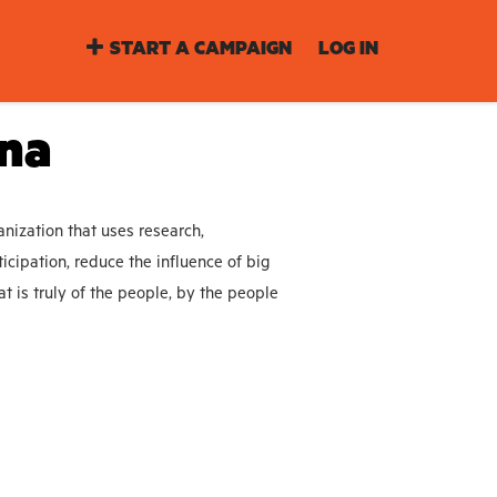
START A CAMPAIGN
LOG IN
ina
nization that uses research,
icipation, reduce the influence of big
t is truly of the people, by the people