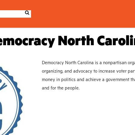
mocracy North Carol
Democracy North Carolina is a nonpartisan orga
organizing, and advocacy to increase voter part
money in politics and achieve a government tha
and for the people.