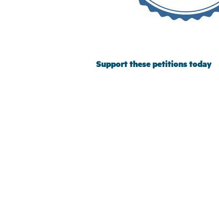
Support these petitions today