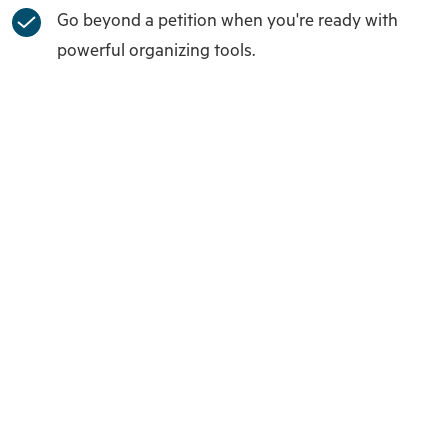
Go beyond a petition when you're ready with
powerful organizing tools.