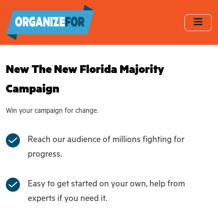
Skip
to
main
content
New The New Florida Majority
Campaign
Win your campaign for change.
Reach our audience of millions fighting for
progress.
Easy to get started on your own, help from
experts if you need it.