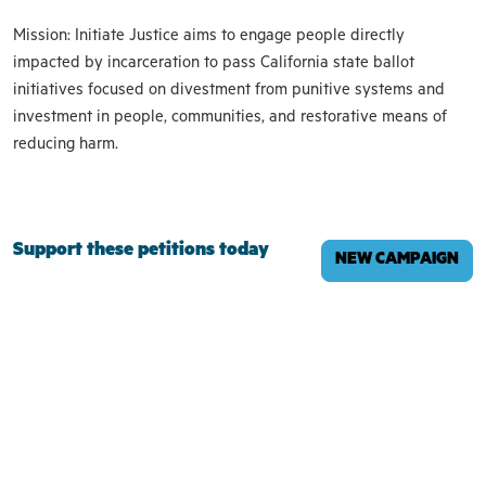
Mission: Initiate Justice aims to engage people directly
impacted by incarceration to pass California state ballot
initiatives focused on divestment from punitive systems and
investment in people, communities, and restorative means of
reducing harm.
Support these petitions today
NEW CAMPAIGN