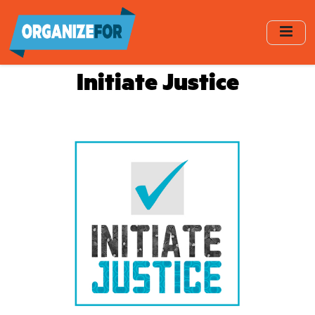
Skip
to
main
content
Initiate Justice