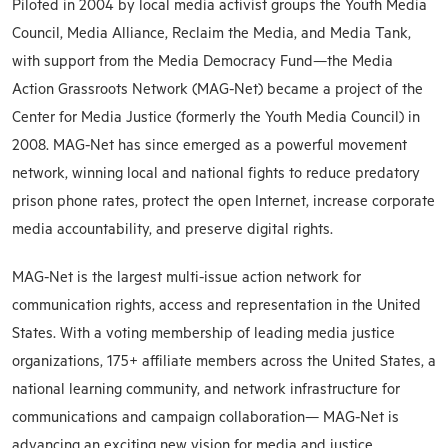
Piloted in 2004 by local media activist groups the Youth Media
Council, Media Alliance, Reclaim the Media, and Media Tank,
with support from the Media Democracy Fund—the Media
Action Grassroots Network (MAG-Net) became a project of the
Center for Media Justice (formerly the Youth Media Council) in
2008. MAG-Net has since emerged as a powerful movement
network, winning local and national fights to reduce predatory
prison phone rates, protect the open Internet, increase corporate
media accountability, and preserve digital rights.
MAG-Net is the largest multi-issue action network for
communication rights, access and representation in the United
States. With a voting membership of leading media justice
organizations, 175+ affiliate members across the United States, a
national learning community, and network infrastructure for
communications and campaign collaboration— MAG-Net is
advancing an exciting new vision for media and justice.