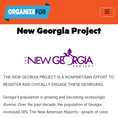
Skip
to
main
content
New Georgia Project
THE NEW GEORGIA PROJECT IS A NONPARTISAN EFFORT TO
REGISTER AND CIVICALLY ENGAGE THESE GEORGIANS.
Georgia's population is growing and becoming increasingly
diverse. Over the past decade, the population of Georgia
increased 18%. The New American Majority - people of color,