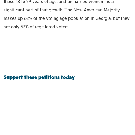
those 18 to 29 years of age, and unmarried women - is a
significant part of that growth. The New American Majority
makes up 62% of the voting age population in Georgia, but they
are only 53% of registered voters.
Support these petitions today