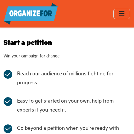
Skip
to
main
content
Start a petition
Win your campaign for change.
Reach our audience of millions fighting for
progress.
Easy to get started on your own, help from
experts if you need it.
Go beyond a petition when you're ready with