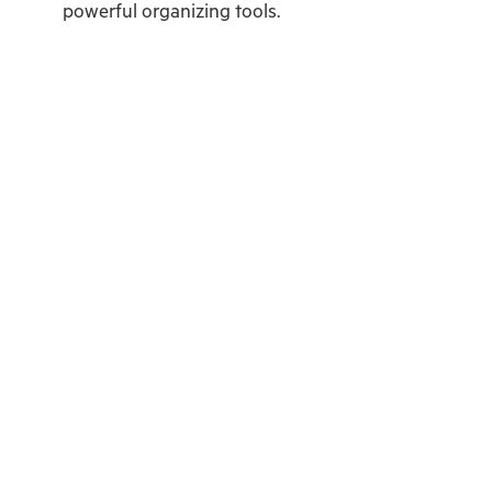
powerful organizing tools.