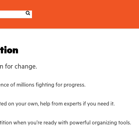
ition
n for change.
ce of millions fighting for progress.
ted on your own, help from experts if you need it.
ition when you're ready with powerful organizing tools.