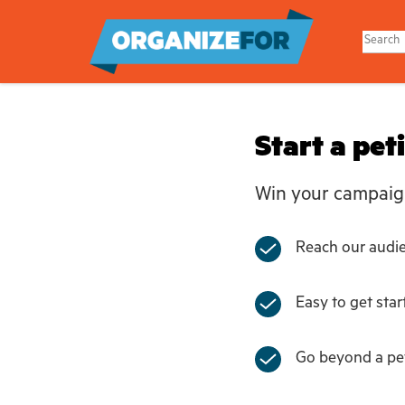
Skip
to
main
content
Start a pet
Win your campaig
Reach our audien
Easy to get star
Go beyond a pet