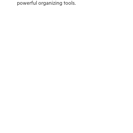
powerful organizing tools.