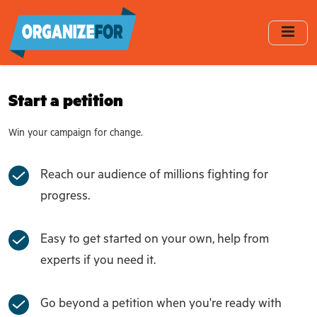
Skip
to
main
content
Start a petition
Win your campaign for change.
Reach our audience of millions fighting for
progress.
Easy to get started on your own, help from
experts if you need it.
Go beyond a petition when you're ready with