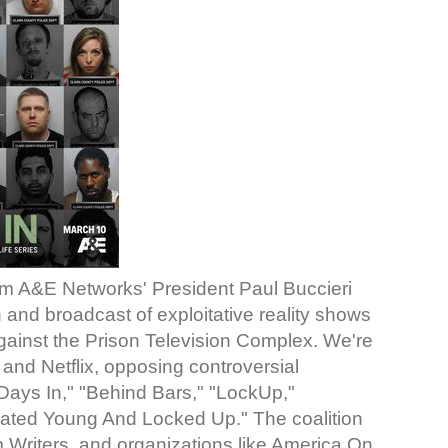
 A&E Networks' President Paul Buccieri
 and broadcast of exploitative reality shows
 against the Prison Television Complex. We're
nd Netflix, opposing controversial
Days In," "Behind Bars," "LockUp,"
erated Young And Locked Up." The coalition
 Writers, and organizations like America On