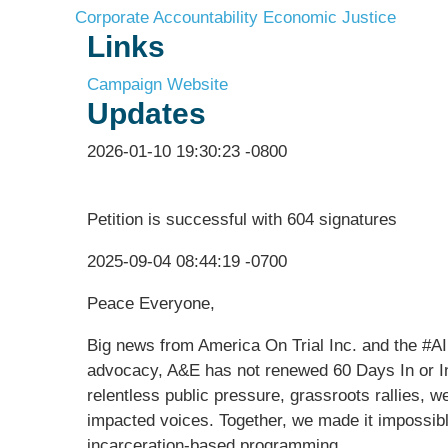
Corporate Accountability
Economic Justice
Links
Campaign Website
Updates
2026-01-10 19:30:23 -0800
Petition is successful with 604 signatures
2025-09-04 08:44:19 -0700
Peace Everyone,
Big news from America On Trial Inc. and the #A
advocacy, A&E has not renewed 60 Days In or In
relentless public pressure, grassroots rallies, w
impacted voices. Together, we made it impossible
incarceration-based programming.