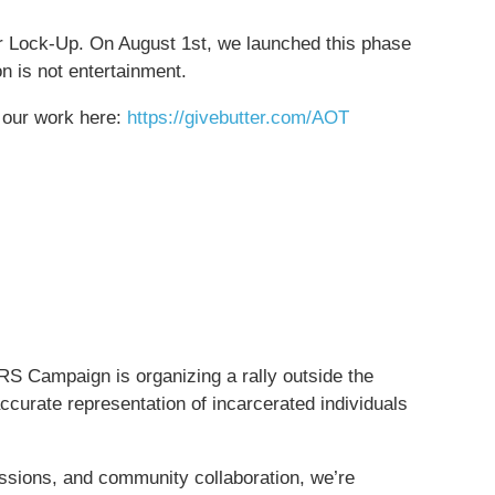
 Lock-Up. On August 1st, we launched this phase
on is not entertainment.
t our work here:
https://givebutter.com/AOT
RS Campaign is organizing a rally outside the
curate representation of incarcerated individuals
ussions, and community collaboration, we’re