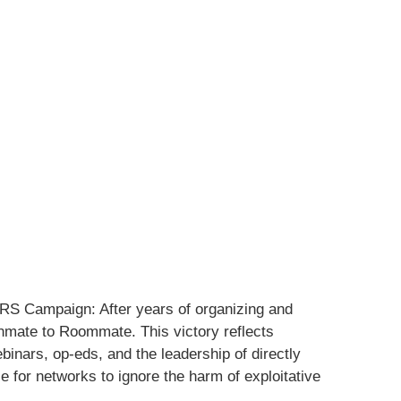
IRS Campaign: After years of organizing and
mate to Roommate. This victory reflects
ebinars, op-eds, and the leadership of directly
 for networks to ignore the harm of exploitative