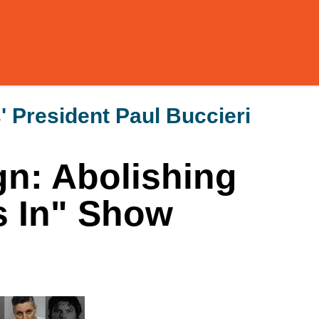
 President Paul Buccieri
n: Abolishing
s In" Show