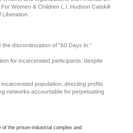
our For Women & Children L.I, Hudson Catskill
 Liberation.
the discontinuation of "60 Days In."
ion for incarcerated participants, despite
 incarcerated population, directing profits
ng networks accountable for perpetuating
of the prison-industrial complex and