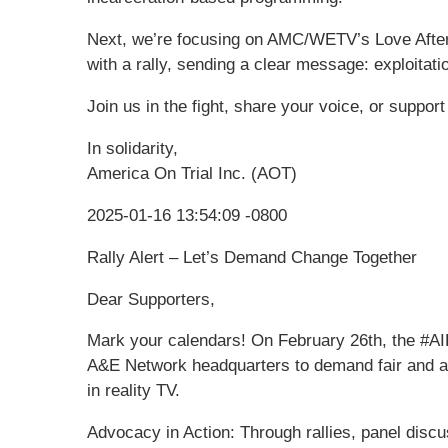
Next, we’re focusing on AMC/WETV’s Love After
with a rally, sending a clear message: exploitati
Join us in the fight, share your voice, or suppor
In solidarity,
America On Trial Inc. (AOT)
2025-01-16 13:54:09 -0800
Rally Alert – Let’s Demand Change Together
Dear Supporters,
Mark your calendars! On February 26th, the #AI
A&E Network headquarters to demand fair and ac
in reality TV.
Advocacy in Action: Through rallies, panel disc