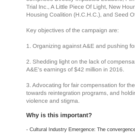
Trial Inc., A Little Piece Of Light, New H
Housing Coalition (H.C.H.C.), and Seed Of
Key objectives of the campaign are:
1. Organizing against A&E and pushing for 
2. Shedding light on the lack of compensat
A&E's earnings of $42 million in 2016.
3. Advocating for fair compensation for the
towards reintegration programs, and holdi
violence and stigma.
Why is this important?
- Cultural Industry Emergence: The convergence 