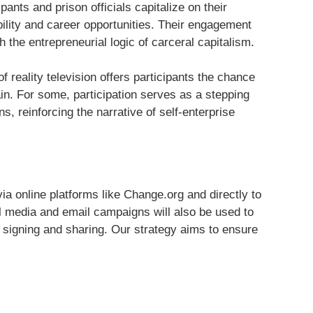
pants and prison officials capitalize on their
ility and career opportunities. Their engagement
h the entrepreneurial logic of carceral capitalism.
f reality television offers participants the chance
in. For some, participation serves as a stepping
s, reinforcing the narrative of self-enterprise
ia online platforms like Change.org and directly to
 media and email campaigns will also be used to
signing and sharing. Our strategy aims to ensure