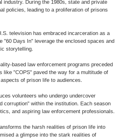
al industry. During the 1980s, state and private
 policies, leading to a proliferation of prisons
U.S. television has embraced incarceration as a
ke "60 Days In" leverage the enclosed spaces and
ic storytelling.
eality-based law enforcement programs preceded
s like "COPS" paved the way for a multitude of
spects of prison life to audiences.
oduces volunteers who undergo undercover
d corruption" within the institution. Each season
ptics, and aspiring law enforcement professionals.
nsforms the harsh realities of prison life into
ised a glimpse into the stark realities of