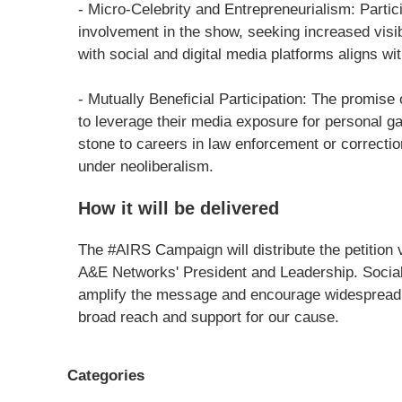
- Micro-Celebrity and Entrepreneurialism: Partici
involvement in the show, seeking increased visib
with social and digital media platforms aligns wit
- Mutually Beneficial Participation: The promise o
to leverage their media exposure for personal ga
stone to careers in law enforcement or correction
under neoliberalism.
How it will be delivered
The #AIRS Campaign will distribute the petition v
A&E Networks' President and Leadership. Social
amplify the message and encourage widespread 
broad reach and support for our cause.
Categories