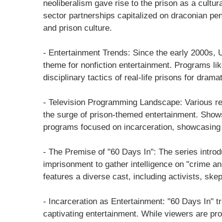
neoliberalism gave rise to the prison as a cultur
sector partnerships capitalized on draconian penal
and prison culture.
- Entertainment Trends: Since the early 2000s, 
theme for nonfiction entertainment. Programs li
disciplinary tactics of real-life prisons for dramat
- Television Programming Landscape: Various r
the surge of prison-themed entertainment. Show
programs focused on incarceration, showcasing a
- The Premise of "60 Days In": The series intr
imprisonment to gather intelligence on "crime an
features a diverse cast, including activists, ske
- Incarceration as Entertainment: "60 Days In" tra
captivating entertainment. While viewers are prom