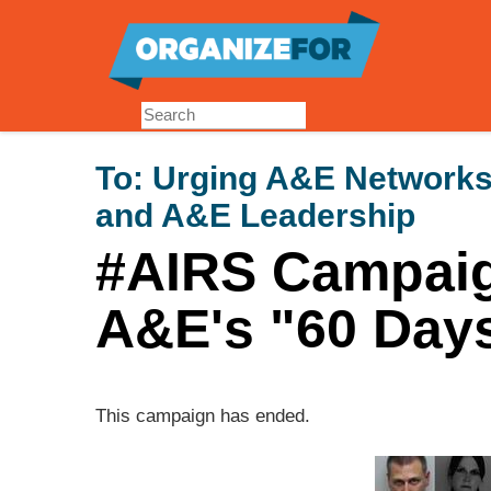
Skip
to
main
content
To:
Urging A&E Networks'
and A&E Leadership
#AIRS Campaig
A&E's "60 Day
This campaign has ended.