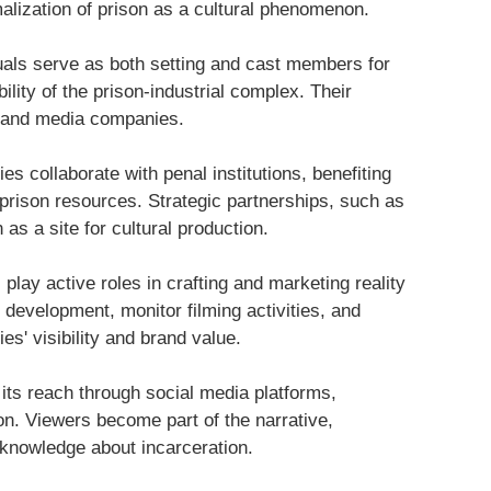
malization of prison as a cultural phenomenon.
duals serve as both setting and cast members for
bility of the prison-industrial complex. Their
n and media companies.
s collaborate with penal institutions, benefiting
 prison resources. Strategic partnerships, such as
as a site for cultural production.
s play active roles in crafting and marketing reality
 development, monitor filming activities, and
es' visibility and brand value.
 its reach through social media platforms,
on. Viewers become part of the narrative,
 knowledge about incarceration.