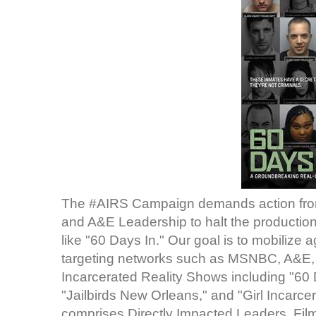
The #AIRS Campaign demands action from
and A&E Leadership to halt the production
like "60 Days In." Our goal is to mobilize
targeting networks such as MSNBC, A&E, a
Incarcerated Reality Shows including "60 
"Jailbirds New Orleans," and "Girl Incarc
comprises Directly Impacted Leaders, Film