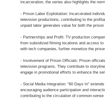
incarceration, the series also highlights the nor
- Prison Labor Exploitation: Incarcerated indivi
television productions, contributing to the profita
unpaid labor generates value for both the priso
- Partnerships and Profit: TV production companie
from subsidized filming locations and access to
with tech companies, further monetize the prison 
- Involvement of Prison Officials: Prison official
television programs. They contribute to storyline
engage in promotional efforts to enhance the seri
- Social Media Integration: "60 Days In" extends
encouraging audience participation and interacti
contributing to the circulation of common-sense