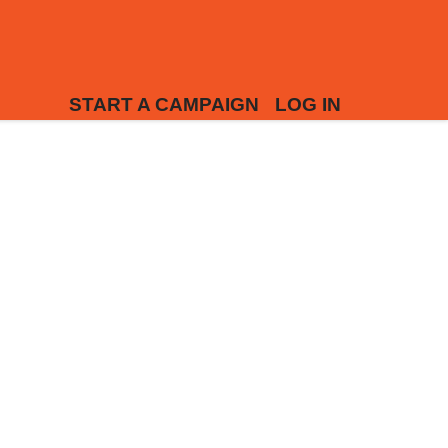
START A CAMPAIGN
LOG IN