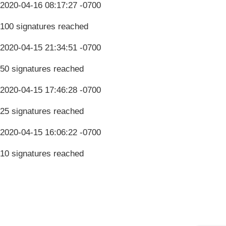
2020-04-16 08:17:27 -0700
100 signatures reached
2020-04-15 21:34:51 -0700
50 signatures reached
2020-04-15 17:46:28 -0700
25 signatures reached
2020-04-15 16:06:22 -0700
10 signatures reached
Terms & Conditions
Privacy