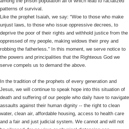
among the prison population all of which lead to racialized
patterns of survival.
Like the prophet Isaiah, we say: “Woe to those who make
unjust laws, to those who issue oppressive decrees, to
deprive the poor of their rights and withhold justice from the
oppressed of my people, making widows their prey and
robbing the fatherless.” In this moment, we serve notice to
the powers and principalities that the Righteous God we
serve compels us to demand the above.
In the tradition of the prophets of every generation and
Jesus, we will continue to speak hope into this situation of
death and suffering of our people who daily have to navigate
assaults against their human dignity -- the right to clean
water, clean air, affordable housing, access to health care
and a fair and just judicial system. We cannot and will not