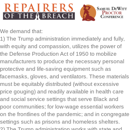
We demand that:
1) The Trump administration immediately and fully,
with equity and compassion, utilizes the power of
the Defense Production Act of 1950 to mobilize
manufacturers to produce the necessary personal
protective and life-saving equipment such as
facemasks, gloves, and ventilators. These materials
must be equitably distributed (without excessive
price gouging) and readily available in health care
and social service settings that serve Black and
poor communities; for low-wage essential workers
on the frontlines of the pandemic; and in congregate
settings such as prisons and homeless shelters.
2) The Trump administration works with state and