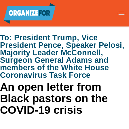
Skip
to
main
content
To:
President Trump, Vice
President Pence, Speaker Pelosi,
Majority Leader McConnell,
Surgeon General Adams and
members of the White House
Coronavirus Task Force
An open letter from
Black pastors on the
COVID-19 crisis