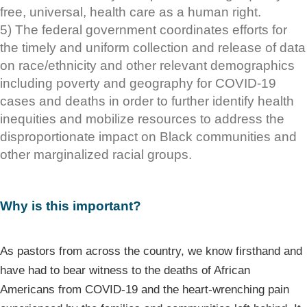
free, universal, health care as a human right.
5) The federal government coordinates efforts for
the timely and uniform collection and release of data
on race/ethnicity and other relevant demographics
including poverty and geography for COVID-19
cases and deaths in order to further identify health
inequities and mobilize resources to address the
disproportionate impact on Black communities and
other marginalized racial groups.
Why is this important?
As pastors from across the country, we know firsthand and
have had to bear witness to the deaths of African
Americans from COVID-19 and the heart-wrenching pain