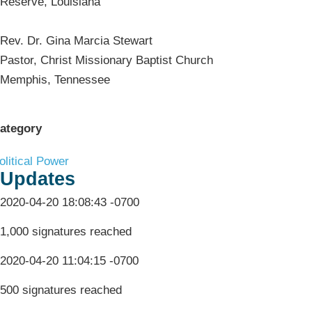
Reserve, Louisiana
Rev. Dr. Gina Marcia Stewart
Pastor, Christ Missionary Baptist Church
Memphis, Tennessee
ategory
olitical Power
Updates
2020-04-20 18:08:43 -0700
1,000 signatures reached
2020-04-20 11:04:15 -0700
500 signatures reached