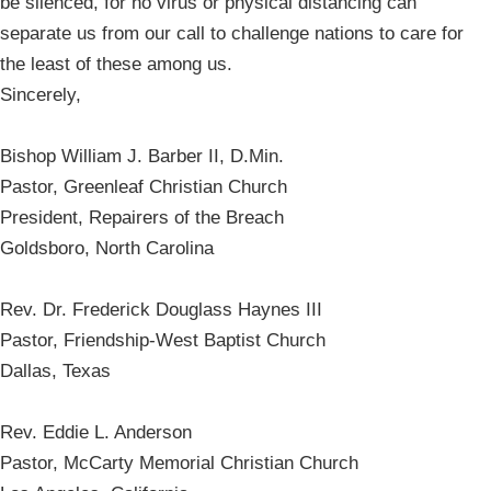
be silenced, for no virus or physical distancing can
separate us from our call to challenge nations to care for
the least of these among us.
Sincerely,
Bishop William J. Barber II, D.Min.
Pastor, Greenleaf Christian Church
President, Repairers of the Breach
Goldsboro, North Carolina
Rev. Dr. Frederick Douglass Haynes III
Pastor, Friendship-West Baptist Church
Dallas, Texas
Rev. Eddie L. Anderson
Pastor, McCarty Memorial Christian Church