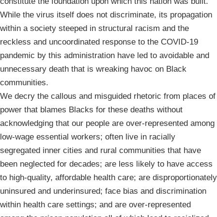
constitute the foundation upon which this nation was built.
While the virus itself does not discriminate, its propagation
within a society steeped in structural racism and the
reckless and uncoordinated response to the COVID-19
pandemic by this administration have led to avoidable and
unnecessary death that is wreaking havoc on Black
communities.
We decry the callous and misguided rhetoric from places of
power that blames Blacks for these deaths without
acknowledging that our people are over-represented among
low-wage essential workers; often live in racially
segregated inner cities and rural communities that have
been neglected for decades; are less likely to have access
to high-quality, affordable health care; are disproportionately
uninsured and underinsured; face bias and discrimination
within health care settings; and are over-represented