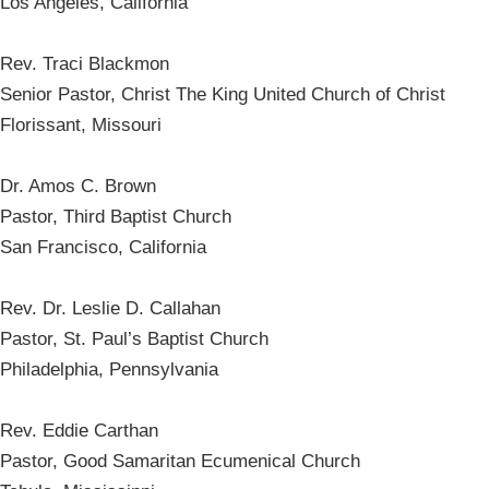
Los Angeles, California
Rev. Traci Blackmon
Senior Pastor, Christ The King United Church of Christ
Florissant, Missouri
Dr. Amos C. Brown
Pastor, Third Baptist Church
San Francisco, California
Rev. Dr. Leslie D. Callahan
Pastor, St. Paul’s Baptist Church
Philadelphia, Pennsylvania
Rev. Eddie Carthan
Pastor, Good Samaritan Ecumenical Church