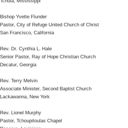
Tchula, Mississippi
Bishop Yvette Flunder
Pastor, City of Refuge United Church of Christ
San Francisco, California
Rev. Dr. Cynthia L. Hale
Senior Pastor, Ray of Hope Christian Church
Decatur, Georgia
Rev. Terry Melvin
Associate Minister, Second Baptist Church
Lackawanna, New York
Rev. Lionel Murphy
Pastor, Tchoupitoulas Chapel