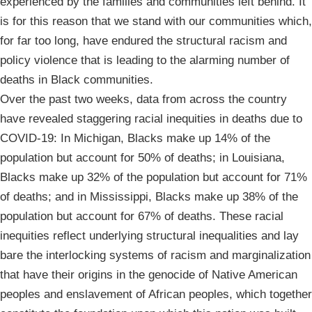
experienced by the families and communities left behind. It
is for this reason that we stand with our communities which,
for far too long, have endured the structural racism and
policy violence that is leading to the alarming number of
deaths in Black communities.
Over the past two weeks, data from across the country
have revealed staggering racial inequities in deaths due to
COVID-19: In Michigan, Blacks make up 14% of the
population but account for 50% of deaths; in Louisiana,
Blacks make up 32% of the population but account for 71%
of deaths; and in Mississippi, Blacks make up 38% of the
population but account for 67% of deaths. These racial
inequities reflect underlying structural inequalities and lay
bare the interlocking systems of racism and marginalization
that have their origins in the genocide of Native American
peoples and enslavement of African peoples, which together