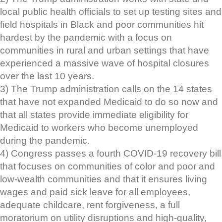
local public health officials to set up testing sites and
field hospitals in Black and poor communities hit
hardest by the pandemic with a focus on
communities in rural and urban settings that have
experienced a massive wave of hospital closures
over the last 10 years.
3) The Trump administration calls on the 14 states
that have not expanded Medicaid to do so now and
that all states provide immediate eligibility for
Medicaid to workers who become unemployed
during the pandemic.
4) Congress passes a fourth COVID-19 recovery bill
that focuses on communities of color and poor and
low-wealth communities and that it ensures living
wages and paid sick leave for all employees,
adequate childcare, rent forgiveness, a full
moratorium on utility disruptions and high-quality,