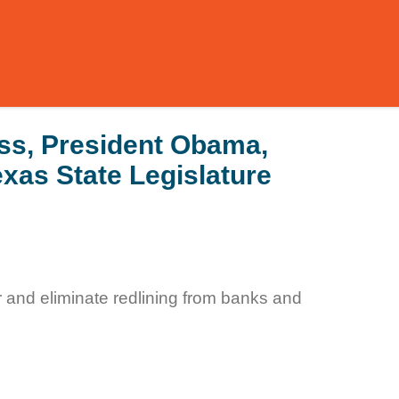
ss, President Obama,
xas State Legislature
r and eliminate redlining from banks and