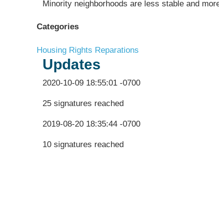
Minority neighborhoods are less stable and more
Categories
Housing Rights
Reparations
Updates
2020-10-09 18:55:01 -0700
25 signatures reached
2019-08-20 18:35:44 -0700
10 signatures reached