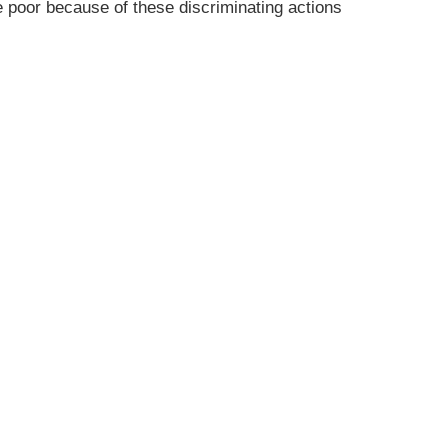
 poor because of these discriminating actions