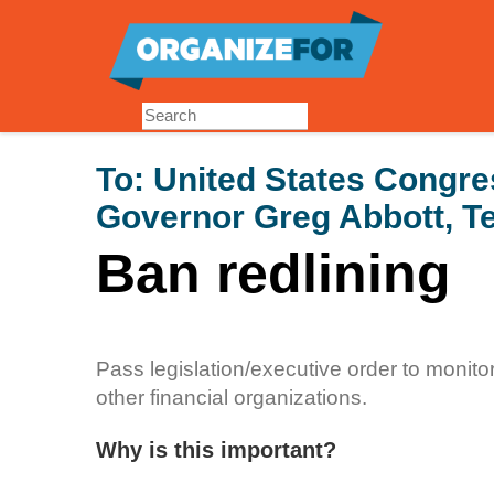
Skip
to
main
content
To:
United States Congre
Governor Greg Abbott, Te
Ban redlining
Pass legislation/executive order to monito
other financial organizations.
Why is this important?