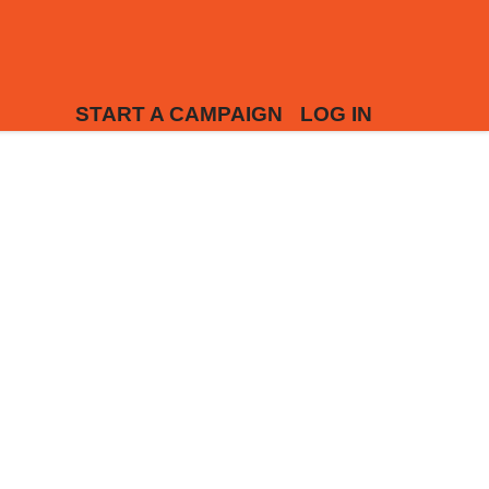
START A CAMPAIGN
LOG IN