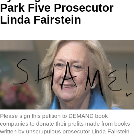
Park Five Prosecutor
Linda Fairstein
Please sign this petition to DEMAND book
companies to donate their profits made from books
written by unscrupulous prosecutor Linda Fairstein