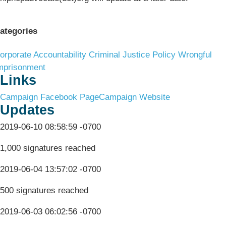
ategories
orporate Accountability
Criminal Justice Policy
Wrongful
mprisonment
Links
Campaign Facebook Page
Campaign Website
Updates
2019-06-10 08:58:59 -0700
1,000 signatures reached
2019-06-04 13:57:02 -0700
500 signatures reached
2019-06-03 06:02:56 -0700