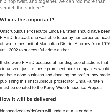
hip hop twist, and together, we can "do more than
scratch the surface."
Why is this important?
Unscrupulous Prosecutor Linda Fairstein should have been
FIRED. Instead, she was able to parlay her career as head
of sex crimes unit of Manhattan District Attorney from 1976
until 2002 to successful crime author.
If she were FIRED because of her disgraceful actions that
circumvent justice these prominent book companies would
not have done business and donating the profits they made
publishing this unscrupulous prosecutor Linda Fairstein
must be donated to the Korey Wise Innocence Project.
How it will be delivered
hiphopadvocate(dot)org will update at a later date.