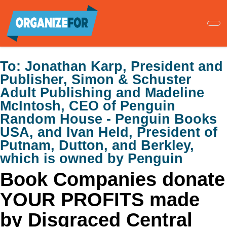
Skip
to
main
content
To:
Jonathan Karp, President and
Publisher, Simon & Schuster
Adult Publishing and Madeline
McIntosh, CEO of Penguin
Random House - Penguin Books
USA, and Ivan Held, President of
Putnam, Dutton, and Berkley,
which is owned by Penguin
Book Companies donate
YOUR PROFITS made
by Disgraced Central