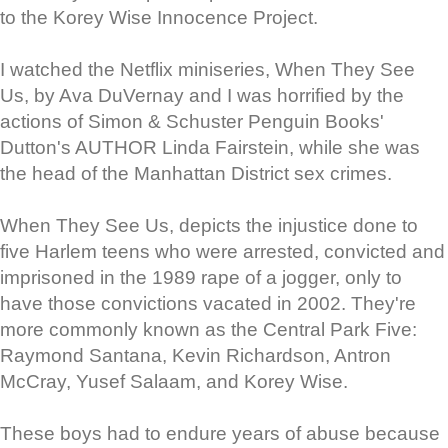
to the Korey Wise Innocence Project.
I watched the Netflix miniseries, When They See
Us, by Ava DuVernay and I was horrified by the
actions of Simon & Schuster Penguin Books'
Dutton's AUTHOR Linda Fairstein, while she was
the head of the Manhattan District sex crimes.
When They See Us, depicts the injustice done to
five Harlem teens who were arrested, convicted and
imprisoned in the 1989 rape of a jogger, only to
have those convictions vacated in 2002. They're
more commonly known as the Central Park Five:
Raymond Santana, Kevin Richardson, Antron
McCray, Yusef Salaam, and Korey Wise.
These boys had to endure years of abuse because