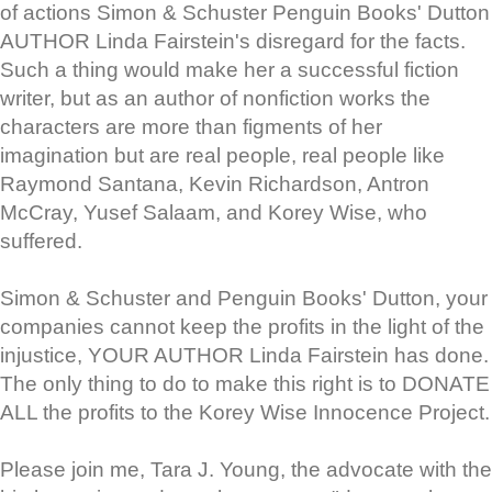
of actions Simon & Schuster Penguin Books' Dutton
AUTHOR Linda Fairstein's disregard for the facts.
Such a thing would make her a successful fiction
writer, but as an author of nonfiction works the
characters are more than figments of her
imagination but are real people, real people like
Raymond Santana, Kevin Richardson, Antron
McCray, Yusef Salaam, and Korey Wise, who
suffered.
Simon & Schuster and Penguin Books' Dutton, your
companies cannot keep the profits in the light of the
injustice, YOUR AUTHOR Linda Fairstein has done.
The only thing to do to make this right is to DONATE
ALL the profits to the Korey Wise Innocence Project.
Please join me, Tara J. Young, the advocate with the