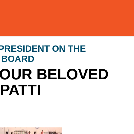
PRESIDENT ON THE
E BOARD
 OUR BELOVED
PATTI