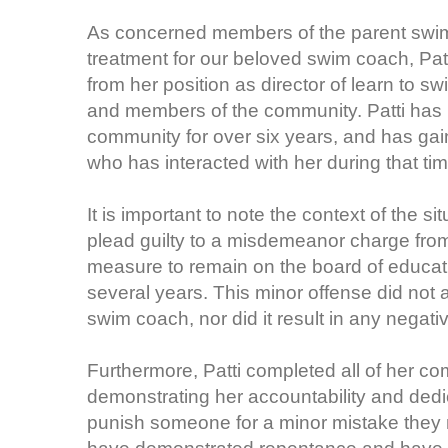
As concerned members of the parent swim t
treatment for our beloved swim coach, Pat
from her position as director of learn to
and members of the community. Patti has b
community for over six years, and has ga
who has interacted with her during that tim
It is important to note the context of the s
plead guilty to a misdemeanor charge fro
measure to remain on the board of educat
several years. This minor offense did not af
swim coach, nor did it result in any nega
Furthermore, Patti completed all of her co
demonstrating her accountability and dedic
punish someone for a minor mistake they 