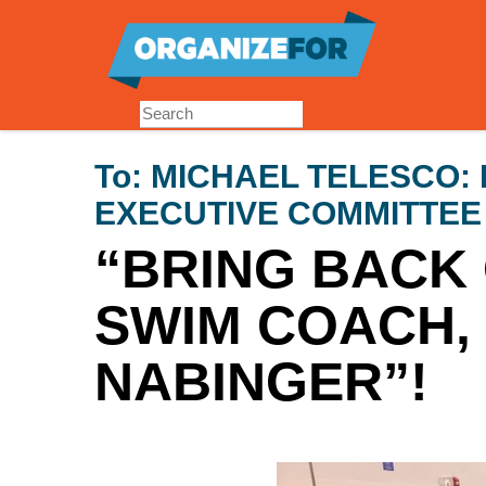
Skip
to
main
content
To:
MICHAEL TELESCO: 
EXECUTIVE COMMITTE
“BRING BACK
SWIM COACH, 
NABINGER”!