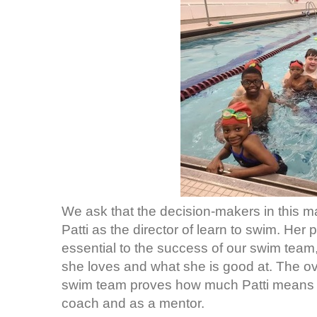
We ask that the decision-makers in this ma
Patti as the director of learn to swim. Her
essential to the success of our swim team
she loves and what she is good at. The o
swim team proves how much Patti means t
coach and as a mentor.