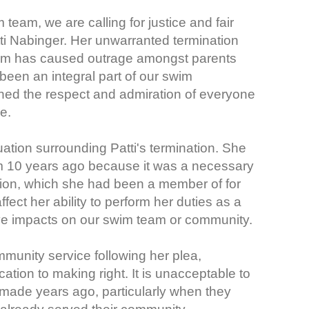
eam, we are calling for justice and fair
ti Nabinger. Her unwarranted termination
 swim has caused outrage amongst parents
een an integral part of our swim
ined the respect and admiration of everyone
e.
ituation surrounding Patti's termination. She
m 10 years ago because it was a necessary
ion, which she had been a member of for
fect her ability to perform her duties as a
tive impacts on our swim team or community.
mmunity service following her plea,
ation to making right. It is unacceptable to
made years ago, particularly when they