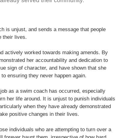
lready served their community.
ach is unjust, and sends a message that people
their lives.
 and actively worked towards making amends. By
monstrated her accountability and dedication to
rue sign of character, and have shown that she
 to ensuring they never happen again.
er job as a swim coach has occurred, especially
 her life around. It is unjust to punish individuals
articularly when they have already demonstrated
e positive changes in their lives.
se individuals who are attempting to turn over a
ill forever haunt them, irrespective of how hard