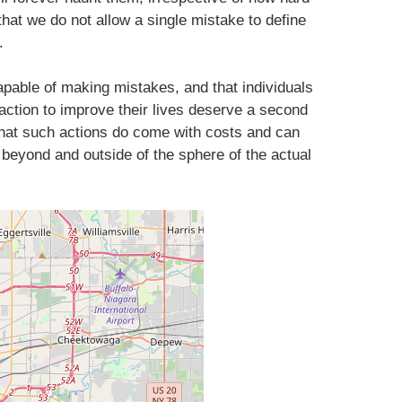
t that we do not allow a single mistake to define
.
pable of making mistakes, and that individuals
action to improve their lives deserve a second
 that such actions do come with costs and can
 beyond and outside of the sphere of the actual