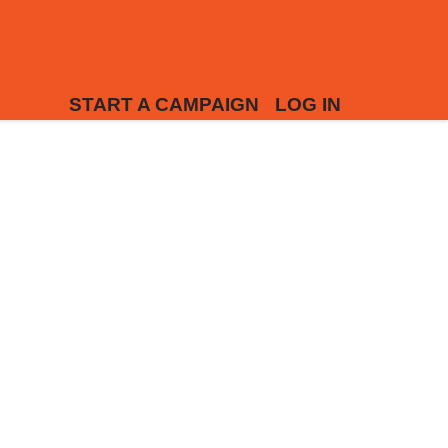
START A CAMPAIGN
LOG IN