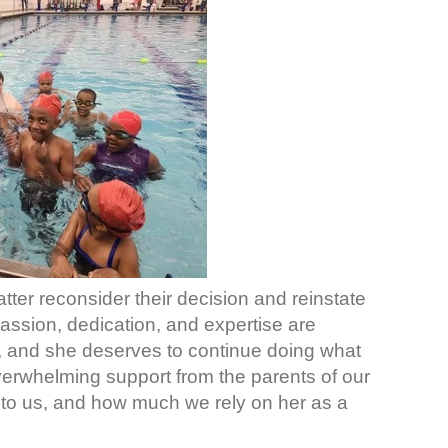
tter reconsider their decision and reinstate
 passion, dedication, and expertise are
, and she deserves to continue doing what
verwhelming support from the parents of our
o us, and how much we rely on her as a