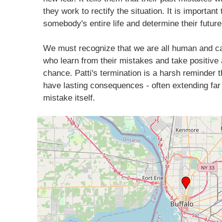
they work to rectify the situation. It is importan
somebody's entire life and determine their future
We must recognize that we are all human and ca
who learn from their mistakes and take positive 
chance. Patti's termination is a harsh reminder
have lasting consequences - often extending far
mistake itself.