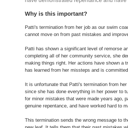
have demonstrated repentance and have a
Why is this important?
Patti's termination from her job as our swim co
cannot move on from past mistakes and improve 
Patti has shown a significant level of remorse
completing all of her community service, she de
making things right. Her actions have shown a t
has learned from her missteps and is committed
It is unfortunate that Patti's termination from h
since she has done everything in her power to turn
for minor mistakes that were made years ago, p
genuine repentance, and have worked hard to mak
This termination sends the wrong message to tho
new leaf. It tells them that their past mistakes w