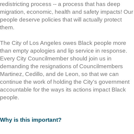
redistricting process -- a process that has deep
migration, economic, health and safety impacts! Our
people deserve policies that will actually protect
them.
The City of Los Angeles owes Black people more
than empty apologies and lip service in response.
Every City Councilmember should join us in
demanding the resignations of Councilmembers
Martinez, Cedillo, and de Leon, so that we can
continue the work of holding the City's government
accountable for the ways its actions impact Black
people.
Why is this important?