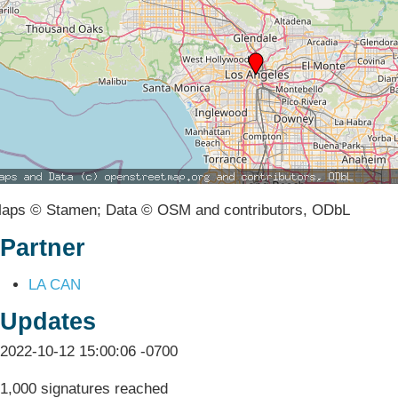
aps © Stamen; Data © OSM and contributors, ODbL
Partner
LA CAN
Updates
2022-10-12 15:00:06 -0700
1,000 signatures reached