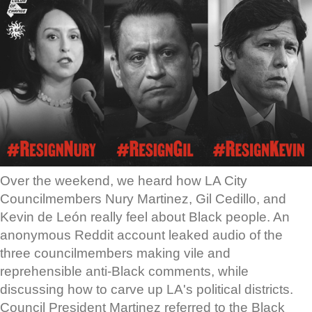
Over the weekend, we heard how LA City
Councilmembers Nury Martinez, Gil Cedillo, and
Kevin de León really feel about Black people. An
anonymous Reddit account leaked audio of the
three councilmembers making vile and
reprehensible anti-Black comments, while
discussing how to carve up LA's political districts.
Council President Martinez referred to the Black