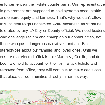
enforcement as their white counterparts. Our representative
in government are supposed to hold systems accountable
and ensure equity and fairness. That’s why we can’t allow
this incident to go unchecked. Anti-Blackness must not be
tolerated by any LA City or County official. We need leaders
who challenge racism and champion our communities, not
those who push dangerous narratives and anti-Black
stereotypes about our families and loved ones. Until we
ensure that elected officials like Martinez, Cedillo, and de
Leon are held to account for their anti-Black beliefs and
removed from office, they will continue to make decisions
that place our communities directly in harm’s way.