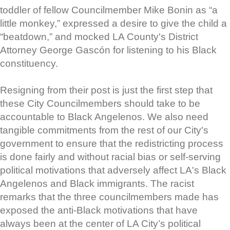
toddler of fellow Councilmember Mike Bonin as “a
little monkey,” expressed a desire to give the child a
“beatdown,” and mocked LA County's District
Attorney George Gascón for listening to his Black
constituency.
Resigning from their post is just the first step that
these City Councilmembers should take to be
accountable to Black Angelenos. We also need
tangible commitments from the rest of our City's
government to ensure that the redistricting process
is done fairly and without racial bias or self-serving
political motivations that adversely affect LA's Black
Angelenos and Black immigrants. The racist
remarks that the three councilmembers made has
exposed the anti-Black motivations that have
always been at the center of LA City’s political