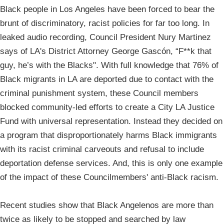
Black people in Los Angeles have been forced to bear the
brunt of discriminatory, racist policies for far too long. In
leaked audio recording, Council President Nury Martinez
says of LA's District Attorney George Gascón, “F**k that
guy, he’s with the Blacks". With full knowledge that 76% of
Black migrants in LA are deported due to contact with the
criminal punishment system, these Council members
blocked community-led efforts to create a City LA Justice
Fund with universal representation. Instead they decided on
a program that disproportionately harms Black immigrants
with its racist criminal carveouts and refusal to include
deportation defense services. And, this is only one example
of the impact of these Councilmembers' anti-Black racism.
Recent studies show that Black Angelenos are more than
twice as likely to be stopped and searched by law