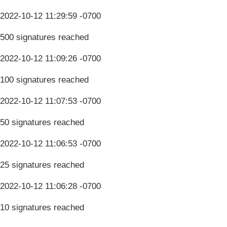
2022-10-12 11:29:59 -0700
500 signatures reached
2022-10-12 11:09:26 -0700
100 signatures reached
2022-10-12 11:07:53 -0700
50 signatures reached
2022-10-12 11:06:53 -0700
25 signatures reached
2022-10-12 11:06:28 -0700
10 signatures reached