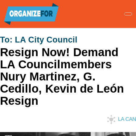
Skip
to
main
content
To:
LA City Council
Resign Now! Demand
LA Councilmembers
Nury Martinez, G.
Cedillo, Kevin de León
Resign
LA CAN