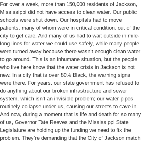
For over a week, more than 150,000 residents of Jackson,
Mississippi did not have access to clean water. Our public
schools were shut down. Our hospitals had to move
patients, many of whom were in critical condition, out of the
city to get care. And many of us had to wait outside in mile-
long lines for water we could use safely, while many people
were turned away because there wasn’t enough clean water
to go around. This is an inhumane situation, but the people
who live here know that the water crisis in Jackson is not
new. In a city that is over 80% Black, the warning signs
were there. For years, our state government has refused to
do anything about our broken infrastructure and sewer
system, which isn’t an invisible problem; our water pipes
routinely collapse under us, causing our streets to cave in.
And now, during a moment that is life and death for so many
of us, Governor Tate Reeves and the Mississippi State
Legislature are holding up the funding we need to fix the
problem. They’re demanding that the City of Jackson match