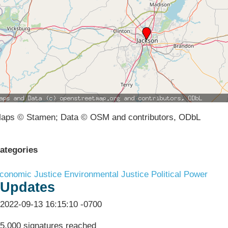
aps © Stamen; Data © OSM and contributors, ODbL
ategories
conomic Justice
Environmental Justice
Political Power
Updates
2022-09-13 16:15:10 -0700
5,000 signatures reached