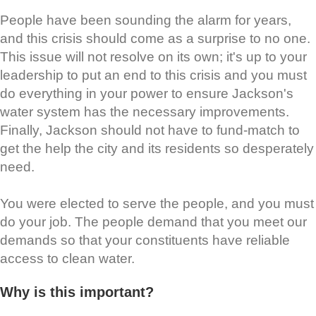
People have been sounding the alarm for years,
and this crisis should come as a surprise to no one.
This issue will not resolve on its own; it's up to your
leadership to put an end to this crisis and you must
do everything in your power to ensure Jackson's
water system has the necessary improvements.
Finally, Jackson should not have to fund-match to
get the help the city and its residents so desperately
need.
You were elected to serve the people, and you must
do your job. The people demand that you meet our
demands so that your constituents have reliable
access to clean water.
Why is this important?