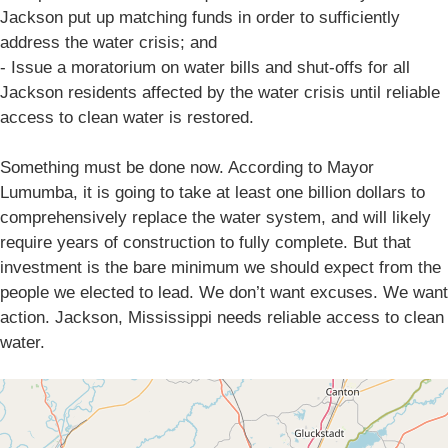
Jackson put up matching funds in order to sufficiently
address the water crisis; and
- Issue a moratorium on water bills and shut-offs for all
Jackson residents affected by the water crisis until reliable
access to clean water is restored.
Something must be done now. According to Mayor
Lumumba, it is going to take at least one billion dollars to
comprehensively replace the water system, and will likely
require years of construction to fully complete. But that
investment is the bare minimum we should expect from the
people we elected to lead. We don’t want excuses. We want
action. Jackson, Mississippi needs reliable access to clean
water.