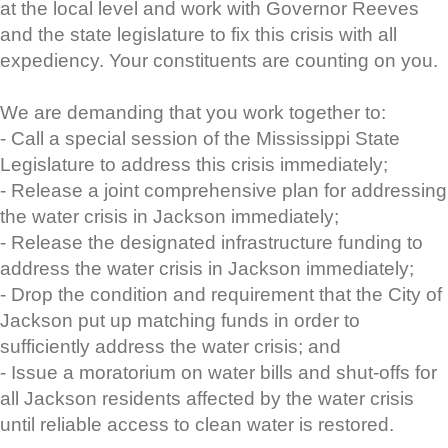
at the local level and work with Governor Reeves
and the state legislature to fix this crisis with all
expediency. Your constituents are counting on you.
We are demanding that you work together to:
- Call a special session of the Mississippi State
Legislature to address this crisis immediately;
- Release a joint comprehensive plan for addressing
the water crisis in Jackson immediately;
- Release the designated infrastructure funding to
address the water crisis in Jackson immediately;
- Drop the condition and requirement that the City of
Jackson put up matching funds in order to
sufficiently address the water crisis; and
- Issue a moratorium on water bills and shut-offs for
all Jackson residents affected by the water crisis
until reliable access to clean water is restored.