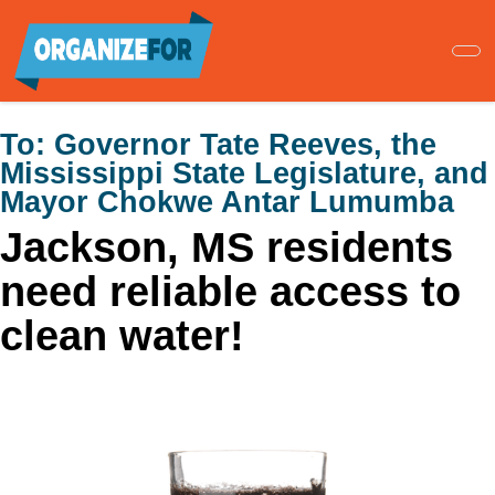
Skip
to
main
content
To:
Governor Tate Reeves, the
Mississippi State Legislature, and
Mayor Chokwe Antar Lumumba
Jackson, MS residents
need reliable access to
clean water!