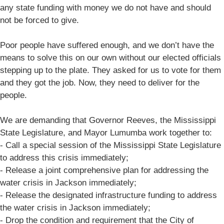
any state funding with money we do not have and should
not be forced to give.
Poor people have suffered enough, and we don’t have the
means to solve this on our own without our elected officials
stepping up to the plate. They asked for us to vote for them
and they got the job. Now, they need to deliver for the
people.
We are demanding that Governor Reeves, the Mississippi
State Legislature, and Mayor Lumumba work together to:
- Call a special session of the Mississippi State Legislature
to address this crisis immediately;
- Release a joint comprehensive plan for addressing the
water crisis in Jackson immediately;
- Release the designated infrastructure funding to address
the water crisis in Jackson immediately;
- Drop the condition and requirement that the City of