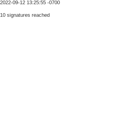
2022-09-12 13:25:55 -0700
10 signatures reached
Terms & Conditions
Privacy