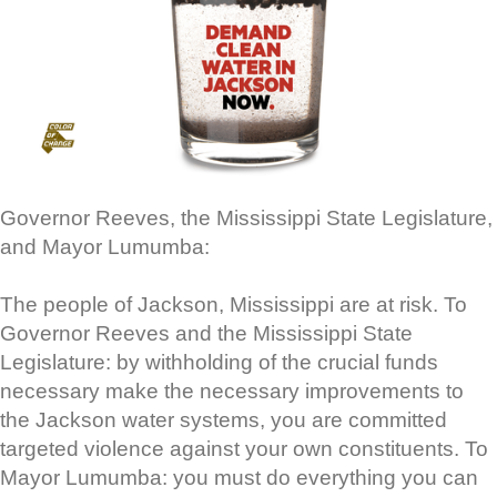
Governor Reeves, the Mississippi State Legislature,
and Mayor Lumumba:
The people of Jackson, Mississippi are at risk. To
Governor Reeves and the Mississippi State
Legislature: by withholding of the crucial funds
necessary make the necessary improvements to
the Jackson water systems, you are committed
targeted violence against your own constituents. To
Mayor Lumumba: you must do everything you can