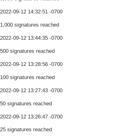
2022-09-12 14:32:51 -0700
1,000 signatures reached
2022-09-12 13:44:35 -0700
500 signatures reached
2022-09-12 13:28:56 -0700
100 signatures reached
2022-09-12 13:27:43 -0700
50 signatures reached
2022-09-12 13:26:47 -0700
25 signatures reached