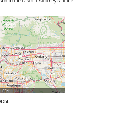
on to the District Attorney's office.
ODbL