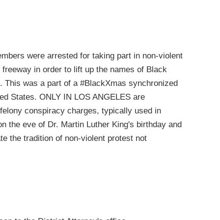
ers were arrested for taking part in non-violent
05 freeway in order to lift up the names of Black
t. This was a part of a #BlackXmas synchronized
United States. ONLY IN LOS ANGELES are
elony conspiracy charges, typically used in
 on the eve of Dr. Martin Luther King's birthday and
 the tradition of non-violent protest not