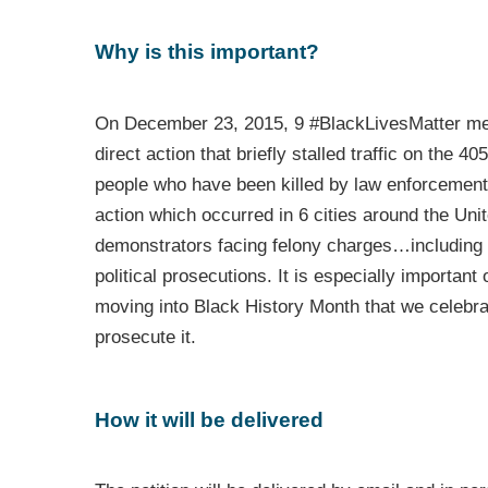
Why is this important?
On December 23, 2015, 9 #BlackLivesMatter memb
direct action that briefly stalled traffic on the 4
people who have been killed by law enforcemen
action which occurred in 6 cities around the 
demonstrators facing felony charges…including f
political prosecutions. It is especially important
moving into Black History Month that we celebrate
prosecute it.
How it will be delivered