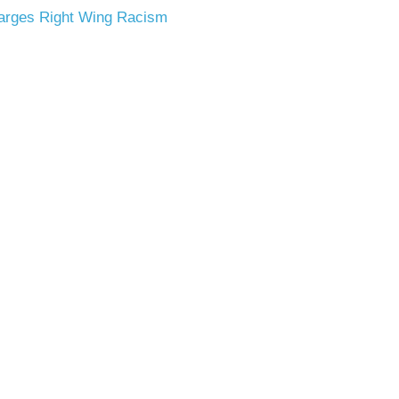
arges
Right Wing Racism