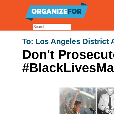
Skip
to
main
content
To:
Los Angeles District 
Don't Prosecut
#BlackLivesMat