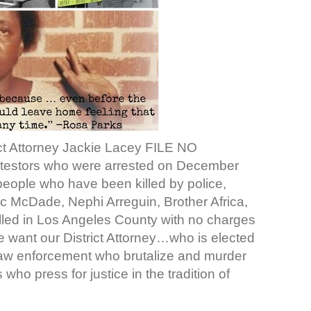
ict Attorney Jackie Lacey FILE NO
testors who were arrested on December
 people who have been killed by police,
c McDade, Nephi Arreguin, Brother Africa,
led in Los Angeles County with no charges
We want our District Attorney…who is elected
law enforcement who brutalize and murder
ho press for justice in the tradition of