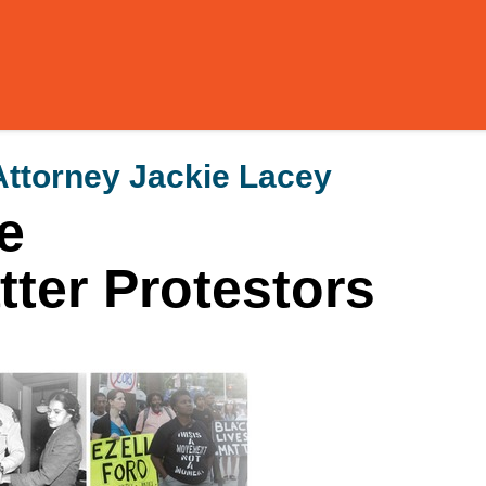
Attorney Jackie Lacey
e
ter Protestors