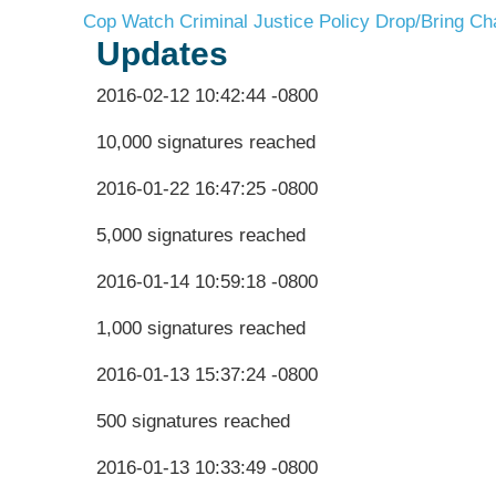
Cop Watch
Criminal Justice Policy
Drop/Bring Ch
Updates
2016-02-12 10:42:44 -0800
10,000 signatures reached
2016-01-22 16:47:25 -0800
5,000 signatures reached
2016-01-14 10:59:18 -0800
1,000 signatures reached
2016-01-13 15:37:24 -0800
500 signatures reached
2016-01-13 10:33:49 -0800