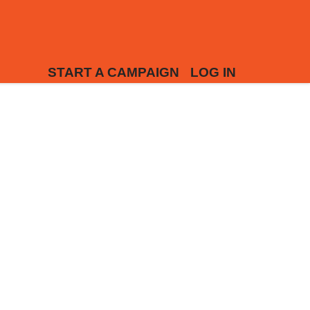
START A CAMPAIGN
LOG IN