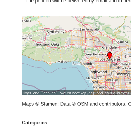
The petition will be delivered by email and in pers
Maps © Stamen; Data © OSM and contributors, 
Categories