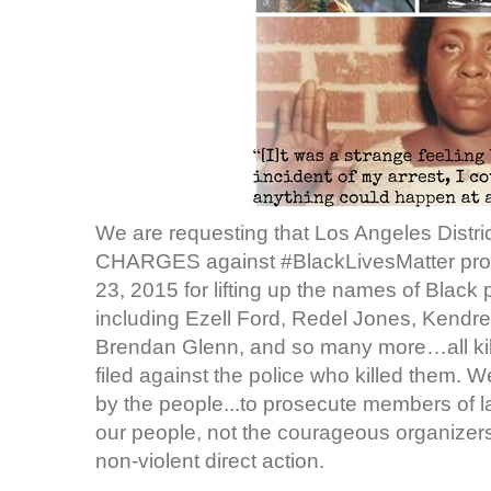
We are requesting that Los Angeles Distr
CHARGES against #BlackLivesMatter pro
23, 2015 for lifting up the names of Black
including Ezell Ford, Redel Jones, Kendre
Brendan Glenn, and so many more…all kil
filed against the police who killed them. 
by the people...to prosecute members of 
our people, not the courageous organizers w
non-violent direct action.