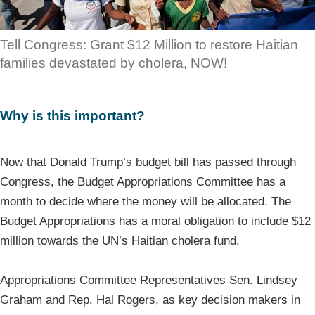
Tell Congress: Grant $12 Million to restore Haitian
families devastated by cholera, NOW!
Why is this important?
Now that Donald Trump’s budget bill has passed through
Congress, the Budget Appropriations Committee has a
month to decide where the money will be allocated. The
Budget Appropriations has a moral obligation to include $12
million towards the UN’s Haitian cholera fund.
Appropriations Committee Representatives Sen. Lindsey
Graham and Rep. Hal Rogers, as key decision makers in