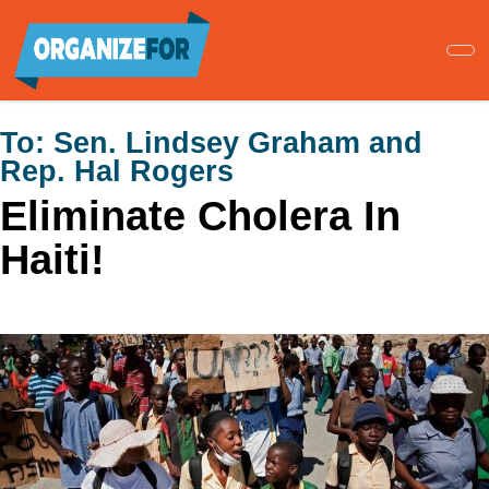
Skip
to
main
content
To:
Sen. Lindsey Graham and
Rep. Hal Rogers
Eliminate Cholera In
Haiti!