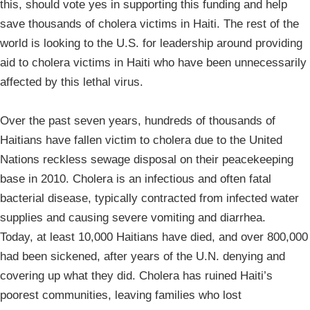
this, should vote yes in supporting this funding and help
save thousands of cholera victims in Haiti. The rest of the
world is looking to the U.S. for leadership around providing
aid to cholera victims in Haiti who have been unnecessarily
affected by this lethal virus.
Over the past seven years, hundreds of thousands of
Haitians have fallen victim to cholera due to the United
Nations reckless sewage disposal on their peacekeeping
base in 2010. Cholera is an infectious and often fatal
bacterial disease, typically contracted from infected water
supplies and causing severe vomiting and diarrhea.
Today, at least 10,000 Haitians have died, and over 800,000
had been sickened, after years of the U.N. denying and
covering up what they did. Cholera has ruined Haiti’s
poorest communities, leaving families who lost