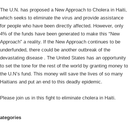
The U.N. has proposed a New Approach to Cholera in Haiti,
which seeks to eliminate the virus and provide assistance
for people who have been directly affected. However, only
4% of the funds have been generated to make this “New
Approach” a reality. If the New Approach continues to be
underfunded, there could be another outbreak of the
devastating disease . The United States has an opportunity
to set the tone for the rest of the world by granting money to
the U.N’s fund. This money will save the lives of so many
Haitians and put an end to this deadly epidemic.
Please join us in this fight to eliminate cholera in Haiti.
ategories