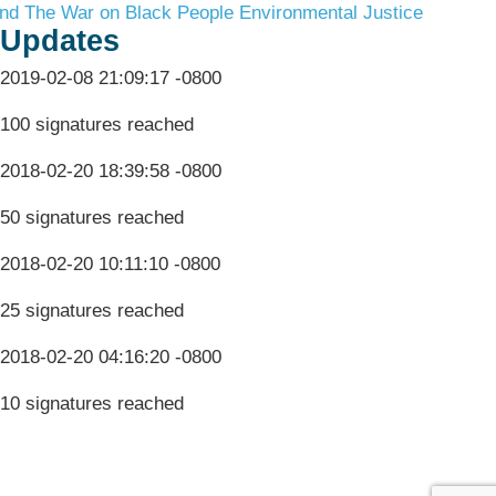
nd The War on Black People
Environmental Justice
Updates
2019-02-08 21:09:17 -0800
100 signatures reached
2018-02-20 18:39:58 -0800
50 signatures reached
2018-02-20 10:11:10 -0800
25 signatures reached
2018-02-20 04:16:20 -0800
10 signatures reached
Terms & Conditions
Privacy