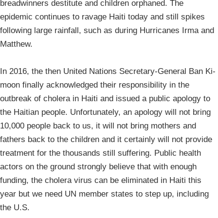
breadwinners destitute and children orphaned. The
epidemic continues to ravage Haiti today and still spikes
following large rainfall, such as during Hurricanes Irma and
Matthew.
In 2016, the then United Nations Secretary-General Ban Ki-
moon finally acknowledged their responsibility in the
outbreak of cholera in Haiti and issued a public apology to
the Haitian people. Unfortunately, an apology will not bring
10,000 people back to us, it will not bring mothers and
fathers back to the children and it certainly will not provide
treatment for the thousands still suffering. Public health
actors on the ground strongly believe that with enough
funding, the cholera virus can be eliminated in Haiti this
year but we need UN member states to step up, including
the U.S.