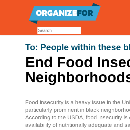
Skip
to
main
content
To:
People within these 
End Food Insec
Neighborhood
Food insecurity is a heavy issue in the Un
particularly prominent in black neighborhood
According to the USDA, food insecurity is 
availability of nutritionally adequate and sa