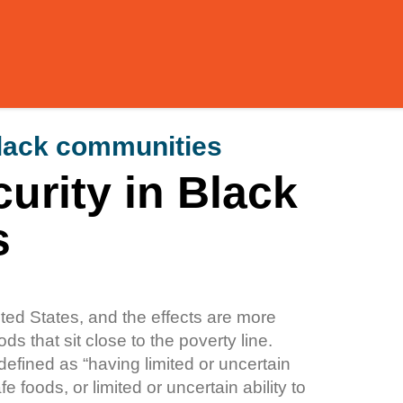
black communities
urity in Black
s
ited States, and the effects are more
s that sit close to the poverty line.
defined as “having limited or uncertain
fe foods, or limited or uncertain ability to