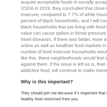
acquire acceptable foods in socially acce
USDA in 2019, they concluded that close 
insecure, compared to 7.7% of white hous
percent of black households, and I will cove
black households that are living with food in
value can cause spikes in blood pressure 
heart diseases. If there was better, more 
online as well as healthier food markets i
number of food insecure households woul
like this, these neighborhoods would feel
against them. If the issue is left as is, t
addictive food, will continue to make money
Why is this important?
They should join me because it’s important that 
healthy food restricted from you.