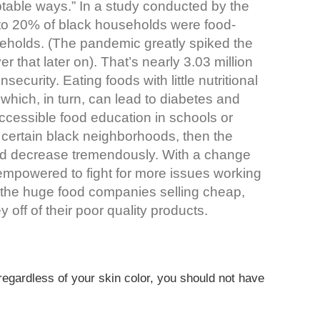
ptable ways.” In a study conducted by the
to 20% of black households were food-
eholds. (The pandemic greatly spiked the
r that later on). That’s nearly 3.03 million
security. Eating foods with little nutritional
which, in turn, can lead to diabetes and
accessible food education in schools or
n certain black neighborhoods, then the
d decrease tremendously. With a change
 empowered to fight for more issues working
hen the huge food companies selling cheap,
 off of their poor quality products.
regardless of your skin color, you should not have