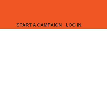
START A CAMPAIGN
LOG IN