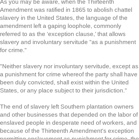
As you may be aware, when the Thirteenth
Amendment was ratified in 1865 to abolish chattel
slavery in the United States, the language of the
amendment left a gaping loophole, commonly
referred to as the ‘exception clause,’ that allows
slavery and involuntary servitude "as a punishment
for crime."
"Neither slavery nor involuntary servitude, except as
a punishment for crime whereof the party shall have
been duly convicted, shall exist within the United
States, or any place subject to their jurisdiction."
The end of slavery left Southern plantation owners
and other businesses that depended on the labor of
enslaved people in desperate need of workers, and
because of the Thirteenth Amendment's exception
permitting enslavement as punishment for crime, the