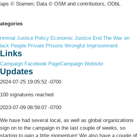
aps © Stamen; Data © OSM and contributors, ODbL
ategories
riminal Justice Policy
Economic Justice
End The War on
lack People
Private Prisons
Wrongful Imprisonment
Links
Campaign Facebook Page
Campaign Website
Updates
2024-07-25 19:05:52 -0700
100 signatures reached
2023-07-09 08:59:07 -0700
We have had several local, as well as global organizations
sign on to the campaign in the last couple of weeks, so
starting to gain a little momentum! We also have a couple of