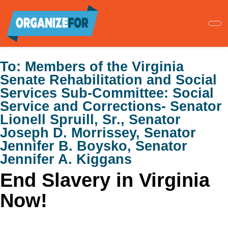
Skip
to
main
content
To:
Members of the Virginia
Senate Rehabilitation and Social
Services Sub-Committee: Social
Service and Corrections- Senator
Lionell Spruill, Sr., Senator
Joseph D. Morrissey, Senator
Jennifer B. Boysko, Senator
Jennifer A. Kiggans
End Slavery in Virginia
Now!