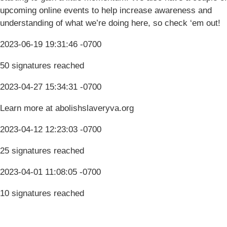
upcoming online events to help increase awareness and
understanding of what we’re doing here, so check ‘em out!
2023-06-19 19:31:46 -0700
50 signatures reached
2023-04-27 15:34:31 -0700
Learn more at abolishslaveryva.org
2023-04-12 12:23:03 -0700
25 signatures reached
2023-04-01 11:08:05 -0700
10 signatures reached
Terms & Conditions
Privacy