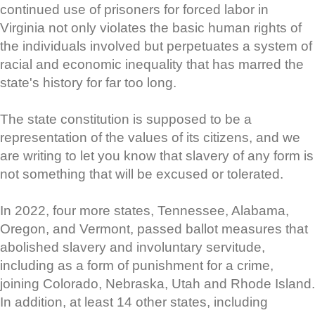
continued use of prisoners for forced labor in
Virginia not only violates the basic human rights of
the individuals involved but perpetuates a system of
racial and economic inequality that has marred the
state's history for far too long.
The state constitution is supposed to be a
representation of the values of its citizens, and we
are writing to let you know that slavery of any form is
not something that will be excused or tolerated.
In 2022, four more states, Tennessee, Alabama,
Oregon, and Vermont, passed ballot measures that
abolished slavery and involuntary servitude,
including as a form of punishment for a crime,
joining Colorado, Nebraska, Utah and Rhode Island.
In addition, at least 14 other states, including