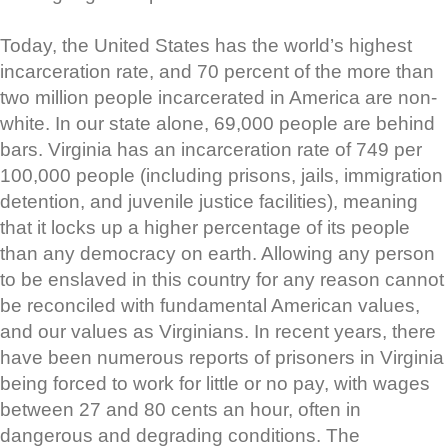
Today, the United States has the world’s highest
incarceration rate, and 70 percent of the more than
two million people incarcerated in America are non-
white. In our state alone, 69,000 people are behind
bars. Virginia has an incarceration rate of 749 per
100,000 people (including prisons, jails, immigration
detention, and juvenile justice facilities), meaning
that it locks up a higher percentage of its people
than any democracy on earth. Allowing any person
to be enslaved in this country for any reason cannot
be reconciled with fundamental American values,
and our values as Virginians. In recent years, there
have been numerous reports of prisoners in Virginia
being forced to work for little or no pay, with wages
between 27 and 80 cents an hour, often in
dangerous and degrading conditions. The