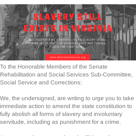
To the Honorable Members of the Senate
Rehabilitation and Social Services Sub-Committee,
Social Service and Corrections:
We, the undersigned, are writing to urge you to take
immediate action to amend the state constitution to
fully abolish all forms of slavery and involuntary
servitude, including as punishment for a crime.