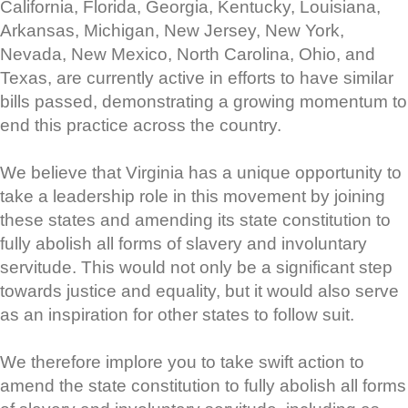
California, Florida, Georgia, Kentucky, Louisiana,
Arkansas, Michigan, New Jersey, New York,
Nevada, New Mexico, North Carolina, Ohio, and
Texas, are currently active in efforts to have similar
bills passed, demonstrating a growing momentum to
end this practice across the country.
We believe that Virginia has a unique opportunity to
take a leadership role in this movement by joining
these states and amending its state constitution to
fully abolish all forms of slavery and involuntary
servitude. This would not only be a significant step
towards justice and equality, but it would also serve
as an inspiration for other states to follow suit.
We therefore implore you to take swift action to
amend the state constitution to fully abolish all forms