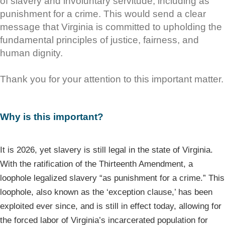
of slavery and involuntary servitude, including as
punishment for a crime. This would send a clear
message that Virginia is committed to upholding the
fundamental principles of justice, fairness, and
human dignity.
Thank you for your attention to this important matter.
Why is this important?
It is 2026, yet slavery is still legal in the state of Virginia.
With the ratification of the Thirteenth Amendment, a
loophole legalized slavery “as punishment for a crime.” This
loophole, also known as the ‘exception clause,’ has been
exploited ever since, and is still in effect today, allowing for
the forced labor of Virginia’s incarcerated population for