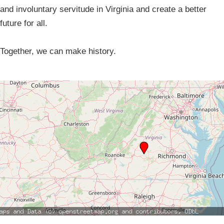
and involuntary servitude in Virginia and create a better
future for all.
Together, we can make history.