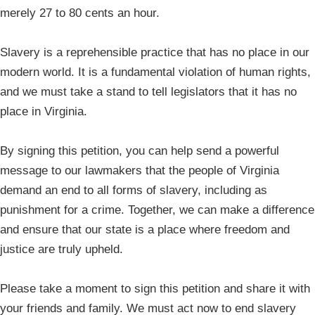
merely 27 to 80 cents an hour.
Slavery is a reprehensible practice that has no place in our
modern world. It is a fundamental violation of human rights,
and we must take a stand to tell legislators that it has no
place in Virginia.
By signing this petition, you can help send a powerful
message to our lawmakers that the people of Virginia
demand an end to all forms of slavery, including as
punishment for a crime. Together, we can make a difference
and ensure that our state is a place where freedom and
justice are truly upheld.
Please take a moment to sign this petition and share it with
your friends and family. We must act now to end slavery