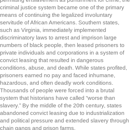
criminal justice system became one of the primary
means of continuing the legalized involuntary
servitude of African Americans. Southern states,
such as Virginia, immediately implemented
discriminatory laws to arrest and imprison large
numbers of black people, then leased prisoners to
private individuals and corporations in a system of
convict leasing that resulted in dangerous
conditions, abuse, and death. While states profited,
prisoners earned no pay and faced inhumane,
hazardous, and often deadly work conditions.
Thousands of people were forced into a brutal
system that historians have called “worse than
slavery.” By the middle of the 20th century, states
abandoned convict leasing due to industrialization
and political pressure and extended slavery through
chain gangs and prison farms.