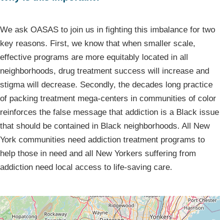
We ask OASAS to join us in fighting this imbalance for two
key reasons. First, we know that when smaller scale,
effective programs are more equitably located in all
neighborhoods, drug treatment success will increase and
stigma will decrease. Secondly, the decades long practice
of packing treatment mega-centers in communities of color
reinforces the false message that addiction is a Black issue
that should be contained in Black neighborhoods. All New
York communities need addiction treatment programs to
help those in need and all New Yorkers suffering from
addiction need local access to life-saving care.