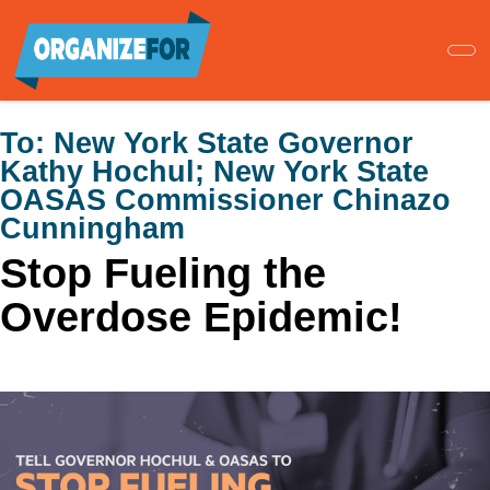
Skip
to
main
content
To:
New York State Governor
Kathy Hochul; New York State
OASAS Commissioner Chinazo
Cunningham
Stop Fueling the
Overdose Epidemic!