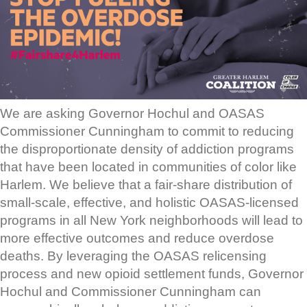
We are asking Governor Hochul and OASAS
Commissioner Cunningham to commit to reducing
the disproportionate density of addiction programs
that have been located in communities of color like
Harlem. We believe that a fair-share distribution of
small-scale, effective, and holistic OASAS-licensed
programs in all New York neighborhoods will lead to
more effective outcomes and reduce overdose
deaths. By leveraging the OASAS relicensing
process and new opioid settlement funds, Governor
Hochul and Commissioner Cunningham can