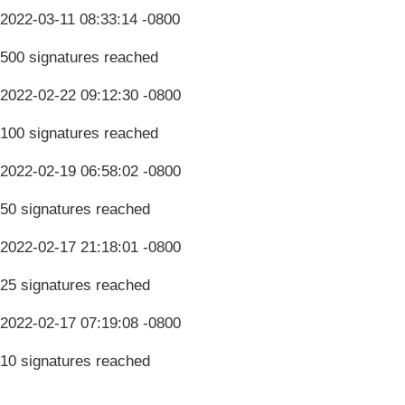
2022-03-11 08:33:14 -0800
500 signatures reached
2022-02-22 09:12:30 -0800
100 signatures reached
2022-02-19 06:58:02 -0800
50 signatures reached
2022-02-17 21:18:01 -0800
25 signatures reached
2022-02-17 07:19:08 -0800
10 signatures reached