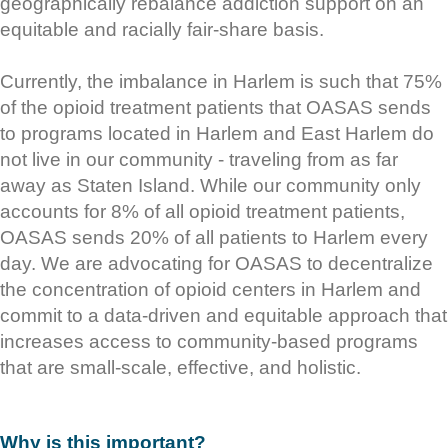
geographically rebalance addiction support on an
equitable and racially fair-share basis.
Currently, the imbalance in Harlem is such that 75%
of the opioid treatment patients that OASAS sends
to programs located in Harlem and East Harlem do
not live in our community - traveling from as far
away as Staten Island. While our community only
accounts for 8% of all opioid treatment patients,
OASAS sends 20% of all patients to Harlem every
day. We are advocating for OASAS to decentralize
the concentration of opioid centers in Harlem and
commit to a data-driven and equitable approach that
increases access to community-based programs
that are small-scale, effective, and holistic.
Why is this important?