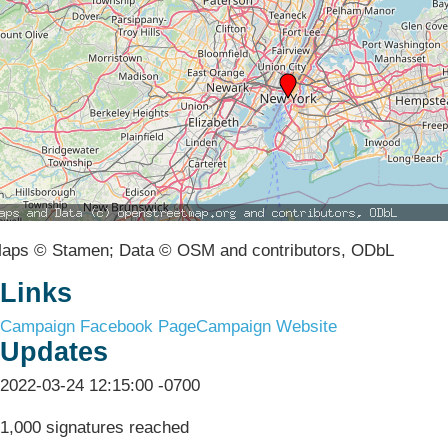
aps © Stamen; Data © OSM and contributors, ODbL
Links
Campaign Facebook Page
Campaign Website
Updates
2022-03-24 12:15:00 -0700
1,000 signatures reached