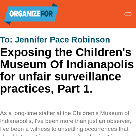
Skip
to
main
content
To:
Jennifer Pace Robinson
Exposing the Children's
Museum Of Indianapolis
for unfair surveillance
practices, Part 1.
As a long-time staffer at the Children's Museum of
Indianapolis, I've been more than just an observer,
I've been a witness to unsettling occurrences that