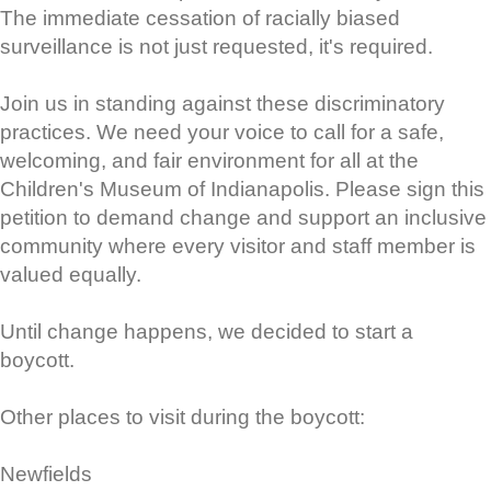
The immediate cessation of racially biased
surveillance is not just requested, it's required.
Join us in standing against these discriminatory
practices. We need your voice to call for a safe,
welcoming, and fair environment for all at the
Children's Museum of Indianapolis. Please sign this
petition to demand change and support an inclusive
community where every visitor and staff member is
valued equally.
Until change happens, we decided to start a
boycott.
Other places to visit during the boycott:
Newfields