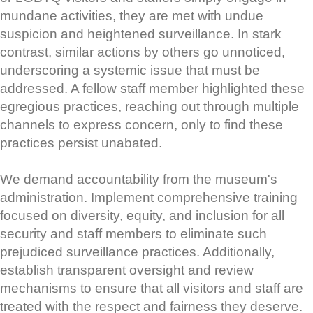
mundane activities, they are met with undue
suspicion and heightened surveillance. In stark
contrast, similar actions by others go unnoticed,
underscoring a systemic issue that must be
addressed. A fellow staff member highlighted these
egregious practices, reaching out through multiple
channels to express concern, only to find these
practices persist unabated.
We demand accountability from the museum's
administration. Implement comprehensive training
focused on diversity, equity, and inclusion for all
security and staff members to eliminate such
prejudiced surveillance practices. Additionally,
establish transparent oversight and review
mechanisms to ensure that all visitors and staff are
treated with the respect and fairness they deserve.