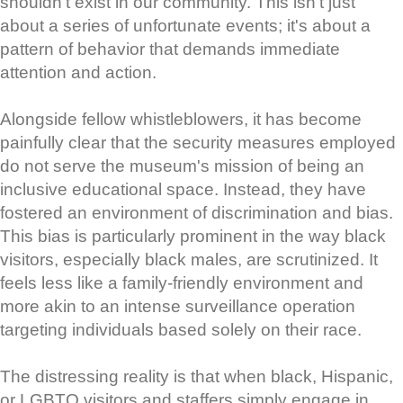
shouldn't exist in our community. This isn't just
about a series of unfortunate events; it's about a
pattern of behavior that demands immediate
attention and action.
Alongside fellow whistleblowers, it has become
painfully clear that the security measures employed
do not serve the museum's mission of being an
inclusive educational space. Instead, they have
fostered an environment of discrimination and bias.
This bias is particularly prominent in the way black
visitors, especially black males, are scrutinized. It
feels less like a family-friendly environment and
more akin to an intense surveillance operation
targeting individuals based solely on their race.
The distressing reality is that when black, Hispanic,
or LGBTQ visitors and staffers simply engage in