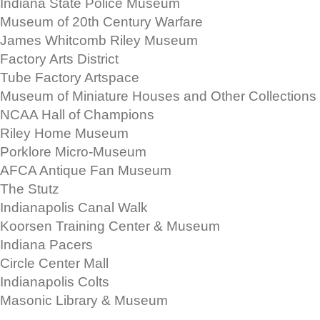
Indiana State Police Museum
Museum of 20th Century Warfare
James Whitcomb Riley Museum
Factory Arts District
Tube Factory Artspace
Museum of Miniature Houses and Other Collections
NCAA Hall of Champions
Riley Home Museum
Porklore Micro-Museum
AFCA Antique Fan Museum
The Stutz
Indianapolis Canal Walk
Koorsen Training Center & Museum
Indiana Pacers
Circle Center Mall
Indianapolis Colts
Masonic Library & Museum