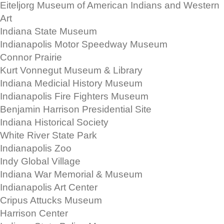
Eiteljorg Museum of American Indians and Western
Art
Indiana State Museum
Indianapolis Motor Speedway Museum
Connor Prairie
Kurt Vonnegut Museum & Library
Indiana Medicial History Museum
Indianapolis Fire Fighters Museum
Benjamin Harrison Presidential Site
Indiana Historical Society
White River State Park
Indianapolis Zoo
Indy Global Village
Indiana War Memorial & Museum
Indianapolis Art Center
Cripus Attucks Museum
Harrison Center