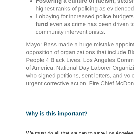
Fostering a culture of racism, sex
highest ranks of policing as evidenced
Lobbying for increased police budgets
fund
even as crime has been driven to 
community interventionists.
Mayor Bass made a huge mistake appointi
opposition of organizations that include B
People 4 Black Lives, Los Angeles Commun
of America, National Day Laborer Organi
who signed petitions, sent letters, and vo
urgent corrective action. Fire Chief McDon
Why is this important?
We must do all that we can to save Los Angeles 