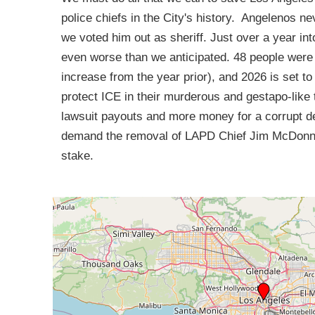
police chiefs in the City's history. Angelenos ne
we voted him out as sheriff. Just over a year int
even worse than we anticipated. 48 people were s
increase from the year prior), and 2026 is set t
protect ICE in their murderous and gestapo-like 
lawsuit payouts and more money for a corrupt de
demand the removal of LAPD Chief Jim McDonnell
stake.