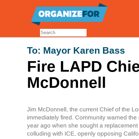
Skip
to
main
content
To:
Mayor Karen Bass
Fire LAPD Chie
McDonnell
Jim McDonnell, the current Chief of the 
immediately fired. Community warned the ma
year ago when she sought a replacement f
colluding with ICE, openly opposing Califor