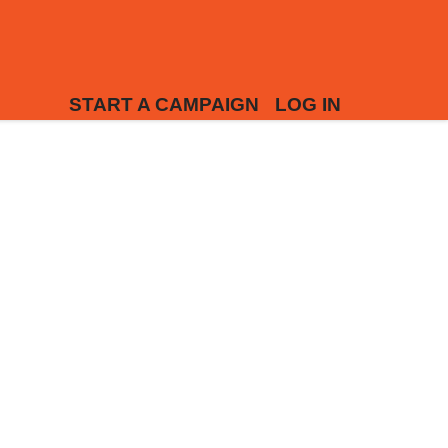
START A CAMPAIGN
LOG IN