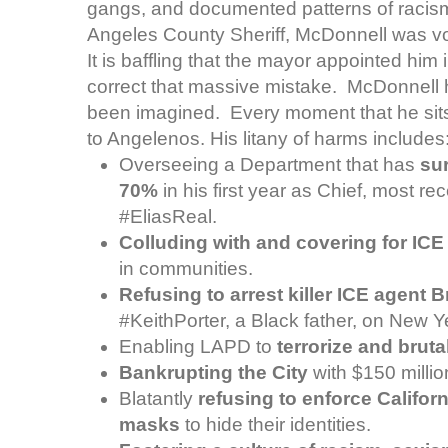
gangs, and documented patterns of racism
Angeles County Sheriff, McDonnell was vo
It is baffling that the mayor appointed him 
correct that massive mistake. McDonnell 
been imagined. Every moment that he sit
to Angelenos. His litany of harms includes
Overseeing a Department that has
su
70%
in his first year as Chief, most re
#EliasReal.
Colluding with and covering for ICE
in communities.
Refusing to arrest killer ICE agent 
#KeithPorter, a Black father, on New Y
Enabling LAPD to
terrorize and bruta
Bankrupting the City
with $150 million
Blatantly
refusing to enforce Califor
masks
to hide their identities.