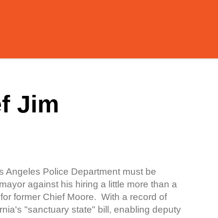
f Jim
Los Angeles Police Department must be
yor against his hiring a little more than a
or former Chief Moore. With a record of
nia's "sanctuary state" bill, enabling deputy