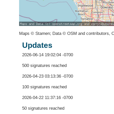
Maps © Stamen; Data © OSM and contributors, 
Updates
2026-06-14 19:02:04 -0700
500 signatures reached
2026-04-23 03:13:36 -0700
100 signatures reached
2026-04-22 11:37:16 -0700
50 signatures reached