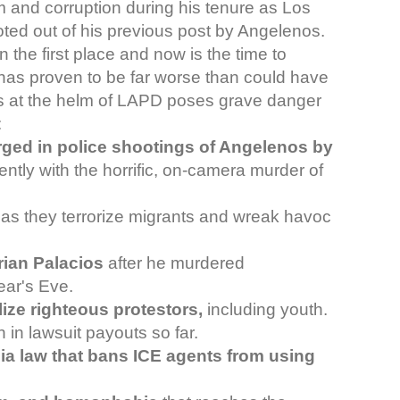
 and corruption during his tenure as Los
ted out of his previous post by Angelenos.
in the first place and now is the time to
has proven to be far worse than could have
s at the helm of LAPD poses grave danger
:
rged in police shootings of Angelenos by
cently with the horrific, on-camera murder of
as they terrorize migrants and wreak havoc
Brian Palacios
after he murdered
ear's Eve.
lize righteous protestors,
including youth.
 in lawsuit payouts so far.
nia law that bans ICE agents from using