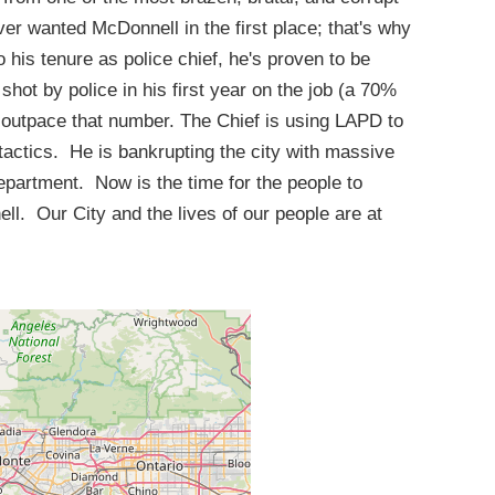
ver wanted McDonnell in the first place; that's why
o his tenure as police chief, he's proven to be
hot by police in his first year on the job (a 70%
o outpace that number. The Chief is using LAPD to
tactics. He is bankrupting the city with massive
partment. Now is the time for the people to
. Our City and the lives of our people are at