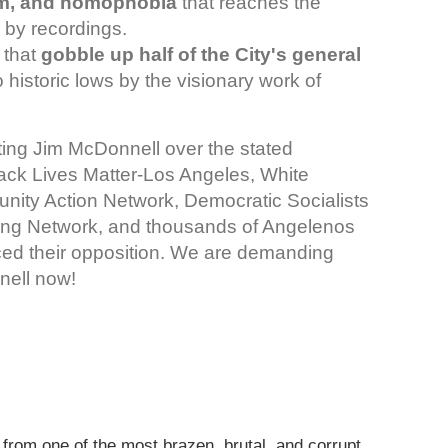
ism, and homophobia
that reaches the
 by recordings.
 that
gobble up half of the City's general
historic lows by the visionary work of
ng Jim McDonnell over the stated
lack Lives Matter-Los Angeles, White
ity Action Network, Democratic Socialists
zing Network, and thousands of Angelenos
iced their opposition. We are demanding
nell now!
from one of the most brazen, brutal, and corrupt