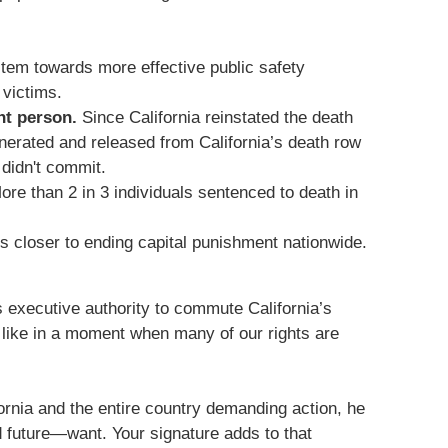
stem towards more effective public safety
 victims.
nt person.
Since California reinstated the death
nerated and released from California’s death row
 didn't commit.
re than 2 in 3 individuals sentenced to death in
us closer to ending capital punishment nationwide.
 executive authority to commute California’s
 like in a moment when many of our rights are
rnia and the entire country demanding action, he
 future—want. Your signature adds to that