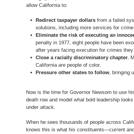
allow California to:
Redirect taxpayer dollars
from a failed sy
solutions, including more services for crime
Eliminate the risk of executing an innoce
penalty in 1977, eight people have been exo
after years facing execution for crimes they
Close a racially discriminatory chapter.
Mo
California are people of color.
Pressure other states to follow
, bringing 
Now is the time for Governor Newsom to use his
death row and model what bold leadership looks
under attack.
When he sees thousands of people across Califo
knows this is what his constituents—current and