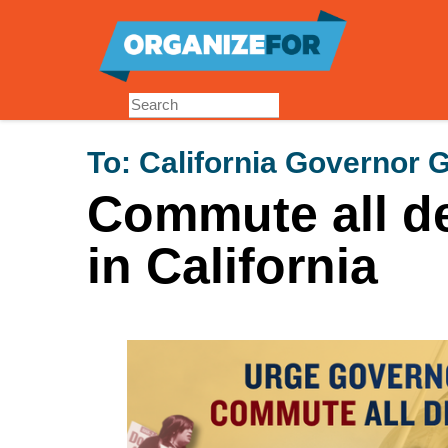
Skip
to
main
content
To:
California Governor
Commute all d
in California