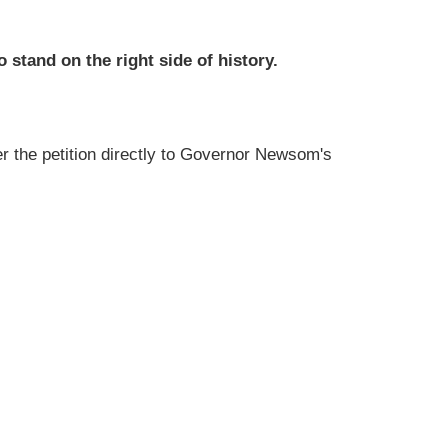
 stand on the right side of history.
iver the petition directly to Governor Newsom's