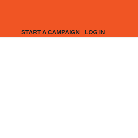
START A CAMPAIGN
LOG IN