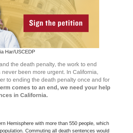
hia Har/USCEDP
and the death penalty, the work to end
 never been more urgent. In California,
oser to ending the death penalty once and for
term comes to an end, we need your help
ces in California.
tern Hemisphere with more than 550 people, which
w population. Commuting all death sentences would