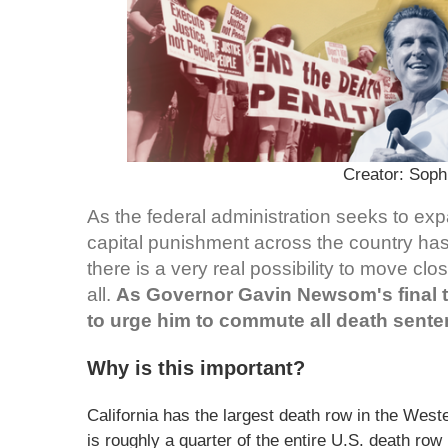
Creator: Sop
As the federal administration seeks to exp
capital punishment across the country has
there is a very real possibility to move cl
all.
As Governor Gavin Newsom's final 
to urge him to commute all death senten
Why is this important?
California has the largest death row in the Wes
is roughly a quarter of the entire U.S. death ro