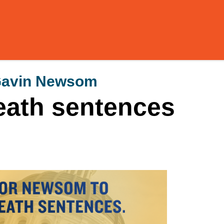
 Gavin Newsom
eath sentences