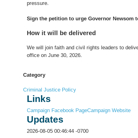
pressure.
Sign the petition to urge Governor Newsom to
How it will be delivered
We will join faith and civil rights leaders to del
office on June 30, 2026.
Category
Criminal Justice Policy
Links
Campaign Facebook Page
Campaign Website
Updates
2026-08-05 00:46:44 -0700