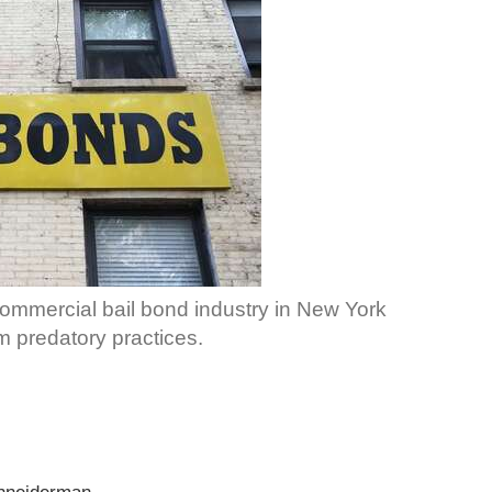
 commercial bail bond industry in New York
m predatory practices.