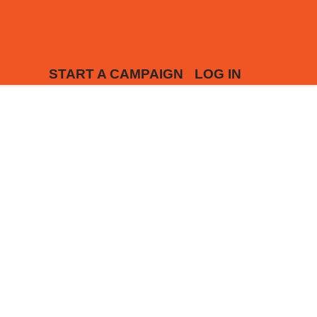
START A CAMPAIGN
LOG IN