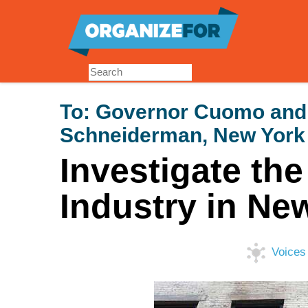
Skip
to
main
content
To:
Governor Cuomo and 
Schneiderman, New York
Investigate th
Industry in Ne
Voices