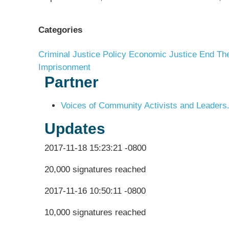
Categories
Criminal Justice Policy
Economic Justice
End The
Imprisonment
Partner
Voices of Community Activists and Leaders.
Updates
2017-11-18 15:23:21 -0800
20,000 signatures reached
2017-11-16 10:50:11 -0800
10,000 signatures reached