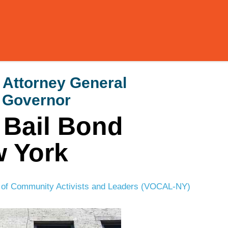
Attorney General
 Governor
e Bail Bond
w York
 of Community Activists and Leaders (VOCAL-NY)