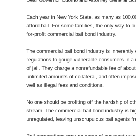
Dear Governor Cuomo and Attorney General Sc
Each year in New York State, as many as 100,000 
afford bail. For some families, the only way to b
for-profit commercial bail bond industry.
The commercial bail bond industry is inherently 
regulations to gouge vulnerable consumers in a 
of jail. They charge a nonrefundable fee of abou
unlimited amounts of collateral, and often impo
well as illegal fees and conditions.
No one should be profiting off the hardship of oth
stream. The commercial bail bond industry is highl
unregulated, leaving unscrupulous bail agents fr