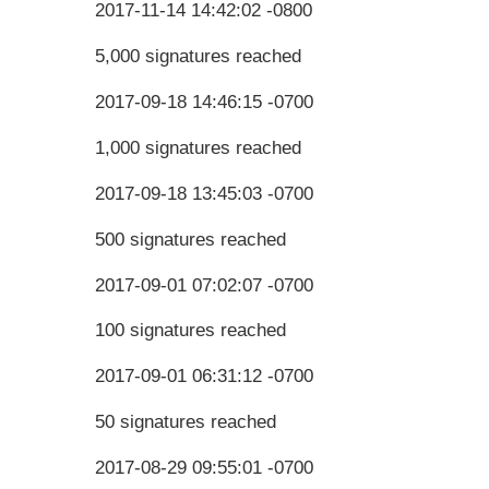
2017-11-14 14:42:02 -0800
5,000 signatures reached
2017-09-18 14:46:15 -0700
1,000 signatures reached
2017-09-18 13:45:03 -0700
500 signatures reached
2017-09-01 07:02:07 -0700
100 signatures reached
2017-09-01 06:31:12 -0700
50 signatures reached
2017-08-29 09:55:01 -0700