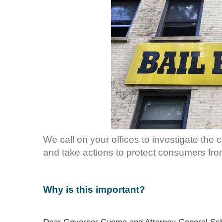
We call on your offices to investigate the
and take actions to protect consumers fro
Why is this important?