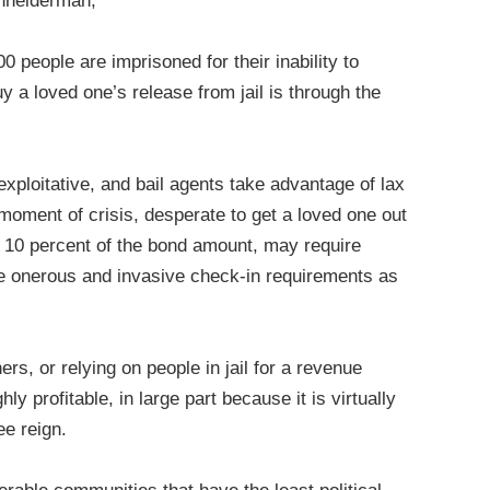
hneiderman,
people are imprisoned for their inability to
uy a loved one’s release from jail is through the
exploitative, and bail agents take advantage of lax
moment of crisis, desperate to get a loved one out
t 10 percent of the bond amount, may require
se onerous and invasive check-in requirements as
ers, or relying on people in jail for a revenue
y profitable, in large part because it is virtually
ee reign.