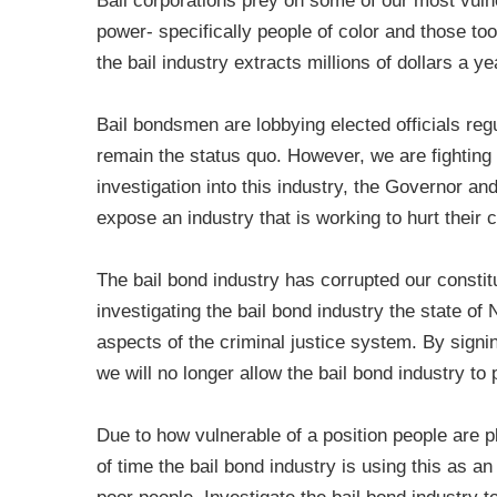
Bail corporations prey on some of our most vulne
power- specifically people of color and those too
the bail industry extracts millions of dollars a y
Bail bondsmen are lobbying elected officials reg
remain the status quo. However, we are fightin
investigation into this industry, the Governor an
expose an industry that is working to hurt their 
The bail bond industry has corrupted our constitu
investigating the bail bond industry the state o
aspects of the criminal justice system. By signin
we will no longer allow the bail bond industry t
Due to how vulnerable of a position people are p
of time the bail bond industry is using this as a