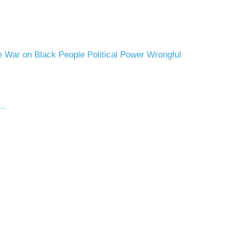
 War on Black People
Political Power
Wrongful
..