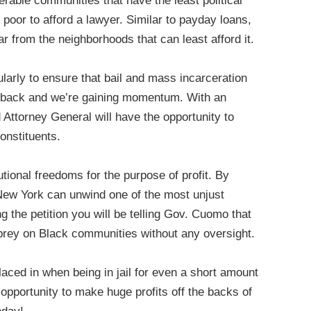
rable communities that have the least political
 poor to afford a lawyer. Similar to payday loans,
ear from the neighborhoods that can least afford it.
ularly to ensure that bail and mass incarceration
g back and we’re gaining momentum. With an
d Attorney General will have the opportunity to
constituents.
tional freedoms for the purpose of profit. By
f New York can unwind one of the most unjust
g the petition you will be telling Gov. Cuomo that
o prey on Black communities without any oversight.
laced in when being in jail for even a short amount
n opportunity to make huge profits off the backs of