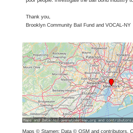
poor people. Investigate the bail bond industry t
Thank you,
Brooklyn Community Bail Fund and VOCAL-NY
Maps © Stamen; Data © OSM and contributors, 