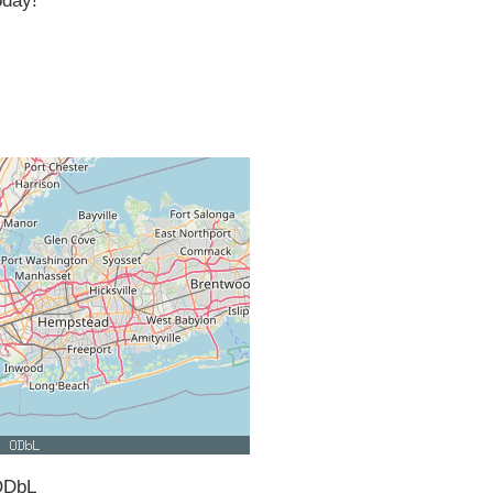
oday!
ODbL