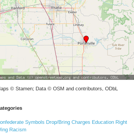
aps © Stamen; Data © OSM and contributors, ODbL
ategories
onfederate Symbols
Drop/Bring Charges
Education
Right
ing Racism