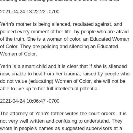
2021-04-24 13:22:22 -0700
Yerin's mother is being silenced, retaliated against, and
policed every moment of her life, by people who are afraid
of the truth. She is a woman of color, an Educated Woman
of Color. They are policing and silencing an Educated
Woman of Color.
Yerin is a smart child and it is clear that if she is silenced
now, unable to heal from her trauma, raised by people who
do not value (educating) Women of Color, she will not be
able to live up to her full intellectual potential.
2021-04-24 10:06:47 -0700
The attorney of Yerin's father writes the court orders. It is
not very well written and confusing to understand. They
wrote in people's names as suggested supervisors at a