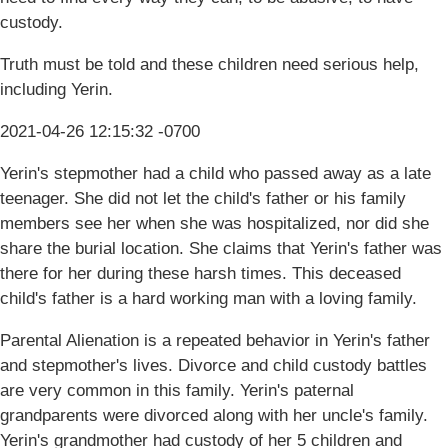
custody.
Truth must be told and these children need serious help,
including Yerin.
2021-04-26 12:15:32 -0700
Yerin's stepmother had a child who passed away as a late
teenager. She did not let the child's father or his family
members see her when she was hospitalized, nor did she
share the burial location. She claims that Yerin's father was
there for her during these harsh times. This deceased
child's father is a hard working man with a loving family.
Parental Alienation is a repeated behavior in Yerin's father
and stepmother's lives. Divorce and child custody battles
are very common in this family. Yerin's paternal
grandparents were divorced along with her uncle's family.
Yerin's grandmother had custody of her 5 children and