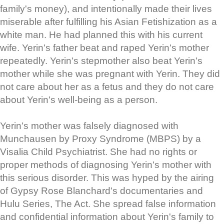
family's money), and intentionally made their lives
miserable after fulfilling his Asian Fetishization as a
white man. He had planned this with his current
wife. Yerin's father beat and raped Yerin's mother
repeatedly. Yerin's stepmother also beat Yerin's
mother while she was pregnant with Yerin. They did
not care about her as a fetus and they do not care
about Yerin's well-being as a person.
Yerin's mother was falsely diagnosed with
Munchausen by Proxy Syndrome (MBPS) by a
Visalia Child Psychiatrist. She had no rights or
proper methods of diagnosing Yerin's mother with
this serious disorder. This was hyped by the airing
of Gypsy Rose Blanchard's documentaries and
Hulu Series, The Act. She spread false information
and confidential information about Yerin's family to