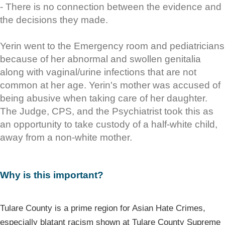
- There is no connection between the evidence and
the decisions they made.
Yerin went to the Emergency room and pediatricians
because of her abnormal and swollen genitalia
along with vaginal/urine infections that are not
common at her age. Yerin's mother was accused of
being abusive when taking care of her daughter.
The Judge, CPS, and the Psychiatrist took this as
an opportunity to take custody of a half-white child,
away from a non-white mother.
Why is this important?
Tulare County is a prime region for Asian Hate Crimes,
especially blatant racism shown at Tulare County Supreme