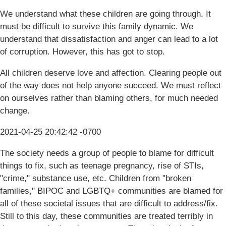
We understand what these children are going through. It
must be difficult to survive this family dynamic. We
understand that dissatisfaction and anger can lead to a lot
of corruption. However, this has got to stop.
All children deserve love and affection. Clearing people out
of the way does not help anyone succeed. We must reflect
on ourselves rather than blaming others, for much needed
change.
2021-04-25 20:42:42 -0700
The society needs a group of people to blame for difficult
things to fix, such as teenage pregnancy, rise of STIs,
"crime," substance use, etc. Children from "broken
families," BIPOC and LGBTQ+ communities are blamed for
all of these societal issues that are difficult to address/fix.
Still to this day, these communities are treated terribly in