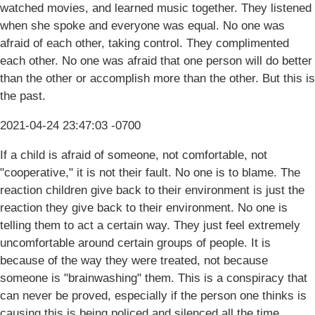
watched movies, and learned music together. They listened
when she spoke and everyone was equal. No one was
afraid of each other, taking control. They complimented
each other. No one was afraid that one person will do better
than the other or accomplish more than the other. But this is
the past.
2021-04-24 23:47:03 -0700
If a child is afraid of someone, not comfortable, not
"cooperative," it is not their fault. No one is to blame. The
reaction children give back to their environment is just the
reaction they give back to their environment. No one is
telling them to act a certain way. They just feel extremely
uncomfortable around certain groups of people. It is
because of the way they were treated, not because
someone is "brainwashing" them. This is a conspiracy that
can never be proved, especially if the person one thinks is
causing this is being policed and silenced all the time.