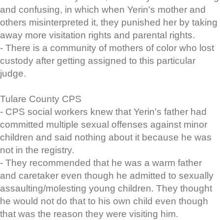
and confusing, in which when Yerin's mother and
others misinterpreted it, they punished her by taking
away more visitation rights and parental rights.
- There is a community of mothers of color who lost
custody after getting assigned to this particular
judge.
Tulare County CPS
- CPS social workers knew that Yerin's father had
committed multiple sexual offenses against minor
children and said nothing about it because he was
not in the registry.
- They recommended that he was a warm father
and caretaker even though he admitted to sexually
assaulting/molesting young children. They thought
he would not do that to his own child even though
that was the reason they were visiting him.