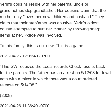
Yerin's cousins reside with her paternal uncle or
grandmother/step grandfather. Her cousins claim that their
mother only "loves her new children and husband." They
claim that their stepfather was abusive. Yerin's oldest
cousin attempted to hurt her mother by throwing sharp
items at her. Police was involved.
To this family, this is not new. This is a game.
2021-04-26 12:09:40 -0700
"This SW received the Local records Check results back
for the parents. The father has an arrest on 5/12/08 for lewd
acts with a minor in which there was a court ordered
release on 5/14/08."
(2008)
2021-04-26 11:36:40 -0700