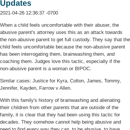
Updates
2021-04-26 12:36:37 -0700
When a child feels uncomfortable with their abuser, the
abusive parent's attorney uses this as an attack towards
the non-abusive parent to get full custody. They say that the
child feels uncomfortable because the non-abusive parent
has been interrogating them, brainwashing them, and
coaching them. Judges love this tactic, especially if the
non-abusive parent is a woman or BIPOC.
Similar cases: Justice for Kyra, Colton, James, Tommy,
Jennifer, Kayden, Farrow v Allen.
With this family's history of brainwashing and alienating
their children from other parents that are outside of the
family, it is clear that they had been using this tactic for
decades. They somehow cannot help being abusive and
need to find every way they can, to be abusive, to have