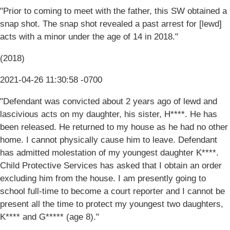
"Prior to coming to meet with the father, this SW obtained a
snap shot. The snap shot revealed a past arrest for [lewd]
acts with a minor under the age of 14 in 2018."
(2018)
2021-04-26 11:30:58 -0700
"Defendant was convicted about 2 years ago of lewd and
lascivious acts on my daughter, his sister, H****. He has
been released. He returned to my house as he had no other
home. I cannot physically cause him to leave. Defendant
has admitted molestation of my youngest daughter K****.
Child Protective Services has asked that I obtain an order
excluding him from the house. I am presently going to
school full-time to become a court reporter and I cannot be
present all the time to protect my youngest two daughters,
K**** and G***** (age 8)."