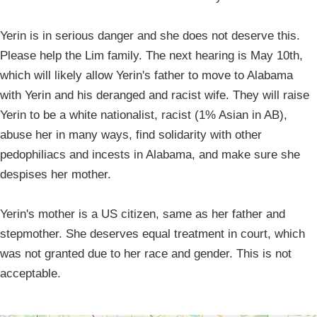
Yerin is in serious danger and she does not deserve this.
Please help the Lim family. The next hearing is May 10th,
which will likely allow Yerin's father to move to Alabama
with Yerin and his deranged and racist wife. They will raise
Yerin to be a white nationalist, racist (1% Asian in AB),
abuse her in many ways, find solidarity with other
pedophiliacs and incests in Alabama, and make sure she
despises her mother.
Yerin's mother is a US citizen, same as her father and
stepmother. She deserves equal treatment in court, which
was not granted due to her race and gender. This is not
acceptable.