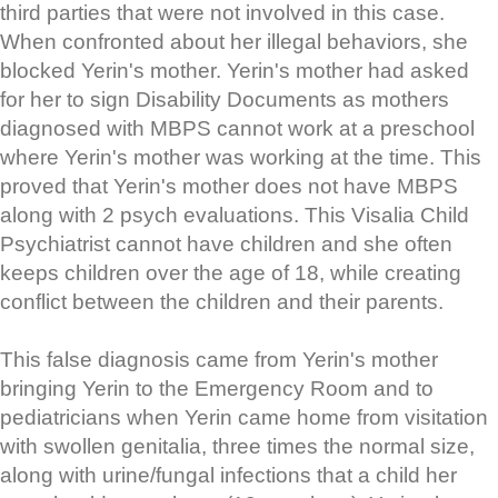
third parties that were not involved in this case.
When confronted about her illegal behaviors, she
blocked Yerin's mother. Yerin's mother had asked
for her to sign Disability Documents as mothers
diagnosed with MBPS cannot work at a preschool
where Yerin's mother was working at the time. This
proved that Yerin's mother does not have MBPS
along with 2 psych evaluations. This Visalia Child
Psychiatrist cannot have children and she often
keeps children over the age of 18, while creating
conflict between the children and their parents.
This false diagnosis came from Yerin's mother
bringing Yerin to the Emergency Room and to
pediatricians when Yerin came home from visitation
with swollen genitalia, three times the normal size,
along with urine/fungal infections that a child her