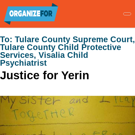
Skip
to
main
content
To:
Tulare County Supreme Court,
Tulare County Child Protective
Services, Visalia Child
Psychiatrist
Justice for Yerin