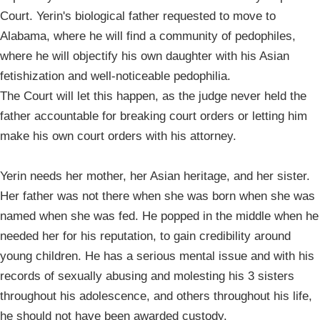
Court. Yerin's biological father requested to move to
Alabama, where he will find a community of pedophiles,
where he will objectify his own daughter with his Asian
fetishization and well-noticeable pedophilia.
The Court will let this happen, as the judge never held the
father accountable for breaking court orders or letting him
make his own court orders with his attorney.
Yerin needs her mother, her Asian heritage, and her sister.
Her father was not there when she was born when she was
named when she was fed. He popped in the middle when he
needed her for his reputation, to gain credibility around
young children. He has a serious mental issue and with his
records of sexually abusing and molesting his 3 sisters
throughout his adolescence, and others throughout his life,
he should not have been awarded custody.