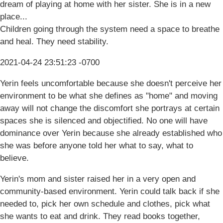
dream of playing at home with her sister. She is in a new
place...
Children going through the system need a space to breathe
and heal. They need stability.
2021-04-24 23:51:23 -0700
Yerin feels uncomfortable because she doesn't perceive her
environment to be what she defines as "home" and moving
away will not change the discomfort she portrays at certain
spaces she is silenced and objectified. No one will have
dominance over Yerin because she already established who
she was before anyone told her what to say, what to
believe.
Yerin's mom and sister raised her in a very open and
community-based environment. Yerin could talk back if she
needed to, pick her own schedule and clothes, pick what
she wants to eat and drink. They read books together,