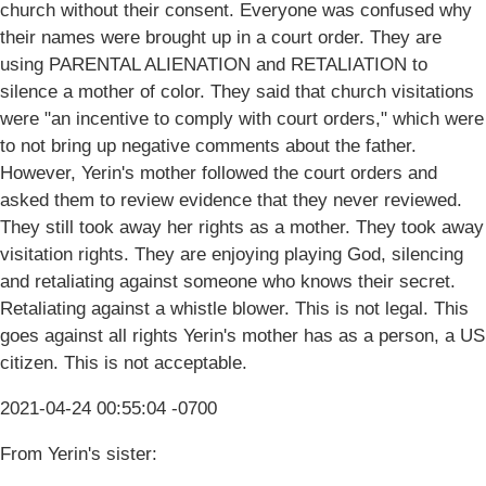
church without their consent. Everyone was confused why
their names were brought up in a court order. They are
using PARENTAL ALIENATION and RETALIATION to
silence a mother of color. They said that church visitations
were "an incentive to comply with court orders," which were
to not bring up negative comments about the father.
However, Yerin's mother followed the court orders and
asked them to review evidence that they never reviewed.
They still took away her rights as a mother. They took away
visitation rights. They are enjoying playing God, silencing
and retaliating against someone who knows their secret.
Retaliating against a whistle blower. This is not legal. This
goes against all rights Yerin's mother has as a person, a US
citizen. This is not acceptable.
2021-04-24 00:55:04 -0700
From Yerin's sister: