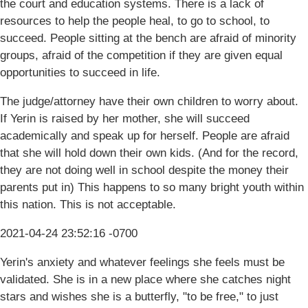
the court and education systems. There is a lack of
resources to help the people heal, to go to school, to
succeed. People sitting at the bench are afraid of minority
groups, afraid of the competition if they are given equal
opportunities to succeed in life.
The judge/attorney have their own children to worry about.
If Yerin is raised by her mother, she will succeed
academically and speak up for herself. People are afraid
that she will hold down their own kids. (And for the record,
they are not doing well in school despite the money their
parents put in) This happens to so many bright youth within
this nation. This is not acceptable.
2021-04-24 23:52:16 -0700
Yerin's anxiety and whatever feelings she feels must be
validated. She is in a new place where she catches night
stars and wishes she is a butterfly, "to be free," to just