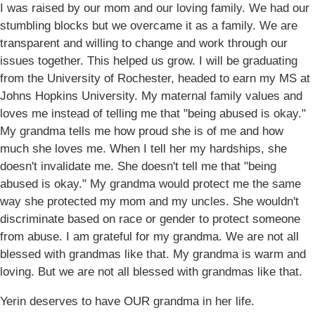
I was raised by our mom and our loving family. We had our
stumbling blocks but we overcame it as a family. We are
transparent and willing to change and work through our
issues together. This helped us grow. I will be graduating
from the University of Rochester, headed to earn my MS at
Johns Hopkins University. My maternal family values and
loves me instead of telling me that "being abused is okay."
My grandma tells me how proud she is of me and how
much she loves me. When I tell her my hardships, she
doesn't invalidate me. She doesn't tell me that "being
abused is okay." My grandma would protect me the same
way she protected my mom and my uncles. She wouldn't
discriminate based on race or gender to protect someone
from abuse. I am grateful for my grandma. We are not all
blessed with grandmas like that. My grandma is warm and
loving. But we are not all blessed with grandmas like that.
Yerin deserves to have OUR grandma in her life.