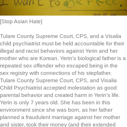
[Stop Asian Hate]
Tulare County Supreme Court, CPS, and a Visalia
child psychiatrist must be held accountable for their
illegal and racist behaviors against Yerin and her
mother who are Korean. Yerin's biological father is a
repeated sex offender who escaped being in the
sex registry with connections of his stepfather.
Tulare County Supreme Court, CPS, and Visalia
Child Psychiatrist accepted molestation as good
parental behavior and created harm in Yerin's life.
Yerin is only 7 years old. She has been in this
environment since she was born, as her father
planned a fraudulent marriage against her mother
and sister, took their money (and their extended