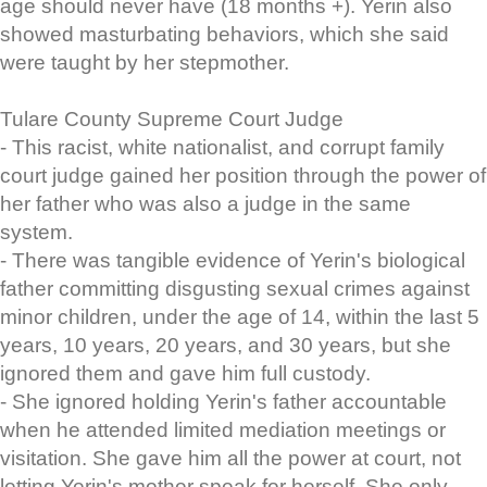
age should never have (18 months +). Yerin also
showed masturbating behaviors, which she said
were taught by her stepmother.
Tulare County Supreme Court Judge
- This racist, white nationalist, and corrupt family
court judge gained her position through the power of
her father who was also a judge in the same
system.
- There was tangible evidence of Yerin's biological
father committing disgusting sexual crimes against
minor children, under the age of 14, within the last 5
years, 10 years, 20 years, and 30 years, but she
ignored them and gave him full custody.
- She ignored holding Yerin's father accountable
when he attended limited mediation meetings or
visitation. She gave him all the power at court, not
letting Yerin's mother speak for herself. She only