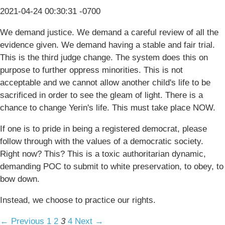
2021-04-24 00:30:31 -0700
We demand justice. We demand a careful review of all the
evidence given. We demand having a stable and fair trial.
This is the third judge change. The system does this on
purpose to further oppress minorities. This is not
acceptable and we cannot allow another child's life to be
sacrificed in order to see the gleam of light. There is a
chance to change Yerin's life. This must take place NOW.
If one is to pride in being a registered democrat, please
follow through with the values of a democratic society.
Right now? This? This is a toxic authoritarian dynamic,
demanding POC to submit to white preservation, to obey, to
bow down.
Instead, we choose to practice our rights.
← Previous
1
2
3
4
Next →