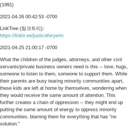
(1991)
2021-04-26 00:42:53 -0700
LinkTree (링크트리):
https://linktr.ee/justiceforyerin
2021-04-25 21:00:17 -0700
What the children of the judges, attorneys, and other civil
servants/private business owners need is this -- love, hugs,
someone to listen to them, someone to support them. While
their parents are busy tearing minority communities apart,
these kids are left at home by themselves, wondering when
they would receive the same amount of attention. This
further creates a chain of oppression -- they might end up
putting the same amount of energy to oppress minority
communities, blaming them for everything that has "no
solution."