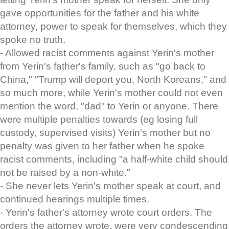
gave opportunities for the father and his white
attorney, power to speak for themselves, which they
spoke no truth.
- Allowed racist comments against Yerin's mother
from Yerin's father's family, such as "go back to
China," "Trump will deport you, North Koreans," and
so much more, while Yerin's mother could not even
mention the word, "dad" to Yerin or anyone. There
were multiple penalties towards (eg losing full
custody, supervised visits) Yerin's mother but no
penalty was given to her father when he spoke
racist comments, including "a half-white child should
not be raised by a non-white."
- She never lets Yerin's mother speak at court, and
continued hearings multiple times.
- Yerin's father's attorney wrote court orders. The
orders the attorney wrote, were very condescending