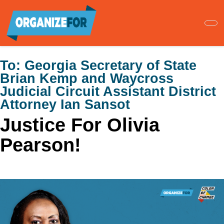
Skip
to
main
content
To:
Georgia Secretary of State
Brian Kemp and Waycross
Judicial Circuit Assistant District
Attorney Ian Sansot
Justice For Olivia
Pearson!