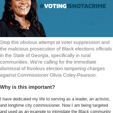
Stop this obvious attempt at voter suppression and
the malicious prosecution of Black elections officials
in the State of Georgia, specifically in rural
communities. We're calling for the immediate
dismissal of frivolous election tampering charges
against Commissioner Olivia Coley-Pearson.
Why is this important?
I have dedicated my life to serving as a leader, an activist,
and longtime city commissioner. Now I am being targeted
and used as an example to intimidate the Black community