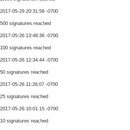
2017-05-29 20:31:58 -0700
500 signatures reached
2017-05-26 13:48:36 -0700
100 signatures reached
2017-05-26 12:34:44 -0700
50 signatures reached
2017-05-26 11:26:07 -0700
25 signatures reached
2017-05-26 10:01:15 -0700
10 signatures reached