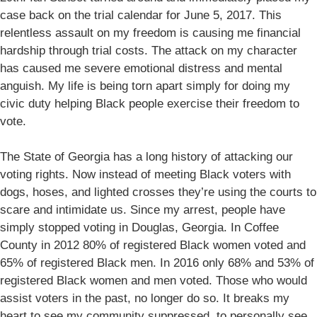
case back on the trial calendar for June 5, 2017. This
relentless assault on my freedom is causing me financial
hardship through trial costs. The attack on my character
has caused me severe emotional distress and mental
anguish. My life is being torn apart simply for doing my
civic duty helping Black people exercise their freedom to
vote.
The State of Georgia has a long history of attacking our
voting rights. Now instead of meeting Black voters with
dogs, hoses, and lighted crosses they’re using the courts to
scare and intimidate us. Since my arrest, people have
simply stopped voting in Douglas, Georgia. In Coffee
County in 2012 80% of registered Black women voted and
65% of registered Black men. In 2016 only 68% and 53% of
registered Black women and men voted. Those who would
assist voters in the past, no longer do so. It breaks my
heart to see my community suppressed, to personally see