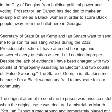
in the City of Douglas from building political power and
voting. Prosecutor Ian Sansot has decided to make an
example of me as a Black woman in order to scare Black
people away from the ballot here in Georgia.
Secretary of State Brian Kemp and Ian Sansot want to send
me to prison for assisting voters during the 2012
Presidential election. I have attended hearings and
answered every question asked. I did nothing improper.
Despite the lack of evidence I have been charged with two
counts of "Improperly Assisting an Elector" and two counts
of "False Swearing." The State of Georgia is attacking me
because I’m a Black woman unafraid to advocate for our
community!
The original attempt to send me to prison was unsuccessful
when the original case was declared a mistrial on March
29th. Ian Sansot turned around and immediately placed my