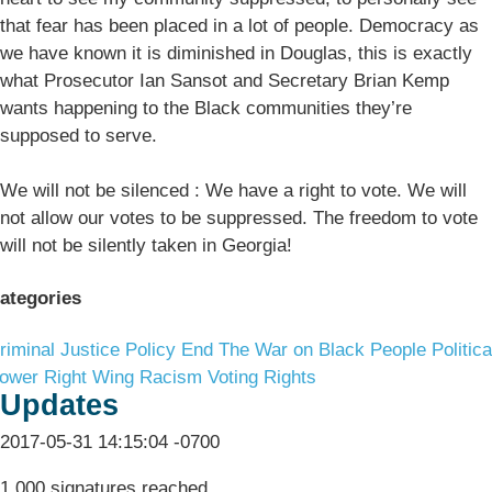
that fear has been placed in a lot of people. Democracy as
we have known it is diminished in Douglas, this is exactly
what Prosecutor Ian Sansot and Secretary Brian Kemp
wants happening to the Black communities they’re
supposed to serve.
We will not be silenced : We have a right to vote. We will
not allow our votes to be suppressed. The freedom to vote
will not be silently taken in Georgia!
ategories
riminal Justice Policy
End The War on Black People
Politica
ower
Right Wing Racism
Voting Rights
Updates
2017-05-31 14:15:04 -0700
1,000 signatures reached