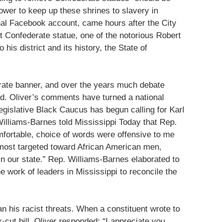
wer to keep up these shrines to slavery in
onal Facebook account, came hours after the City
t Confederate statue, one of the notorious Robert
 his district and its history, the State of
erate banner, and over the years much debate
d. Oliver’s comments have turned a national
Legislative Black Caucus has begun calling for Karl
illiams-Barnes told Mississippi Today that Rep.
fortable, choice of words were offensive to me
most targeted toward African American men,
in our state.” Rep. Williams-Barnes elaborated to
he work of leaders in Mississippi to reconcile the
an his racist threats. When a constituent wrote to
cut bill, Oliver responded: “I appreciate you