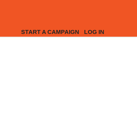
START A CAMPAIGN
LOG IN