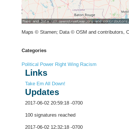
Maps © Stamen; Data © OSM and contributors, 
Categories
Political Power
Right Wing Racism
Links
Take Em All Down!
Updates
2017-06-02 20:59:18 -0700
100 signatures reached
2017-06-02 12:32:18 -0700