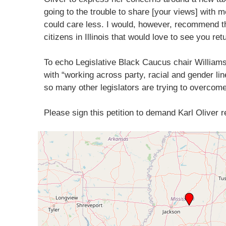
going to the trouble to share [your views] with me
could care less. I would, however, recommend th
citizens in Illinois that would love to see you ret
To echo Legislative Black Caucus chair William
with “working across party, racial and gender lines
so many other legislators are trying to overcome
Please sign this petition to demand Karl Oliver 