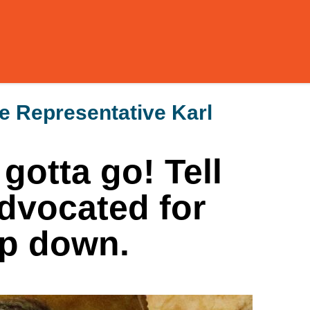
ve Representative Karl
 gotta go! Tell
dvocated for
ep down.