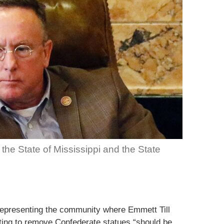
, the State of Mississippi and the State
representing the community where Emmett Till
ing to remove Confederate statues “should be