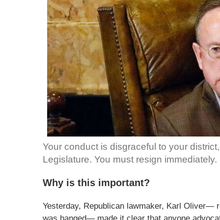
Your conduct is disgraceful to your district
Legislature. You must resign immediately.
Why is this important?
Yesterday, Republican lawmaker, Karl Oliver— 
was hanged— made it clear that anyone advocat