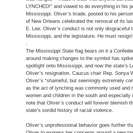
LYNCHED!” and vowed to do everything in his po
Mississippi. Oliver’s tirade, posted to his pers
of New Orleans celebrated the removal of its las
E. Lee. Oliver’s conduct is not only disgraceful to
Mississippi, and the legislature. He must resign!
.
The Mississippi State flag bears on it a Confed
around making changes to the symbol has spike
spotlight onto Mississippi, and now the state’s 
Oliver’s resignation. Caucus chair Rep. Sonya W
Oliver’s “shameful, but seemingly extremely com
as the act of lynching was commonly used and 
women and children in the south and especially 
note that Oliver’s conduct will forever blemish t
state’s sordid history of racial violence.
Oliver’s unprofessional behavior goes further th
Oliver to express her concerns around a new tax-