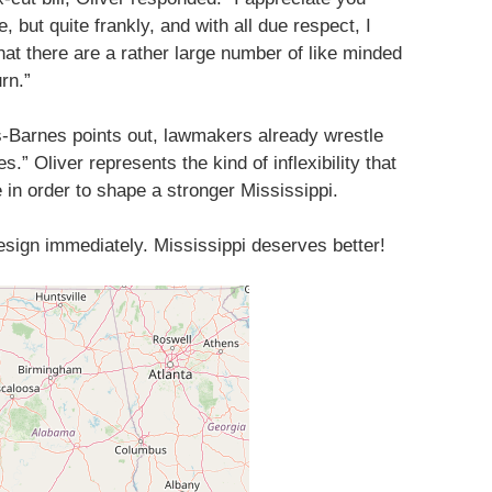
, but quite frankly, and with all due respect, I
at there are a rather large number of like minded
urn.”
s-Barnes points out, lawmakers already wrestle
.” Oliver represents the kind of inflexibility that
 in order to shape a stronger Mississippi.
resign immediately. Mississippi deserves better!