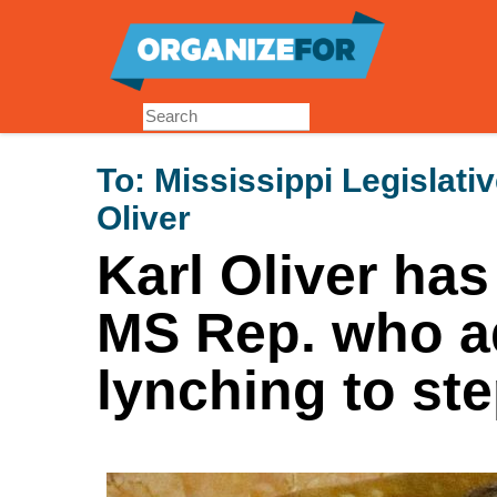
Skip
to
main
content
To:
Mississippi Legislati
Oliver
Karl Oliver has
MS Rep. who a
lynching to st