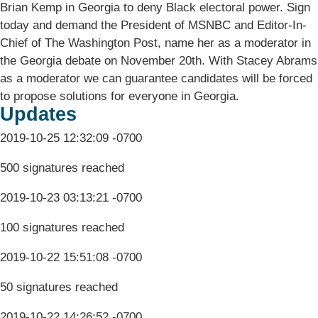
Brian Kemp in Georgia to deny Black electoral power. Sign
today and demand the President of MSNBC and Editor-In-
Chief of The Washington Post, name her as a moderator in
the Georgia debate on November 20th. With Stacey Abrams
as a moderator we can guarantee candidates will be forced
to propose solutions for everyone in Georgia.
Updates
2019-10-25 12:32:09 -0700
500 signatures reached
2019-10-23 03:13:21 -0700
100 signatures reached
2019-10-22 15:51:08 -0700
50 signatures reached
2019-10-22 14:26:52 -0700