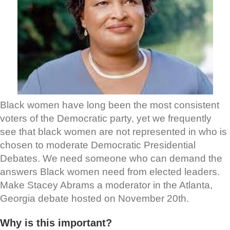
Black women have long been the most consistent
voters of the Democratic party, yet we frequently
see that black women are not represented in who is
chosen to moderate Democratic Presidential
Debates. We need someone who can demand the
answers Black women need from elected leaders.
Make Stacey Abrams a moderator in the Atlanta,
Georgia debate hosted on November 20th.
Why is this important?