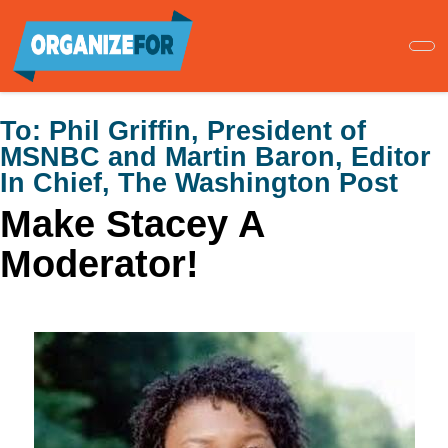
Skip
to
main
content
To:
Phil Griffin, President of
MSNBC and Martin Baron, Editor
In Chief, The Washington Post
Make Stacey A
Moderator!