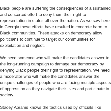
Black people are suffering the consequences of a sustained
and concerted effort to deny them their right to
representation in states all over the nation. As we saw here
in Georgia these efforts have resulted in concrete harm to
Black communities. These attacks on democracy allow
politicians to continue to target our communities for
exploitation and neglect.
We need someone who will make the candidates answer to
the long-running campaign to damage our democracy by
denying Black people their right to representation. We need
a moderator who will make the candidates answer the
unique challenges of people who are facing multiple aspects
of oppression as they navigate their lives and participate in
society.
Stacey Abrams knows the tactics used by officials like