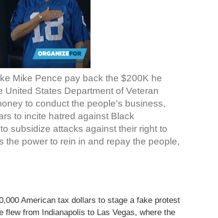
ke Mike Pence pay back the $200K he
he United States Department of Veteran
 money to conduct the people's business,
rs to incite hatred against Black
 subsidize attacks against their right to
the power to rein in and repay the people,
000 American tax dollars to stage a fake protest
 flew from Indianapolis to Las Vegas, where the