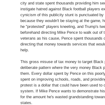
city and state spent thousands providing him sec
instigate hatred against Black football players e
cynicism of this publicity stunt is punctuated by
because they wouldn't be staying at the game, his
he "protested" players kneeling, and Trump's twe
beforehand directing Mike Pence to walk out of t
veterans as his cause, Pence spent thousands of 
directing that money towards services that woul
help.
This gross misuse of tax money to target Black p
deliberate pattern where the very money Black pe
them. Every dollar spent by Pence on this poorly 
spent on improving schools, roads, and providin
protest is a dollar that could have been used to
system. If Mike Pence wants to demonstrate his
for the amount he's wasted grandstanding toward
states.