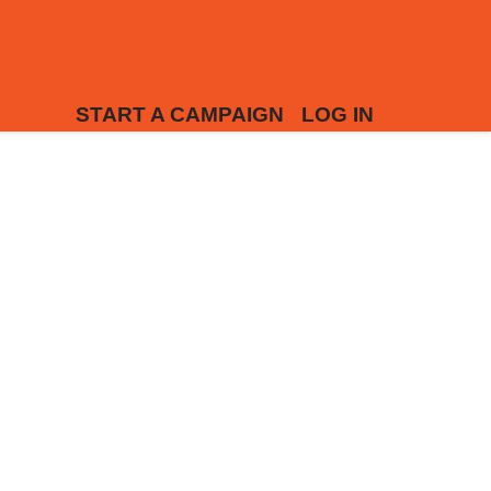
START A CAMPAIGN
LOG IN