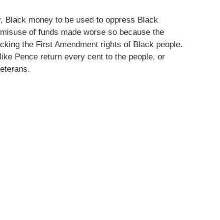
y, Black money to be used to oppress Black
ss misuse of funds made worse so because the
cking the First Amendment rights of Black people.
e Pence return every cent to the people, or
eterans.