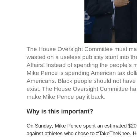
The House Oversight Committee must ma
wasted on a useless publicity stunt into t
Affairs! Instead of spending the people's
Mike Pence is spending American tax dolla
Americans. Black people should not have to
exist. The House Oversight Committee has 
make Mike Pence pay it back.
Why is this important?
On Sunday, Mike Pence spent an estimated $200,
against athletes who chose to #TakeTheKnee. He