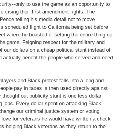
urity--only to use the game as an opportunity to
xercising their first amendment rights. The
 Pence telling his media detail not to move
 scheduled flight to California being set before
et where he boasted of setting the entire thing up
he game. Feigning respect for the military and
our dollars on a cheap political stunt instead of
d actually benefit the people who served and need
layers and Black protest falls into a long and
ople pay in taxes is then used directly against
thought out publicity stunt is one less dollar
g jobs. Every dollar spent on attacking Black
 change our criminal justice system or voting
 love for veterans he would have written a check
s helping Black veterans as they return to the