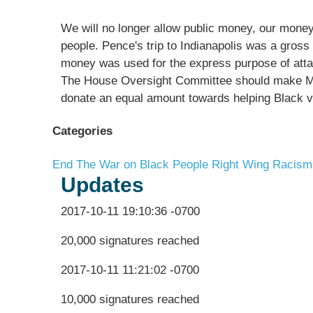
We will no longer allow public money, our mone
people. Pence's trip to Indianapolis was a gro
money was used for the express purpose of atta
The House Oversight Committee should make Mik
donate an equal amount towards helping Black v
Categories
End The War on Black People
Right Wing Racism
Updates
2017-10-11 19:10:36 -0700
20,000 signatures reached
2017-10-11 11:21:02 -0700
10,000 signatures reached