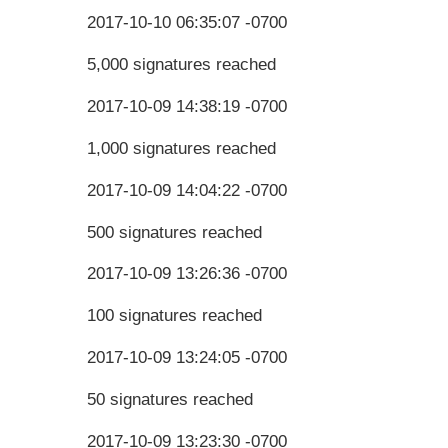
2017-10-10 06:35:07 -0700
5,000 signatures reached
2017-10-09 14:38:19 -0700
1,000 signatures reached
2017-10-09 14:04:22 -0700
500 signatures reached
2017-10-09 13:26:36 -0700
100 signatures reached
2017-10-09 13:24:05 -0700
50 signatures reached
2017-10-09 13:23:30 -0700