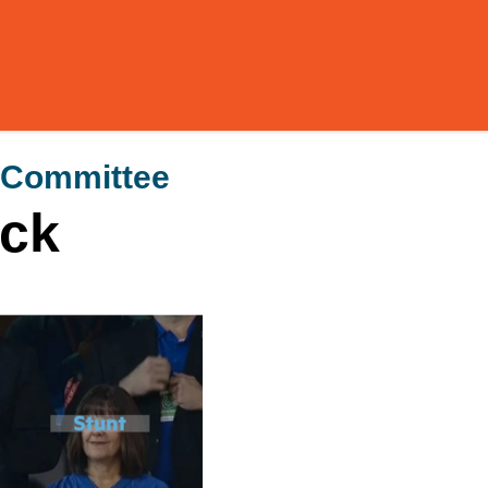
 Committee
ck