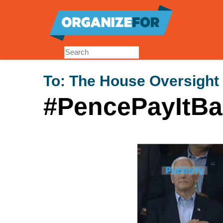
Skip
to
main
content
To:
The House Oversight
#PencePayItBa