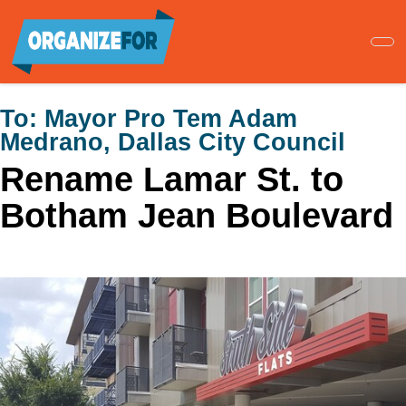
Skip
to
main
content
To:
Mayor Pro Tem Adam
Medrano, Dallas City Council
Rename Lamar St. to
Botham Jean Boulevard