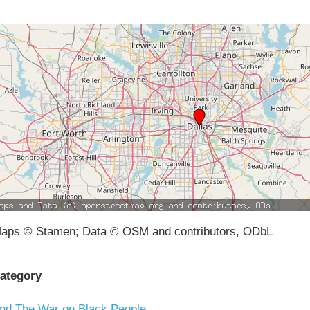
aps © Stamen; Data © OSM and contributors, ODbL
ategory
nd The War on Black People