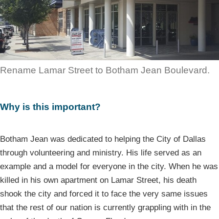
Rename Lamar Street to Botham Jean Boulevard.
Why is this important?
Botham Jean was dedicated to helping the City of Dallas
through volunteering and ministry. His life served as an
example and a model for everyone in the city. When he was
killed in his own apartment on Lamar Street, his death
shook the city and forced it to face the very same issues
that the rest of our nation is currently grappling with in the