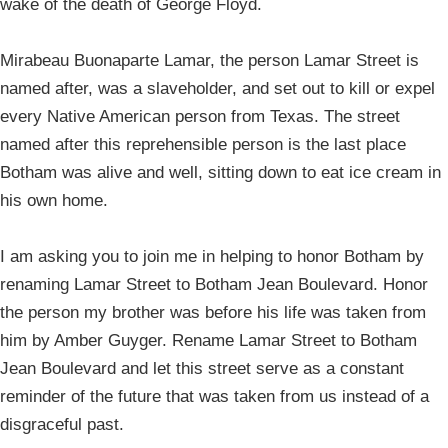
wake of the death of George Floyd.
Mirabeau Buonaparte Lamar, the person Lamar Street is
named after, was a slaveholder, and set out to kill or expel
every Native American person from Texas. The street
named after this reprehensible person is the last place
Botham was alive and well, sitting down to eat ice cream in
his own home.
I am asking you to join me in helping to honor Botham by
renaming Lamar Street to Botham Jean Boulevard. Honor
the person my brother was before his life was taken from
him by Amber Guyger. Rename Lamar Street to Botham
Jean Boulevard and let this street serve as a constant
reminder of the future that was taken from us instead of a
disgraceful past.