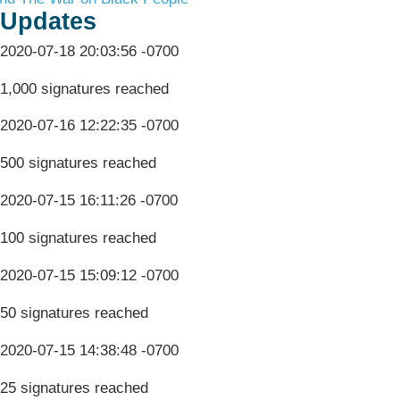
Updates
2020-07-18 20:03:56 -0700
1,000 signatures reached
2020-07-16 12:22:35 -0700
500 signatures reached
2020-07-15 16:11:26 -0700
100 signatures reached
2020-07-15 15:09:12 -0700
50 signatures reached
2020-07-15 14:38:48 -0700
25 signatures reached