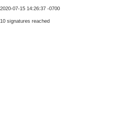
2020-07-15 14:26:37 -0700
10 signatures reached
Terms & Conditions
Privacy