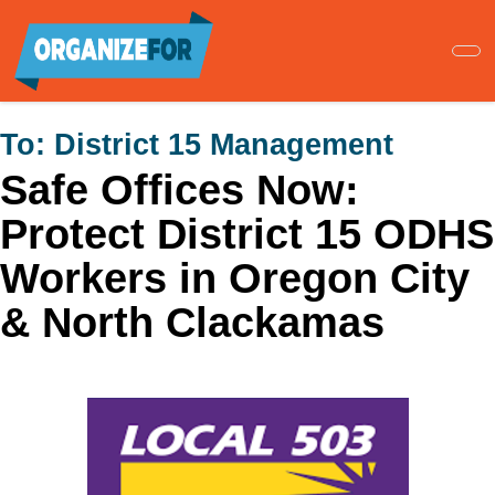
Skip
to
main
content
To:
District 15 Management
Safe Offices Now:
Protect District 15 ODHS
Workers in Oregon City
& North Clackamas