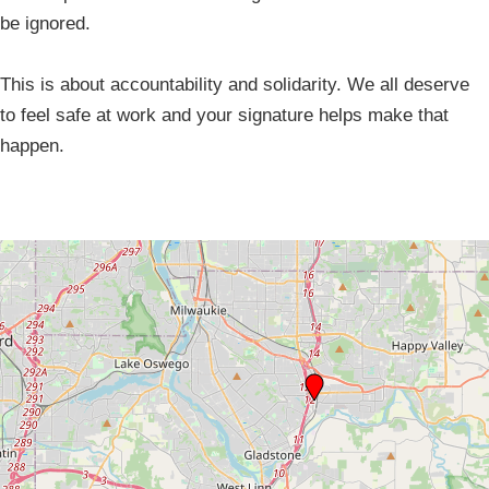
be ignored.
This is about accountability and solidarity. We all deserve
to feel safe at work and your signature helps make that
happen.