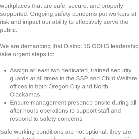
workplaces that are safe, secure, and properly
supported. Ongoing safety concerns put workers at
risk and impact our ability to effectively serve the
public.
We are demanding that District 15 ODHS leadership
take urgent steps to:
Assign at least two dedicated, trained security
guards at all times in the SSP and Child Welfare
offices in both Oregon City and North
Clackamas.
Ensure management presence onsite during all
after hours operations to support staff and
respond to safety concerns
Safe working conditions are not optional, they are