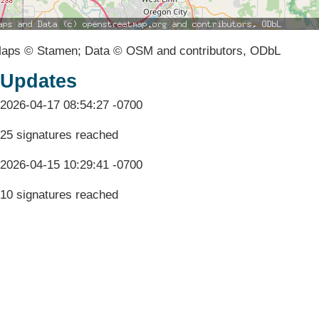
aps © Stamen; Data © OSM and contributors, ODbL
Updates
2026-04-17 08:54:27 -0700
25 signatures reached
2026-04-15 10:29:41 -0700
10 signatures reached
Terms & Conditions
Privacy