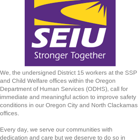
We, the undersigned District 15 workers at the SSP
and Child Welfare offices within the Oregon
Department of Human Services (ODHS), call for
immediate and meaningful action to improve safety
conditions in our Oregon City and North Clackamas
offices.
Every day, we serve our communities with
dedication and care but we deserve to do so in