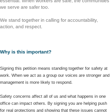
essential. When workers are safe, the communities
we serve are safer too.
We stand together in calling for accountability,
action, and respect.
Why is this important?
Signing this petition means standing together for safety at
work. When we act as a group our voices are stronger and
management is more likely to respond.
Safety concerns affect all of us and what happens in one
office can impact others. By signing you are helping push
for real protections and showing that these issues cannot