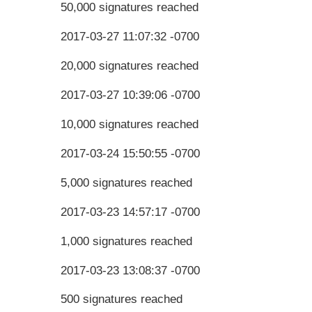
50,000 signatures reached
2017-03-27 11:07:32 -0700
20,000 signatures reached
2017-03-27 10:39:06 -0700
10,000 signatures reached
2017-03-24 15:50:55 -0700
5,000 signatures reached
2017-03-23 14:57:17 -0700
1,000 signatures reached
2017-03-23 13:08:37 -0700
500 signatures reached