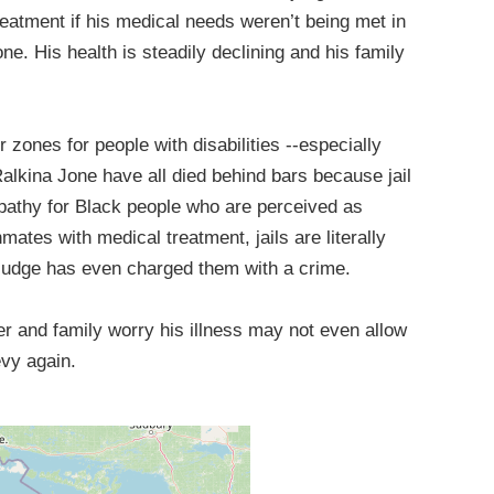
eatment if his medical needs weren’t being met in
ne. His health is steadily declining and his family
 zones for people with disabilities --especially
alkina Jone have all died behind bars because jail
mpathy for Black people who are perceived as
nmates with medical treatment, jails are literally
 judge has even charged them with a crime.
her and family worry his illness may not even allow
evy again.