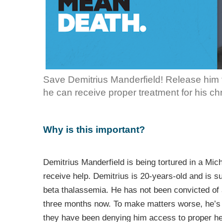
Save Demitrius Manderfield! Release him f
he can receive proper treatment for his chr
Why is this important?
Demitrius Manderfield is being tortured in a Mich
receive help. Demitrius is 20-years-old and is su
beta thalassemia. He has not been convicted of
three months now. To make matters worse, he’s j
they have been denying him access to proper hea