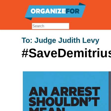
Skip
to
main
content
To:
Judge Judith Levy
#SaveDemitriu