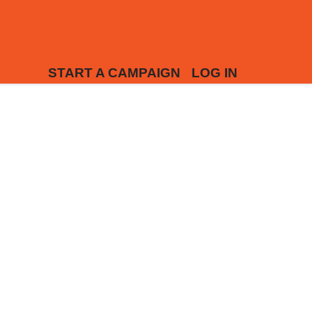
START A CAMPAIGN
LOG IN