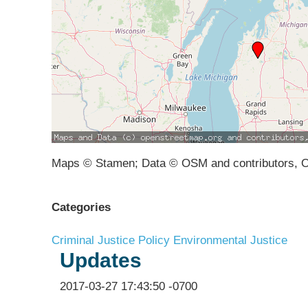
Maps © Stamen; Data © OSM and contributors, 
Categories
Criminal Justice Policy
Environmental Justice
Updates
2017-03-27 17:43:50 -0700