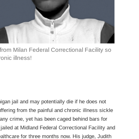
rom Milan Federal Correctional Facility so
onic illness!
igan jail and may potentially die if he does not
ffering from the painful and chronic illness sickle
 any crime, yet has been caged behind bars for
ailed at Midland Federal Correctional Facility and
lthcare for three months now. His judge, Judith