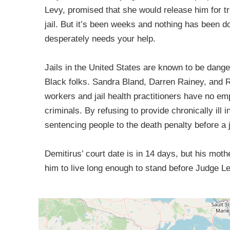
Levy, promised that she would release him for tr
jail. But it’s been weeks and nothing has been do
desperately needs your help.
Jails in the United States are known to be danger
Black folks. Sandra Bland, Darren Rainey, and R
workers and jail health practitioners have no e
criminals. By refusing to provide chronically ill i
sentencing people to the death penalty before a
Demitirus’ court date is in 14 days, but his mot
him to live long enough to stand before Judge L