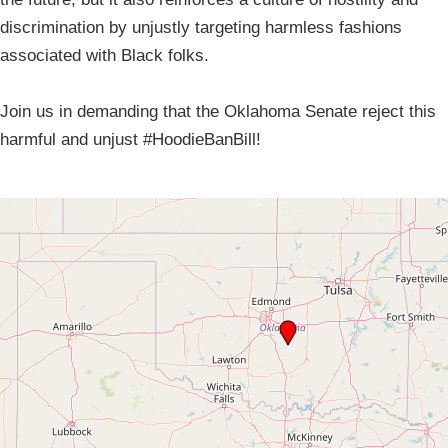
discrimination by unjustly targeting harmless fashions
associated with Black folks.
Join us in demanding that the Oklahoma Senate reject this
harmful and unjust #HoodieBanBill!