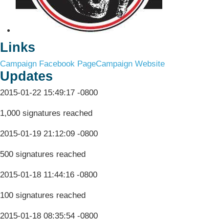
Links
Campaign Facebook Page
Campaign Website
Updates
2015-01-22 15:49:17 -0800
1,000 signatures reached
2015-01-19 21:12:09 -0800
500 signatures reached
2015-01-18 11:44:16 -0800
100 signatures reached
2015-01-18 08:35:54 -0800