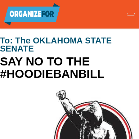
Skip
to
main
content
To:
The OKLAHOMA STATE
SENATE
SAY NO TO THE
#HOODIEBANBILL