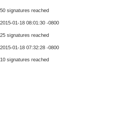
50 signatures reached
2015-01-18 08:01:30 -0800
25 signatures reached
2015-01-18 07:32:28 -0800
10 signatures reached
Terms & Conditions
Privacy