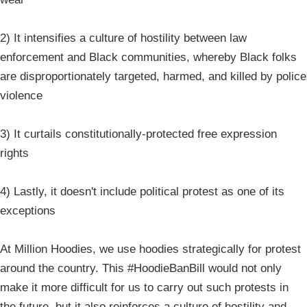
2) It intensifies a culture of hostility between law
enforcement and Black communities, whereby Black folks
are disproportionately targeted, harmed, and killed by police
violence
3) It curtails constitutionally-protected free expression
rights
4) Lastly, it doesn't include political protest as one of its
exceptions
At Million Hoodies, we use hoodies strategically for protest
around the country. This #HoodieBanBill would not only
make it more difficult for us to carry out such protests in
the future, but it also reinforces a culture of hostility and