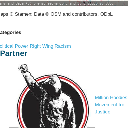
aps © Stamen; Data © OSM and contributors, ODbL
ategories
olitical Power
Right Wing Racism
Partner
Million Hoodies
Movement for
Justice