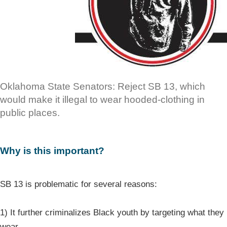
Oklahoma State Senators: Reject SB 13, which
would make it illegal to wear hooded-clothing in
public places.
Why is this important?
SB 13 is problematic for several reasons:
1) It further criminalizes Black youth by targeting what they
wear