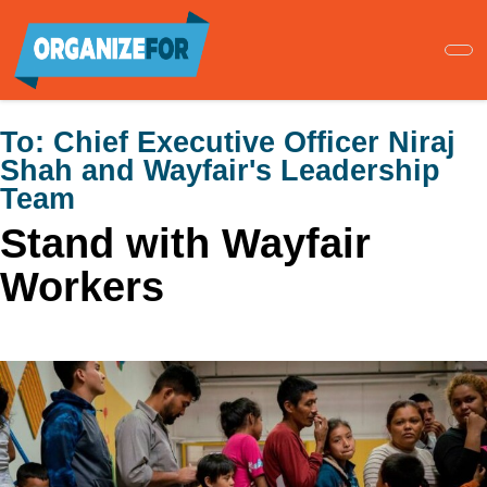
Skip
to
main
content
To:
Chief Executive Officer Niraj
Shah and Wayfair's Leadership
Team
Stand with Wayfair
Workers