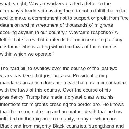
what is right, Wayfair workers crafted a letter to the
company’s leadership asking them to not to fulfill the order
and to make a commitment not to support or profit from “the
detention and mistreatment of thousands of migrants
seeking asylum in our country.” Wayfair’s response? A
letter that states that it intends to continue selling to “any
customer who is acting within the laws of the countries
within which we operate.”
The hard pill to swallow over the course of the last two
years has been that just because President Trump
mandates an action does not mean that it is in accordance
with the laws of this country. Over the course of his
presidency, Trump has made it crystal clear what his
intentions for migrants crossing the border are. He knows
that the terror, suffering and premature death that he has
inflicted on the migrant community, many of whom are
Black and from majority Black countries, strengthens and