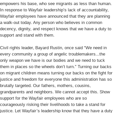
empowers his base, who see migrants as less than human.
In response to Wayfair leadership’s lack of accountability,
Wayfair employees have announced that they are planning
a walk-out today. Any person who believes in common
decency, dignity, and respect knows that we have a duty to
support and stand with them.
Civil rights leader, Bayard Rustin, once said “We need in
every community a group of angelic troublemakers...the
only weapon we have is our bodies and we need to tuck
them in places so the wheels don’t turn.” Turning our backs
on migrant children means turning our backs on the fight for
justice and freedom for everyone this administration has so
brutally targeted. Our fathers, mothers, cousins,
grandparents and neighbors. We cannot accept this. Show
support for the Wayfair employees who are so
courageously risking their livelihoods to take a stand for
justice. Let Wayfair’s leadership know that they have a duty