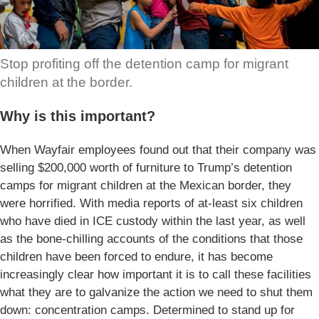
Stop profiting off the detention camp for migrant
children at the border.
Why is this important?
When Wayfair employees found out that their company was
selling $200,000 worth of furniture to Trump’s detention
camps for migrant children at the Mexican border, they
were horrified. With media reports of at-least six children
who have died in ICE custody within the last year, as well
as the bone-chilling accounts of the conditions that those
children have been forced to endure, it has become
increasingly clear how important it is to call these facilities
what they are to galvanize the action we need to shut them
down: concentration camps. Determined to stand up for