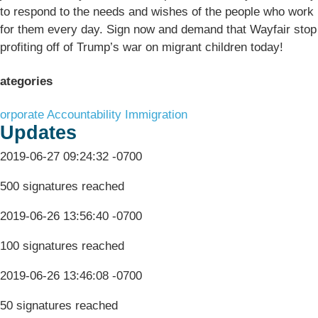
to respond to the needs and wishes of the people who work
for them every day. Sign now and demand that Wayfair stop
profiting off of Trump’s war on migrant children today!
ategories
orporate Accountability
Immigration
Updates
2019-06-27 09:24:32 -0700
500 signatures reached
2019-06-26 13:56:40 -0700
100 signatures reached
2019-06-26 13:46:08 -0700
50 signatures reached