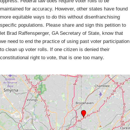
oppress. Federal law does require voter rolls to be
maintained for accuracy. However, other states have found
more equitable ways to do this without disenfranchising
specific populations. Please share and sign this petition to
let Brad Raffensperger, GA Secretary of State, know that
we need to end the practice of using past voter participation
to clean up voter rolls. If one citizen is denied their
constitutional right to vote, that is one too many.