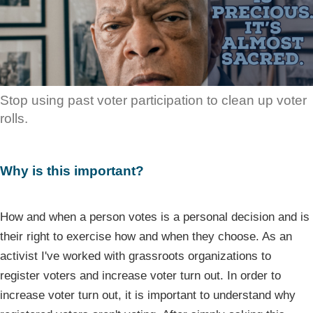
Stop using past voter participation to clean up voter
rolls.
Why is this important?
How and when a person votes is a personal decision and is
their right to exercise how and when they choose. As an
activist I've worked with grassroots organizations to
register voters and increase voter turn out. In order to
increase voter turn out, it is important to understand why