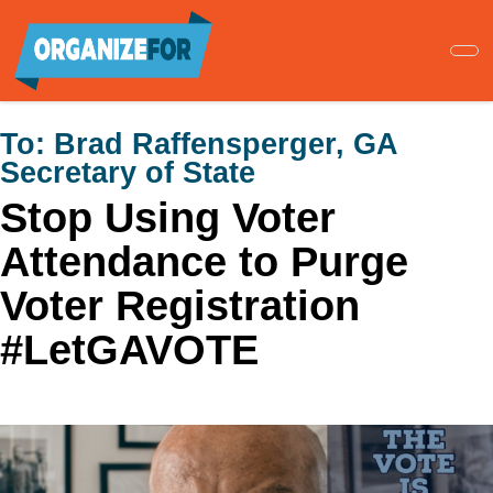
Skip
to
main
content
To:
Brad Raffensperger, GA
Secretary of State
Stop Using Voter
Attendance to Purge
Voter Registration
#LetGAVOTE