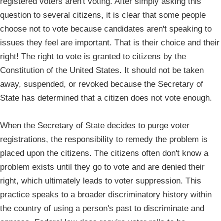
registered voters aren't voting. After simply asking this
question to several citizens, it is clear that some people
choose not to vote because candidates aren't speaking to
issues they feel are important. That is their choice and their
right! The right to vote is granted to citizens by the
Constitution of the United States. It should not be taken
away, suspended, or revoked because the Secretary of
State has determined that a citizen does not vote enough.
When the Secretary of State decides to purge voter
registrations, the responsibility to remedy the problem is
placed upon the citizens. The citizens often don't know a
problem exists until they go to vote and are denied their
right, which ultimately leads to voter suppression. This
practice speaks to a broader discriminatory history within
the country of using a person's past to discriminate and