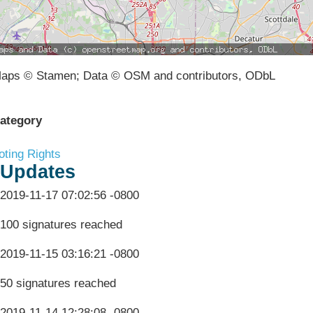
aps © Stamen; Data © OSM and contributors, ODbL
ategory
oting Rights
Updates
2019-11-17 07:02:56 -0800
100 signatures reached
2019-11-15 03:16:21 -0800
50 signatures reached
2019-11-14 12:28:08 -0800