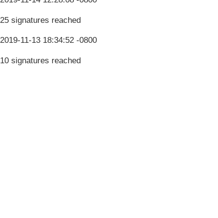
25 signatures reached
2019-11-13 18:34:52 -0800
10 signatures reached
Terms & Conditions
Privacy