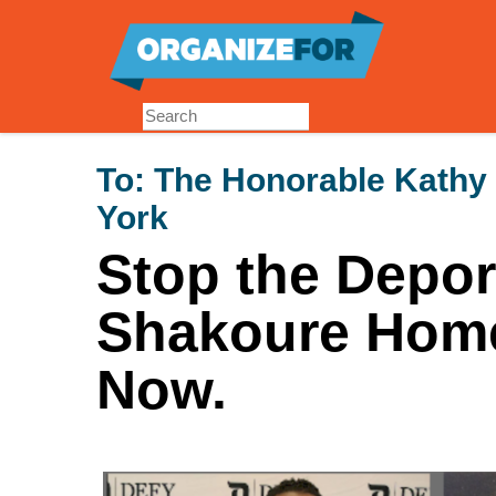
Skip
to
main
content
To:
The Honorable Kathy
York
Stop the Depor
Shakoure Hom
Now.