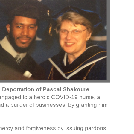
e Deportation of Pascal Shakoure
n engaged to a heroic COVID-19 nurse, a
nd a builder of businesses, by granting him
ercy and forgiveness by issuing pardons