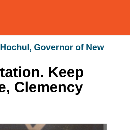
 Hochul, Governor of New
tation. Keep
e, Clemency