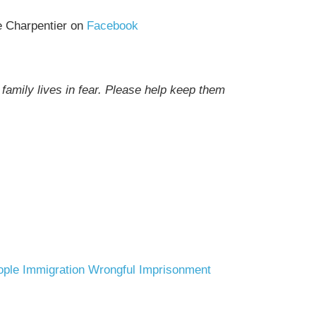
e Charpentier on
Facebook
family lives in fear. Please help keep them
ople
Immigration
Wrongful Imprisonment