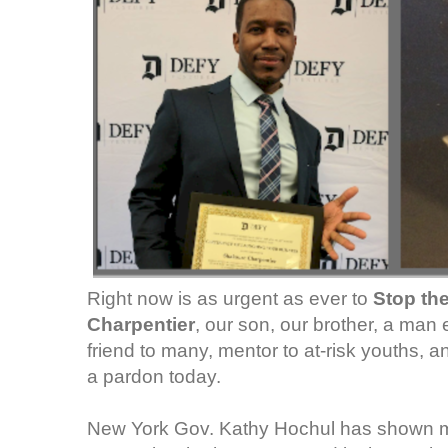
Right now is as urgent as ever to
Stop th
Charpentier
, our son, our brother, a ma
friend to many, mentor to at-risk youths, a
a pardon today.
New York Gov. Kathy Hochul has shown m