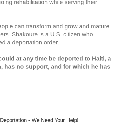
ng rehabilitation while serving their
people can transform and grow and mature
ers. Shakoure is a U.S. citizen who,
ed a deportation order.
uld at any time be deported to Haiti, a
n, has no support, and for which he has
Deportation - We Need Your Help!