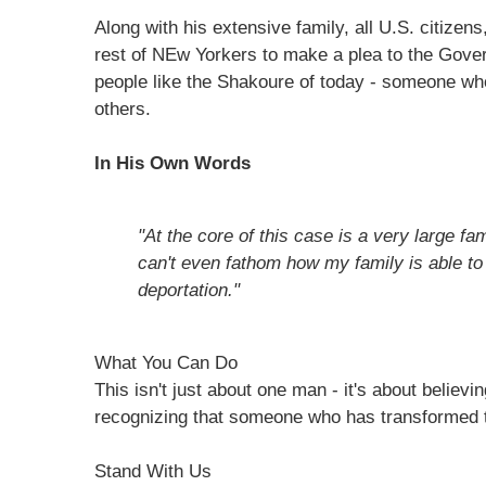
Along with his extensive family, all U.S. citizens
rest of NEw Yorkers to make a plea to the Gove
people like the Shakoure of today - someone wh
others.
In His Own Words
"At the core of this case is a very large fa
can't even fathom how my family is able to
deportation."
What You Can Do
This isn't just about one man - it's about believi
recognizing that someone who has transformed t
Stand With Us