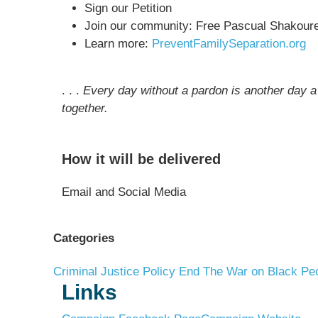
Sign our Petition
Join our community: Free Pascual Shakour
Learn more:
PreventFamilySeparation.org
. . .
Every day without a pardon is another day a 
together.
How it will be delivered
Email and Social Media
Categories
Criminal Justice Policy
End The War on Black Pe
Links