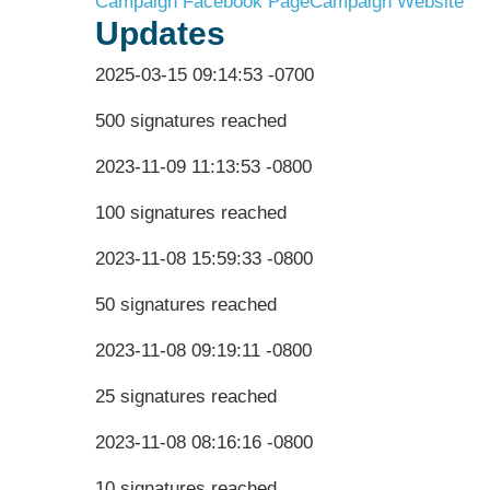
Campaign Facebook Page
Campaign Website
Updates
2025-03-15 09:14:53 -0700
500 signatures reached
2023-11-09 11:13:53 -0800
100 signatures reached
2023-11-08 15:59:33 -0800
50 signatures reached
2023-11-08 09:19:11 -0800
25 signatures reached
2023-11-08 08:16:16 -0800
10 signatures reached