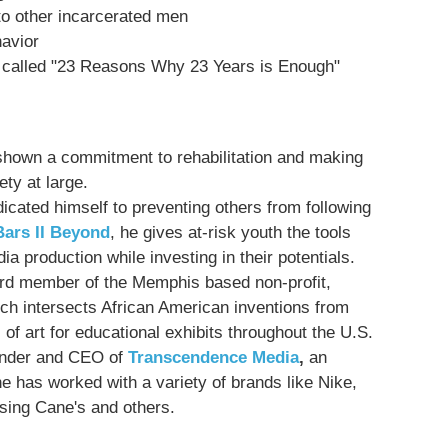
to other incarcerated men
avior
 called "23 Reasons Why 23 Years is Enough"
s shown a commitment to rehabilitation and making
ty at large.
icated himself to preventing others from following
ars II Beyond
, he gives at-risk youth the tools
ia production while investing in their potentials.
ard member of the Memphis based non-profit,
ch intersects African American inventions from
 of art for educational exhibits throughout the U.S.
under and CEO of
Transcendence Media
,
an
e has worked with a variety of brands like Nike,
ising Cane's and others.