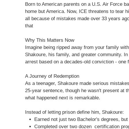
Born to American parents on a U.S. Air Force 
home but America. Now, ICE threatens to tear h
all because of mistakes made over 33 years ago 
that
Why This Matters Now
Imagine being ripped away from your family witho
Shakoure, his family, and greater community. In
arrest based on a decades-old conviction - one f
A Journey of Redemption
As a teenager, Shakoure made serious mistakes.
25-year sentence, though he wasn't present at th
what happened next is remarkable.
Instead of letting prison define him, Shakoure:
Earned not just two Bachelor's degrees, bu
Completed over two dozen certification pr