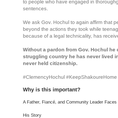
to people who have engaged in thoroughgoi
sentences.
We ask Gov. Hochul to again affirm that 
beyond the actions they took while teenag
because of a legal technicality, has receiv
Without a pardon from Gov. Hochul he co
struggling country he has never lived i
never held citizenship.
#ClemencyHochul #KeepShakoureHome
Why is this important?
A Father, Fiancé, and Community Leader Faces 
His Story