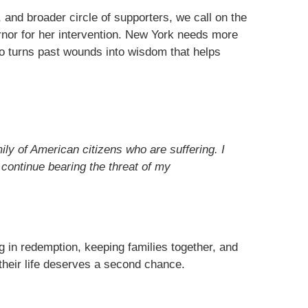
, and broader circle of supporters, we call on the
rnor for her intervention. New York needs more
o turns past wounds into wisdom that helps
mily of American citizens who are suffering. I
 continue bearing the threat of my
ng in redemption, keeping families together, and
heir life deserves a second chance.