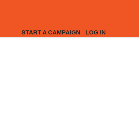
START A CAMPAIGN
LOG IN