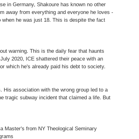
base in Germany, Shakoure has known no other
im away from everything and everyone he loves -
when he was just 18. This is despite the fact
ut warning. This is the daily fear that haunts
 July 2020, ICE shattered their peace with an
or which he's already paid his debt to society.
 His association with the wrong group led to a
e tragic subway incident that claimed a life. But
t a Master's from NY Theological Seminary
ograms