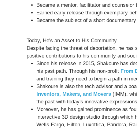
Became a mentor, facilitator and counselor 
Earned early release through exemplary beh
Became the subject of a short documentary
Today, He's an Asset to His Community
Despite facing the threat of deportation, he ha
positive contributions to his community and socie
Since his release in 2015, Shakoure has ded
his past path. Through his non-profit
From B
and training they need to begin a path in med
Shakoure is also the tech advisor and a bo
Inventors, Makers, and Movers
(IMM), whi
the past with today's innovative expressions
Moreover, he has gained prominence as fo
interactive 3D design studio through which h
Wells Fargo, Hilton, Luxottica, Pandora, Ra