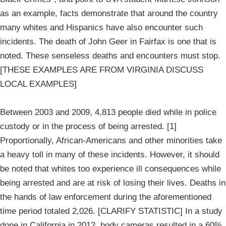
as an example, facts demonstrate that around the country
many whites and Hispanics have also encounter such
incidents. The death of John Geer in Fairfax is one that is
noted. These senseless deaths and encounters must stop.
[THESE EXAMPLES ARE FROM VIRGINIA DISCUSS
LOCAL EXAMPLES]
Between 2003 and 2009, 4,813 people died while in police
custody or in the process of being arrested. [1]
Proportionally, African-Americans and other minorities take
a heavy toll in many of these incidents. However, it should
be noted that whites too experience ill consequences while
being arrested and are at risk of losing their lives. Deaths in
the hands of law enforcement during the aforementioned
time period totaled 2,026. [CLARIFY STATISTIC] In a study
done in California in 2012, body cameras resulted in a 60%