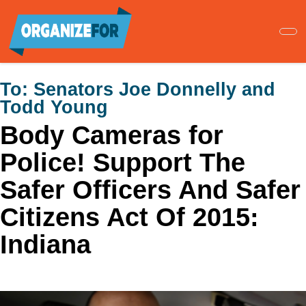
Skip
to
main
content
To:
Senators Joe Donnelly and
Todd Young
Body Cameras for
Police! Support The
Safer Officers And Safer
Citizens Act Of 2015:
Indiana