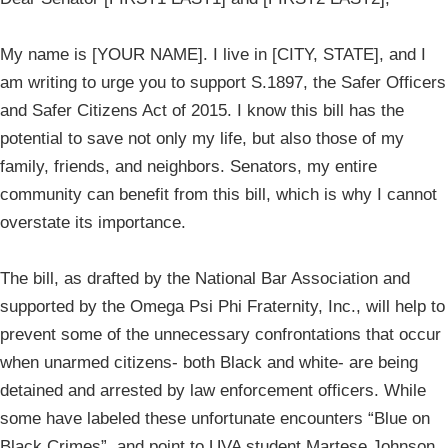
My name is [YOUR NAME]. I live in [CITY, STATE], and I
am writing to urge you to support S.1897, the Safer Officers
and Safer Citizens Act of 2015. I know this bill has the
potential to save not only my life, but also those of my
family, friends, and neighbors. Senators, my entire
community can benefit from this bill, which is why I cannot
overstate its importance.
The bill, as drafted by the National Bar Association and
supported by the Omega Psi Phi Fraternity, Inc., will help to
prevent some of the unnecessary confrontations that occur
when unarmed citizens- both Black and white- are being
detained and arrested by law enforcement officers. While
some have labeled these unfortunate encounters “Blue on
Black Crimes”, and point to UVA student Martese Johnson