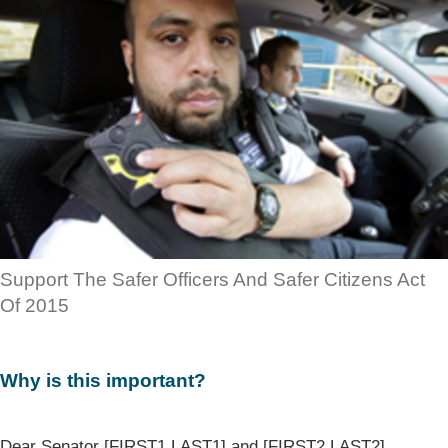
Support The Safer Officers And Safer Citizens Act
Of 2015
Why is this important?
Dear Senator [FIRST1 LAST1] and [FIRST2 LAST2],