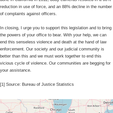
reduction in use of force, and an 88% decline in the number
of complaints against officers.
In closing, I urge you to support this legislation and to bring
the powers of your office to bear. With your help, we can
end this senseless violence and death at the hand of law
enforcement. Our society and our judicial community is
better than this and we must work together to end this
vicious cycle of violence. Our communities are begging for
your assistance.
[1] Source: Bureau of Justice Statistics