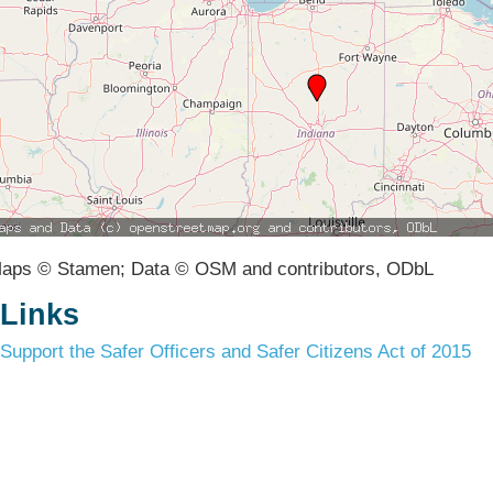
aps © Stamen; Data © OSM and contributors, ODbL
Links
Support the Safer Officers and Safer Citizens Act of 2015
Terms & Conditions
Privacy