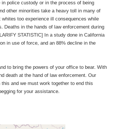
in police custody or in the process of being
nd other minorities take a heavy toll in many of
t whites too experience ill consequences while
ves. Deaths in the hands of law enforcement during
CLARIFY STATISTIC] In a study done in California
on in use of force, and an 88% decline in the
 and to bring the powers of your office to bear. With
nd death at the hand of law enforcement. Our
n this and we must work together to end this
begging for your assistance.