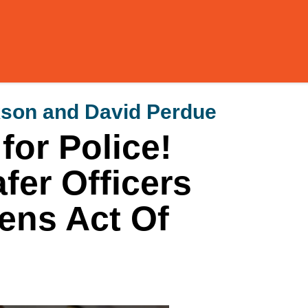
kson and David Perdue
or Police!
fer Officers
zens Act Of