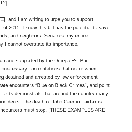
T2],
], and I am writing to urge you to support
 of 2015. I know this bill has the potential to save
iends, and neighbors. Senators, my entire
hy I cannot overstate its importance.
ation and supported by the Omega Psi Phi
he unnecessary confrontations that occur when
ing detained and arrested by law enforcement
nate encounters “Blue on Black Crimes”, and point
 facts demonstrate that around the country many
ncidents. The death of John Geer in Fairfax is
nd encounters must stop. [THESE EXAMPLES ARE
]