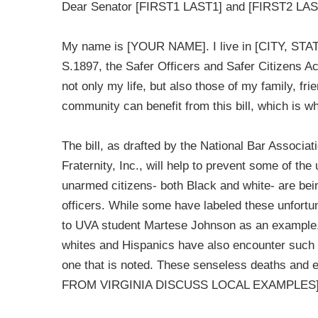
Dear Senator [FIRST1 LAST1] and [FIRST2 LAS
My name is [YOUR NAME]. I live in [CITY, STATE
S.1897, the Safer Officers and Safer Citizens Act
not only my life, but also those of my family, fr
community can benefit from this bill, which is w
The bill, as drafted by the National Bar Associ
Fraternity, Inc., will help to prevent some of t
unarmed citizens- both Black and white- are be
officers. While some have labeled these unfortu
to UVA student Martese Johnson as an example,
whites and Hispanics have also encounter such i
one that is noted. These senseless deaths a
FROM VIRGINIA DISCUSS LOCAL EXAMPLES