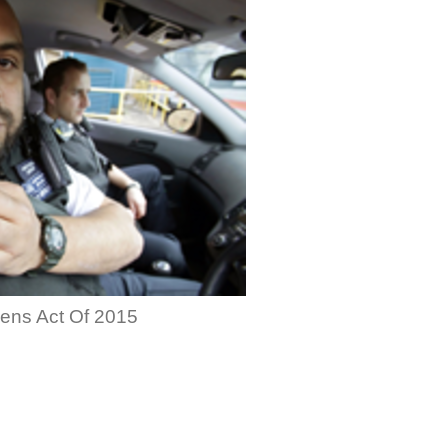
zens Act Of 2015