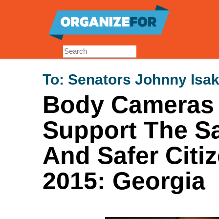
Skip
to
main
content
To:
Senators Johnny Isa
Body Cameras f
Support The Sa
And Safer Citi
2015: Georgia