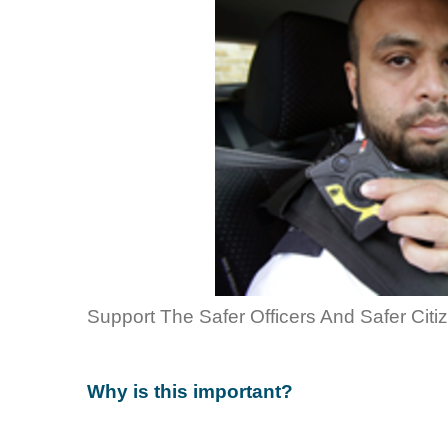
Support The Safer Officers And Safer Citi
Why is this important?