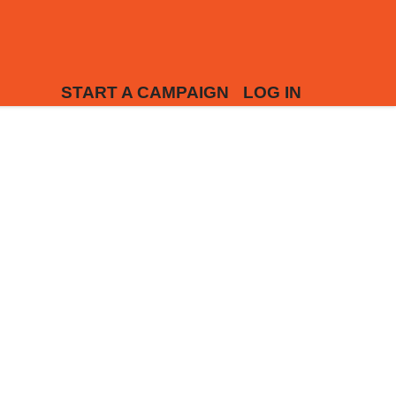
START A CAMPAIGN
LOG IN