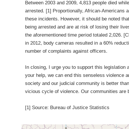
Between 2003 and 2009, 4,813 people died while 
arrested. [1] Proportionally, African-Americans a
these incidents. However, it should be noted tha
being arrested and are at risk of losing their li
the aforementioned time period totaled 2,026. [
in 2012, body cameras resulted in a 60% reducti
number of complaints against officers.
In closing, I urge you to support this legislation
your help, we can end this senseless violence a
society and our judicial community is better tha
vicious cycle of violence. Our communities are 
[1] Source: Bureau of Justice Statistics