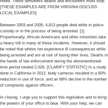
noted. These senseless deaths and encounters must stop.
[THESE EXAMPLES ARE FROM VIRGINIA DISCUSS
LOCAL EXAMPLES]
Between 2003 and 2009, 4,813 people died while in police
custody or in the process of being arrested. [1]
Proportionally, African-Americans and other minorities take
a heavy toll in many of these incidents. However, it should
be noted that whites too experience ill consequences while
being arrested and are at risk of losing their lives. Deaths in
the hands of law enforcement during the aforementioned
time period totaled 2,026. [CLARIFY STATISTIC] In a study
done in California in 2012, body cameras resulted in a 60%
reduction in use of force, and an 88% decline in the number
of complaints against officers.
In closing, I urge you to support this legislation and to bring
the powers of your office to bear. With your help, we can