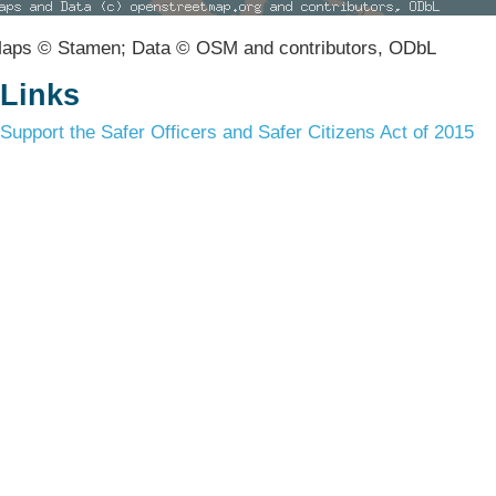
aps © Stamen; Data © OSM and contributors, ODbL
Links
Support the Safer Officers and Safer Citizens Act of 2015
Terms & Conditions
Privacy