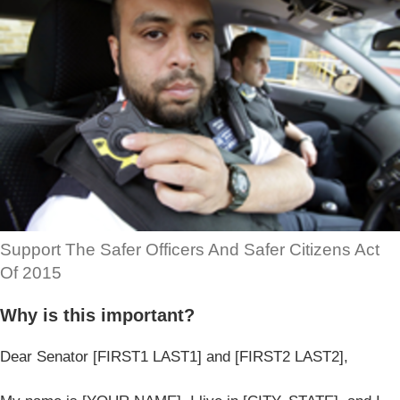
Support The Safer Officers And Safer Citizens Act
Of 2015
Why is this important?
Dear Senator [FIRST1 LAST1] and [FIRST2 LAST2],