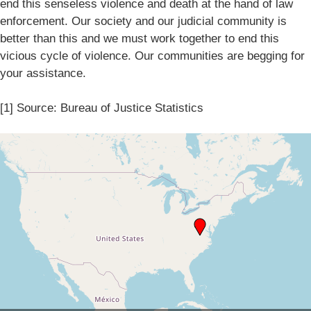
end this senseless violence and death at the hand of law
enforcement. Our society and our judicial community is
better than this and we must work together to end this
vicious cycle of violence. Our communities are begging for
your assistance.
[1] Source: Bureau of Justice Statistics