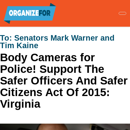
Skip
to
main
content
To:
Senators Mark Warner and
Tim Kaine
Body Cameras for
Police! Support The
Safer Officers And Safer
Citizens Act Of 2015:
Virginia