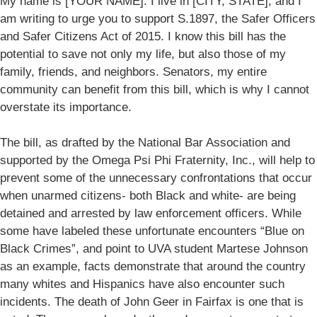
My name is [YOUR NAME]. I live in [CITY, STATE], and I
am writing to urge you to support S.1897, the Safer Officers
and Safer Citizens Act of 2015. I know this bill has the
potential to save not only my life, but also those of my
family, friends, and neighbors. Senators, my entire
community can benefit from this bill, which is why I cannot
overstate its importance.
The bill, as drafted by the National Bar Association and
supported by the Omega Psi Phi Fraternity, Inc., will help to
prevent some of the unnecessary confrontations that occur
when unarmed citizens- both Black and white- are being
detained and arrested by law enforcement officers. While
some have labeled these unfortunate encounters “Blue on
Black Crimes”, and point to UVA student Martese Johnson
as an example, facts demonstrate that around the country
many whites and Hispanics have also encounter such
incidents. The death of John Geer in Fairfax is one that is