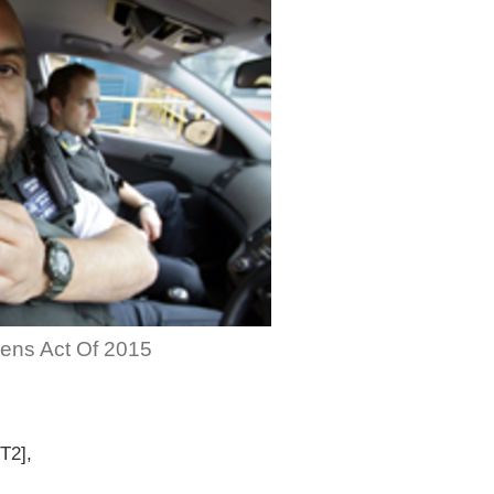
zens Act Of 2015
T2],