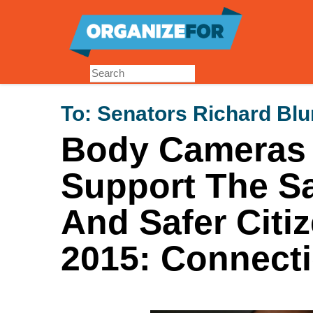
Skip
to
main
content
To:
Senators Richard Bl
Body Cameras f
Support The Sa
And Safer Citi
2015: Connecti