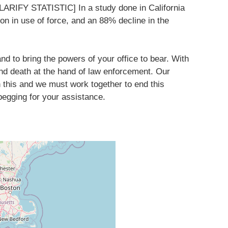
CLARIFY STATISTIC] In a study done in California
on in use of force, and an 88% decline in the
 and to bring the powers of your office to bear. With
nd death at the hand of law enforcement. Our
n this and we must work together to end this
begging for your assistance.