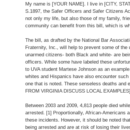
My name is [YOUR NAME]. I live in [CITY, STATE
S.1897, the Safer Officers and Safer Citizens Act
not only my life, but also those of my family, fr
community can benefit from this bill, which is w
The bill, as drafted by the National Bar Associ
Fraternity, Inc., will help to prevent some of t
unarmed citizens- both Black and white- are be
officers. While some have labeled these unfortu
to UVA student Martese Johnson as an example,
whites and Hispanics have also encounter such i
one that is noted. These senseless deaths a
FROM VIRGINIA DISCUSS LOCAL EXAMPLES
Between 2003 and 2009, 4,813 people died while 
arrested. [1] Proportionally, African-Americans a
these incidents. However, it should be noted tha
being arrested and are at risk of losing their li