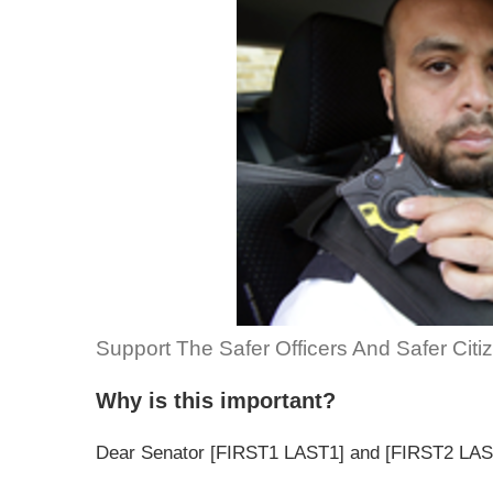
Support The Safer Officers And Safer Citi
Why is this important?
Dear Senator [FIRST1 LAST1] and [FIRST2 LAS