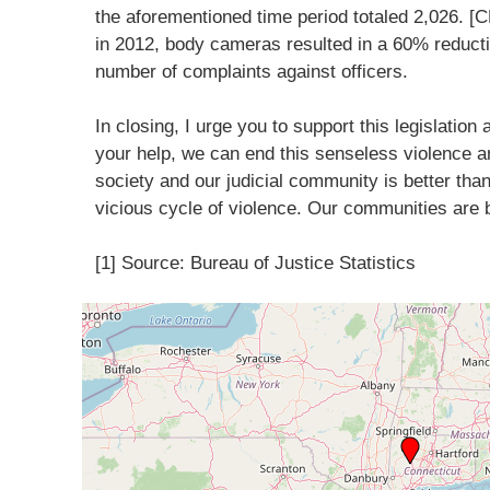
the aforementioned time period totaled 2,026. [
in 2012, body cameras resulted in a 60% reducti
number of complaints against officers.
In closing, I urge you to support this legislation
your help, we can end this senseless violence a
society and our judicial community is better tha
vicious cycle of violence. Our communities are 
[1] Source: Bureau of Justice Statistics