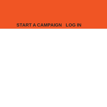
START A CAMPAIGN
LOG IN