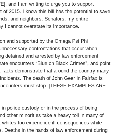
], and I am writing to urge you to support
 of 2015. I know this bill has the potential to save
iends, and neighbors. Senators, my entire
hy I cannot overstate its importance.
ation and supported by the Omega Psi Phi
he unnecessary confrontations that occur when
ing detained and arrested by law enforcement
nate encounters “Blue on Black Crimes”, and point
 facts demonstrate that around the country many
ncidents. The death of John Geer in Fairfax is
nd encounters must stop. [THESE EXAMPLES ARE
]
in police custody or in the process of being
nd other minorities take a heavy toll in many of
t whites too experience ill consequences while
ves. Deaths in the hands of law enforcement during