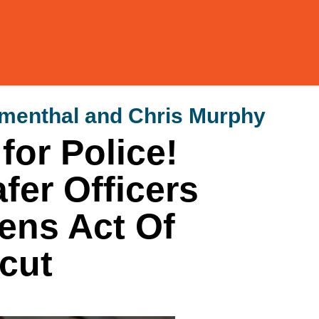
umenthal and Chris Murphy
or Police!
fer Officers
zens Act Of
cut