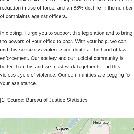
reduction in use of force, and an 88% decline in the number
of complaints against officers.
In closing, I urge you to support this legislation and to bring
the powers of your office to bear. With your help, we can
end this senseless violence and death at the hand of law
enforcement. Our society and our judicial community is
better than this and we must work together to end this
vicious cycle of violence. Our communities are begging for
your assistance.
[1] Source: Bureau of Justice Statistics