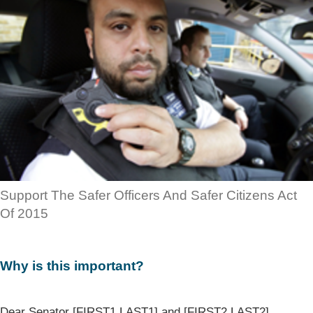
Support The Safer Officers And Safer Citizens Act
Of 2015
Why is this important?
Dear Senator [FIRST1 LAST1] and [FIRST2 LAST2],