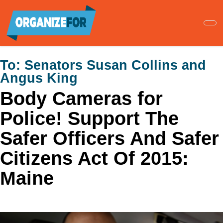
Skip
to
main
content
To:
Senators Susan Collins and
Angus King
Body Cameras for
Police! Support The
Safer Officers And Safer
Citizens Act Of 2015:
Maine