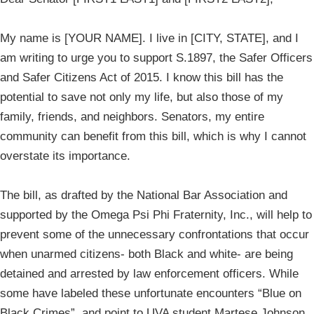
My name is [YOUR NAME]. I live in [CITY, STATE], and I
am writing to urge you to support S.1897, the Safer Officers
and Safer Citizens Act of 2015. I know this bill has the
potential to save not only my life, but also those of my
family, friends, and neighbors. Senators, my entire
community can benefit from this bill, which is why I cannot
overstate its importance.
The bill, as drafted by the National Bar Association and
supported by the Omega Psi Phi Fraternity, Inc., will help to
prevent some of the unnecessary confrontations that occur
when unarmed citizens- both Black and white- are being
detained and arrested by law enforcement officers. While
some have labeled these unfortunate encounters “Blue on
Black Crimes”, and point to UVA student Martese Johnson