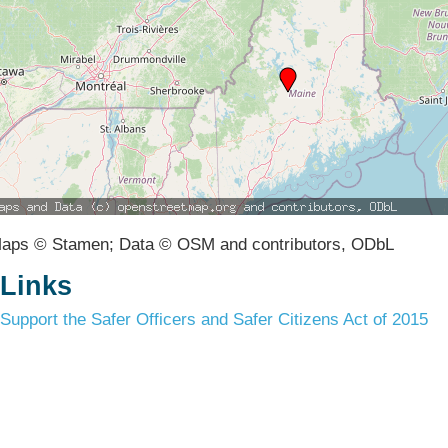
aps © Stamen; Data © OSM and contributors, ODbL
Links
Support the Safer Officers and Safer Citizens Act of 2015
Terms & Conditions
Privacy