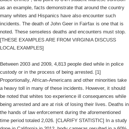
as an example, facts demonstrate that around the country
many whites and Hispanics have also encounter such
incidents. The death of John Geer in Fairfax is one that is
noted. These senseless deaths and encounters must stop.
[THESE EXAMPLES ARE FROM VIRGINIA DISCUSS
LOCAL EXAMPLES]
Between 2003 and 2009, 4,813 people died while in police
custody or in the process of being arrested. [1]
Proportionally, African-Americans and other minorities take
a heavy toll in many of these incidents. However, it should
be noted that whites too experience ill consequences while
being arrested and are at risk of losing their lives. Deaths in
the hands of law enforcement during the aforementioned
time period totaled 2,026. [CLARIFY STATISTIC] In a study
done in California in 2012, body cameras resulted in a 60%