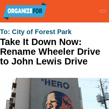
Skip
to
main
content
To:
City of Forest Park
Take It Down Now:
Rename Wheeler Drive
to John Lewis Drive