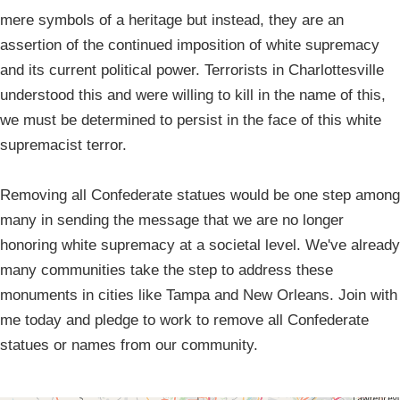
mere symbols of a heritage but instead, they are an
assertion of the continued imposition of white supremacy
and its current political power. Terrorists in Charlottesville
understood this and were willing to kill in the name of this,
we must be determined to persist in the face of this white
supremacist terror.
Removing all Confederate statues would be one step among
many in sending the message that we are no longer
honoring white supremacy at a societal level. We've already
many communities take the step to address these
monuments in cities like Tampa and New Orleans. Join with
me today and pledge to work to remove all Confederate
statues or names from our community.