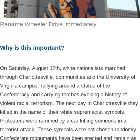
Rename Wheeler Drive immediately.
Why is this important?
On Saturday, August 12th, white nationalists marched
through Charlottesville, communities and the University of
Virginia campus, rallying around a statue of the
Confederacy and carrying torches evoking a history of
violent racial terrorism. The next day in Charlottesville they
killed in the name of their white supremacist symbols.
Protesters were rammed by a car killing someone in a
terrorist attack. These symbols were not chosen randomly.
Confederate monuments have been erected and remain as