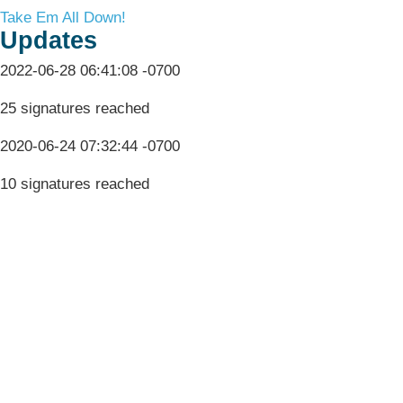
Take Em All Down!
Updates
2022-06-28 06:41:08 -0700
25 signatures reached
2020-06-24 07:32:44 -0700
10 signatures reached
Terms & Conditions
Privacy