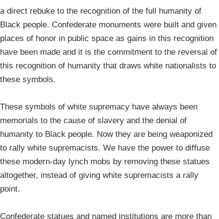
a direct rebuke to the recognition of the full humanity of
Black people. Confederate monuments were built and given
places of honor in public space as gains in this recognition
have been made and it is the commitment to the reversal of
this recognition of humanity that draws white nationalists to
these symbols.
These symbols of white supremacy have always been
memorials to the cause of slavery and the denial of
humanity to Black people. Now they are being weaponized
to rally white supremacists. We have the power to diffuse
these modern-day lynch mobs by removing these statues
altogether, instead of giving white supremacists a rally
point.
Confederate statues and named institutions are more than