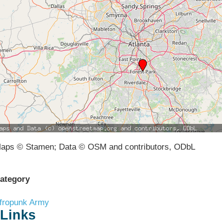
aps © Stamen; Data © OSM and contributors, ODbL
ategory
fropunk Army
Links