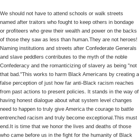
We should not have to attend schools or walk streets
named after traitors who fought to keep others in bondage
or profiteers who grew their wealth and power on the backs
of those they saw as less than human.They are not heroes!
Naming institutions and streets after Confederate Generals
and slave peddlers contributes to the myth of the noble
Confederacy and the romanticizing of slavery as being "not
that bad."This works to harm Black Americans by creating a
false perception of just how far anti-Black racism reaches
from past actions to present policies. It stands in the way of
having honest dialogue about what system level changes
need to happen to truly give America the courage to battle
entrenched racism and truly become exceptional.This must
end.It is time that we honor the lives and deaths of those
who came before us in the fight for the humanity of Black