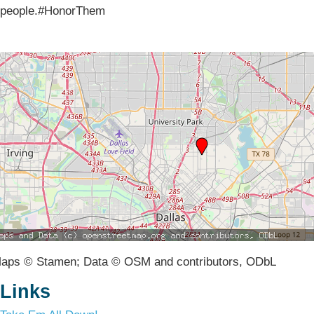
people.#HonorThem
aps © Stamen; Data © OSM and contributors, ODbL
Links