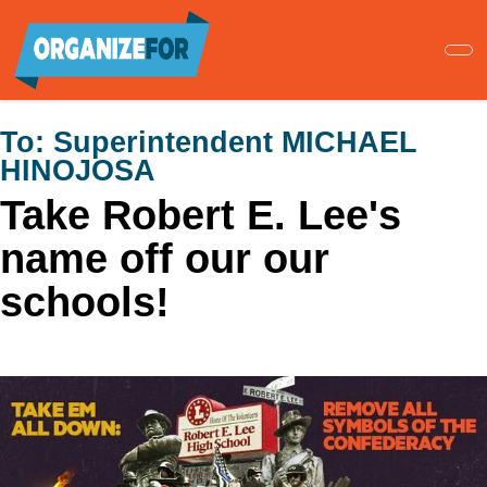
Skip
to
main
content
To:
Superintendent MICHAEL
HINOJOSA
Take Robert E. Lee's
name off our our
schools!