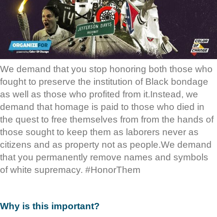
We demand that you stop honoring both those who
fought to preserve the institution of Black bondage
as well as those who profited from it.Instead, we
demand that homage is paid to those who died in
the quest to free themselves from from the hands of
those sought to keep them as laborers never as
citizens and as property not as people.We demand
that you permanently remove names and symbols
of white supremacy. #HonorThem
Why is this important?