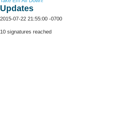
Take Em All Down!
Updates
2015-07-22 21:55:00 -0700
10 signatures reached
Terms & Conditions
Privacy