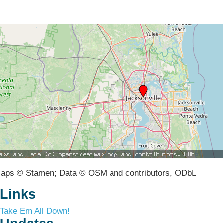
aps © Stamen; Data © OSM and contributors, ODbL
Links
Take Em All Down!