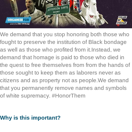
We demand that you stop honoring both those who
fought to preserve the institution of Black bondage
as well as those who profited from it.Instead, we
demand that homage is paid to those who died in
the quest to free themselves from from the hands of
those sought to keep them as laborers never as
citizens and as property not as people.We demand
that you permanently remove names and symbols
of white supremacy. #HonorThem
Why is this important?