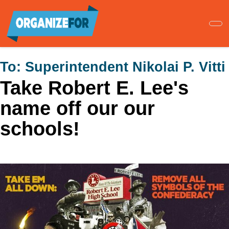
Skip
to
main
content
To:
Superintendent Nikolai P. Vitti
Take Robert E. Lee's
name off our our
schools!