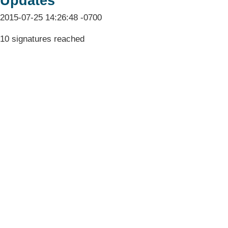
Updates
2015-07-25 14:26:48 -0700
10 signatures reached
Terms & Conditions
Privacy