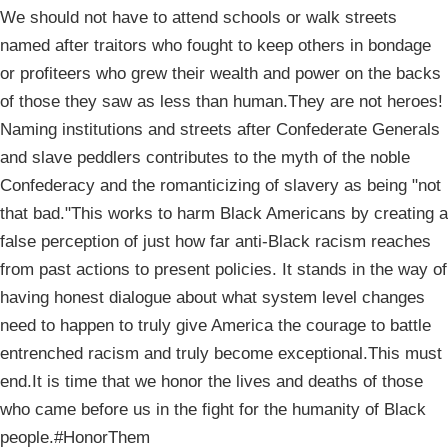
We should not have to attend schools or walk streets
named after traitors who fought to keep others in bondage
or profiteers who grew their wealth and power on the backs
of those they saw as less than human.They are not heroes!
Naming institutions and streets after Confederate Generals
and slave peddlers contributes to the myth of the noble
Confederacy and the romanticizing of slavery as being "not
that bad."This works to harm Black Americans by creating a
false perception of just how far anti-Black racism reaches
from past actions to present policies. It stands in the way of
having honest dialogue about what system level changes
need to happen to truly give America the courage to battle
entrenched racism and truly become exceptional.This must
end.It is time that we honor the lives and deaths of those
who came before us in the fight for the humanity of Black
people.#HonorThem