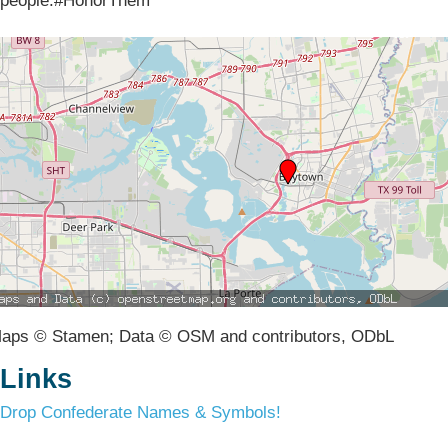
people.#HonorThem
aps © Stamen; Data © OSM and contributors, ODbL
Links
Drop Confederate Names & Symbols!