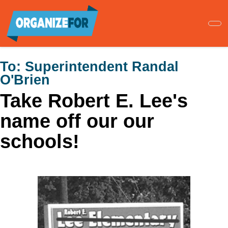
Skip
to
main
content
To:
Superintendent Randal
O'Brien
Take Robert E. Lee's
name off our our
schools!