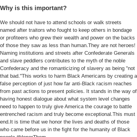
Why is this important?
We should not have to attend schools or walk streets
named after traitors who fought to keep others in bondage
or profiteers who grew their wealth and power on the backs
of those they saw as less than human.They are not heroes!
Naming institutions and streets after Confederate Generals
and slave peddlers contributes to the myth of the noble
Confederacy and the romanticizing of slavery as being "not
that bad."This works to harm Black Americans by creating a
false perception of just how far anti-Black racism reaches
from past actions to present policies. It stands in the way of
having honest dialogue about what system level changes
need to happen to truly give America the courage to battle
entrenched racism and truly become exceptional.This must
end.It is time that we honor the lives and deaths of those
who came before us in the fight for the humanity of Black