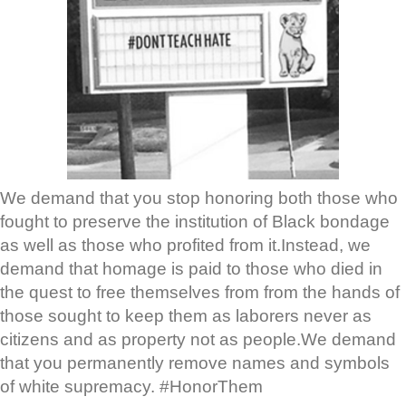
We demand that you stop honoring both those who
fought to preserve the institution of Black bondage
as well as those who profited from it.Instead, we
demand that homage is paid to those who died in
the quest to free themselves from from the hands of
those sought to keep them as laborers never as
citizens and as property not as people.We demand
that you permanently remove names and symbols
of white supremacy. #HonorThem